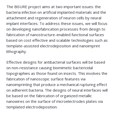
The BiSURE project aims at two important issues: the
bacteria infection on artificial implanted materials and the
attachment and regeneration of neuron cells by neural
implant interfaces. To address these issues, we will focus
on developing nanofabrication processes from design to
fabrication of nanostructure-enabled functional surfaces
based on cost effective and scalable technologies such as
template-assisted electrodeposition and nanoimprint
lithography.
Effective designs for antibacterial surfaces will be based
on non-resistance causing biomimetic bactericidal
topographies as those found on insects. This involves the
fabrication of nanoscopic surface features via
nanoimprinting that produce a mechanical rupturing effect
on adherent bacteria. The designs of neural interfaces will
be based on the fabrication of organized metallic
nanowires on the surface of microelectrodes plates via
templated electrodeposition.