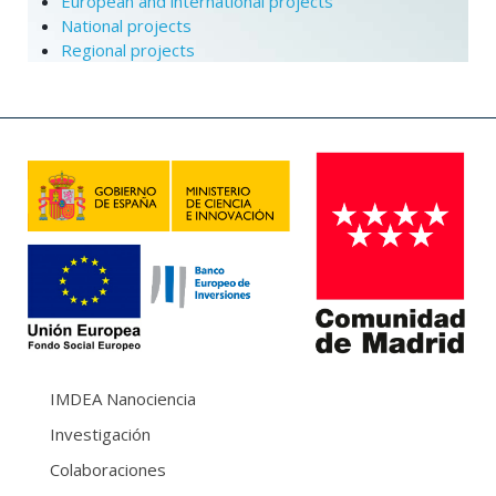
European and international projects
National projects
Regional projects
IMDEA Nanociencia
Investigación
Colaboraciones