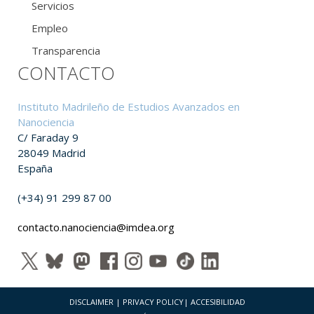
Servicios
Empleo
Transparencia
CONTACTO
Instituto Madrileño de Estudios Avanzados en
Nanociencia
C/ Faraday 9
28049 Madrid
España
(+34) 91 299 87 00
contacto.nanociencia@imdea.org
DISCLAIMER
|
PRIVACY POLICY
|
ACCESIBILIDAD