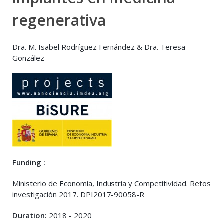
regenerativa
Dra. M. Isabel Rodríguez Fernández & Dra. Teresa
González
Funding :
Ministerio de Economía, Industria y Competitividad. Retos
investigación 2017. DPI2017-90058-R
Duration:
2018 - 2020