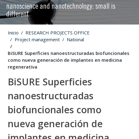
nanoscience and nanotechnology: small is
different
Inicio
RESEARCH PROJECTS OFFICE
Project management
National
BiSURE Superficies nanoestructuradas biofuncionales
como nueva generación de implantes en medicina
regenerativa
BiSURE Superficies
nanoestructuradas
biofuncionales como
nueva generación de
implantes en medicina