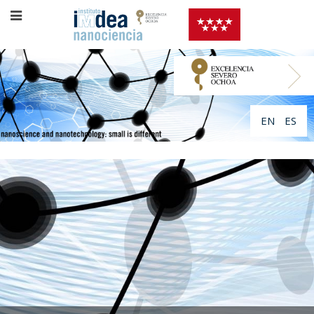
EN
ES