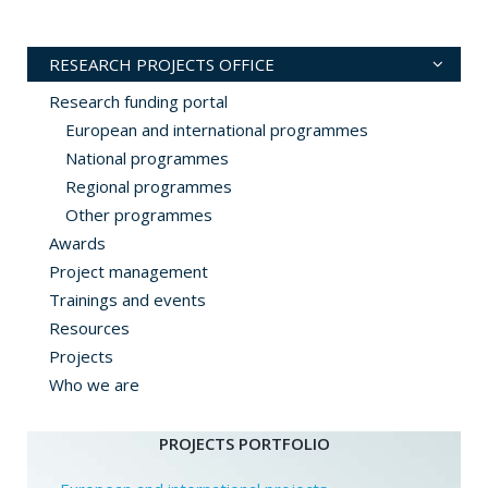
RESEARCH PROJECTS OFFICE
Research funding portal
European and international programmes
National programmes
Regional programmes
Other programmes
Awards
Project management
Trainings and events
Resources
Projects
Who we are
PROJECTS PORTFOLIO