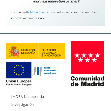
your next innovation partner?
Team up with
IMDEA Nanociencia
and we will strive to connect your
interests with our research.
IMDEA Nanociencia
Investigación