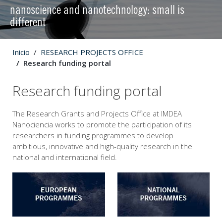
nanoscience and nanotechnology: small is
different
Inicio
RESEARCH PROJECTS OFFICE
Research funding portal
Research funding portal
The Research Grants and Projects Office at IMDEA
Nanociencia works to promote the participation of its
researchers in funding programmes to develop
ambitious, innovative and high-quality research in the
national and international field.