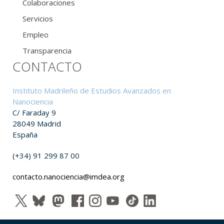
Colaboraciones
Servicios
Empleo
Transparencia
CONTACTO
Instituto Madrileño de Estudios Avanzados en
Nanociencia
C/ Faraday 9
28049 Madrid
España
(+34) 91 299 87 00
contacto.nanociencia@imdea.org