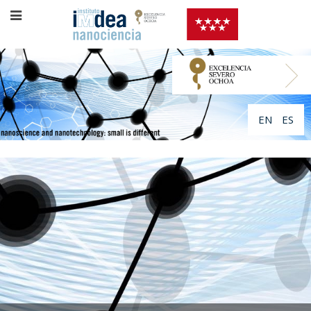
EN
ES