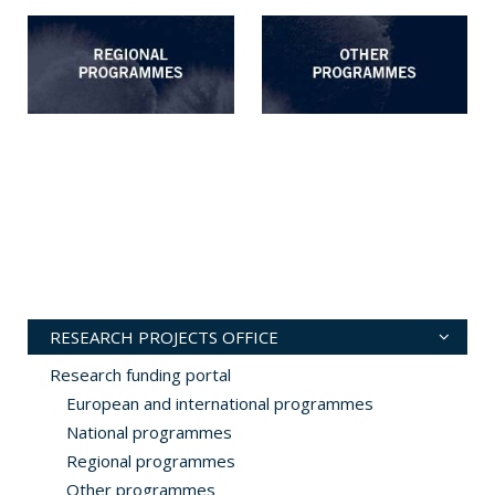
RESEARCH PROJECTS OFFICE
Research funding portal
European and international programmes
National programmes
Regional programmes
Other programmes