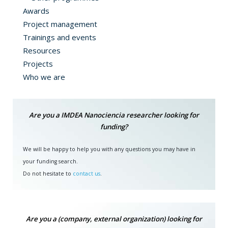
Awards
Project management
Trainings and events
Resources
Projects
Who we are
Are you a IMDEA Nanociencia researcher looking for
funding?
We will be happy to help you with any questions you may have in
your funding search.
Do not hesitate to
contact us
.
Are you a (company, external organization) looking for