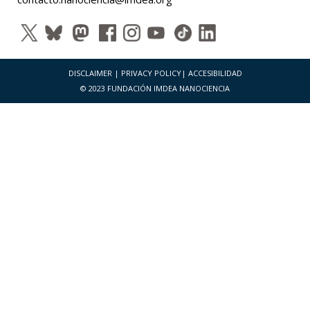
DISCLAIMER
|
PRIVACY POLICY
|
ACCESIBILIDAD
© 2023 FUNDACIÓN IMDEA NANOCIENCIA