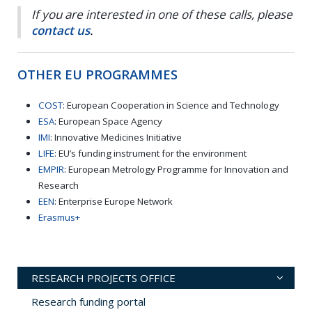
If you are interested in one of these calls, please
contact us
.
OTHER EU PROGRAMMES
COST
: European Cooperation in Science and Technology
ESA
: European Space Agency
IMI
: Innovative Medicines Initiative
LIFE
: EU’s funding instrument for the environment
EMPIR
: European Metrology Programme for Innovation and
Research
EEN
: Enterprise Europe Network
Erasmus+
RESEARCH PROJECTS OFFICE
Research funding portal