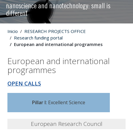
nanoscience and nanotechnology: small is
different
Inicio
RESEARCH PROJECTS OFFICE
Research funding portal
European and international programmes
European and international
programmes
OPEN CALLS
Pillar I:
Excellent Science
European Research Council