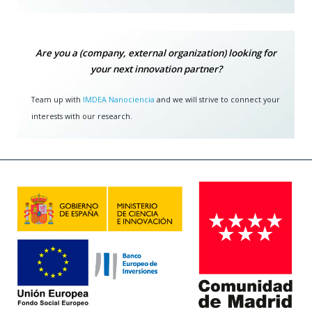
Are you a (company, external organization) looking for
your next innovation partner?
Team up with
IMDEA Nanociencia
and we will strive to connect your
interests with our research.