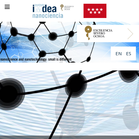
EN
ES