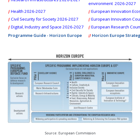
Deadline:
28 October 2026
environment 2026-2027
¡!
Health 2026-2027
¡!
European Innovation Eco
¡!
Civil Security for Society
2026-2027
¡!
European Innovation Coun
¡!
Digital, Industry and Space 2026-2027
¡!
European Research Counc
Programme Guide - Horizon Europe
¡!
Horizon Europe Strateg
Source: European Commission