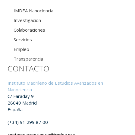
IMDEA Nanociencia
Investigación
Colaboraciones
Servicios
Empleo
Transparencia
CONTACTO
Instituto Madrileño de Estudios Avanzados en
Nanociencia
C/ Faraday 9
28049 Madrid
España
(+34) 91 299 87 00
contacto.nanociencia@imdea.org