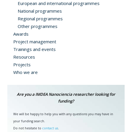
European and international programmes
National programmes
Regional programmes
Other programmes
Awards
Project management
Trainings and events
Resources
Projects
Who we are
Are you a IMDEA Nanociencia researcher looking for
funding?
We will be happy to help you with any questions you may have in
your funding search.
Do not hesitate to
contact us
.