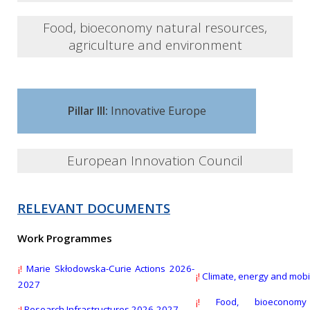
Several open calls for submission
Food, bioeconomy natural resources,
agriculture and environment
Several open calls for submission
Pillar III:
Innovative Europe
European Innovation Council
RELEVANT DOCUMENTS
EIC Transition Open
Work Programmes
Deadline:
16 Sept 2026
¡!
Marie Skłodowska-Curie Actions 2026-
¡!
Climate, energy and mobi
2027
EIC Pathfinder Challenges 2026
¡!
Food, bioeconomy
¡!
Research Infrastructures 2026-2027