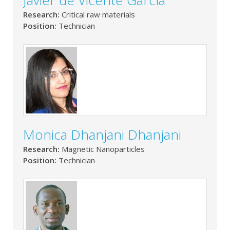
Javier de Vicente García
Research:
Critical raw materials
Position:
Technician
Monica Dhanjani Dhanjani
Research:
Magnetic Nanoparticles
Position:
Technician