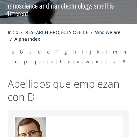
nanoscience and nanotechnology: small is
different
Inicio
RESEARCH PROJECTS OFFICE
Who we are
Alpha Index
a
b
c
d
e
f
g
h
i
j
k
l
m
n
o
p
q
r
s
t
u
v
w
x
y
z
#
Apellidos que empiezan
con D