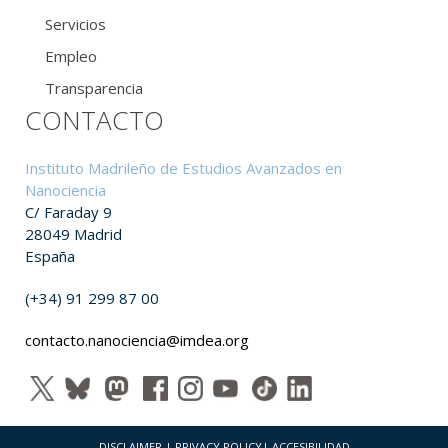
Servicios
Empleo
Transparencia
CONTACTO
Instituto Madrileño de Estudios Avanzados en
Nanociencia
C/ Faraday 9
28049 Madrid
España
(+34) 91 299 87 00
contacto.nanociencia@imdea.org
DISCLAIMER
|
PRIVACY POLICY
|
ACCESIBILIDAD