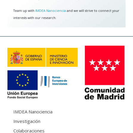
Team up with
IMDEA Nanociencia
and we will strive to connect your
interests with our research.
IMDEA Nanociencia
Investigación
Colaboraciones