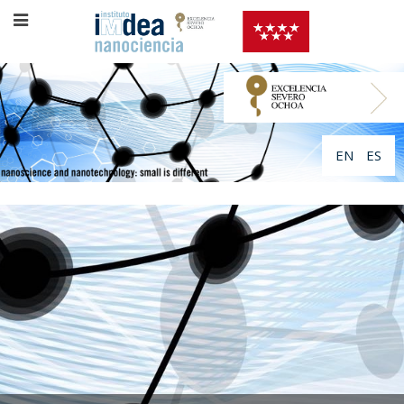
EN
ES