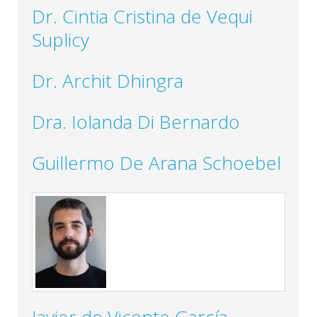
Dr. Cintia Cristina de Vequi
Suplicy
Dr. Archit Dhingra
Dra. Iolanda Di Bernardo
Guillermo De Arana Schoebel