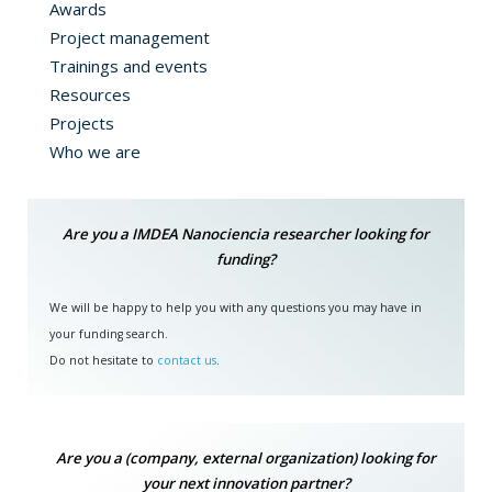
Awards
Project management
Trainings and events
Resources
Projects
Who we are
Are you a IMDEA Nanociencia researcher looking for
funding?
We will be happy to help you with any questions you may have in
your funding search.
Do not hesitate to
contact us
.
Are you a (company, external organization) looking for
your next innovation partner?