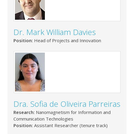
Dr. Mark William Davies
Position:
Head of Projects and Innovation
Dra. Sofia de Oliveira Parreiras
Research:
Nanomagnetism for Information and
Communication Technologies
Position:
Assistant Researcher (tenure track)