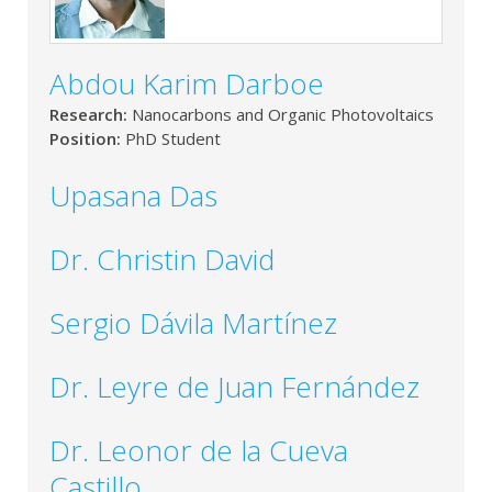
Abdou Karim Darboe
Research:
Nanocarbons and Organic Photovoltaics
Position:
PhD Student
Upasana Das
Dr. Christin David
Sergio Dávila Martínez
Dr. Leyre de Juan Fernández
Dr. Leonor de la Cueva
Castillo