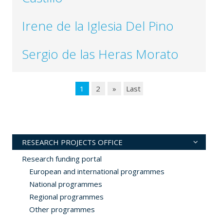
Irene de la Iglesia Del Pino
Sergio de las Heras Morato
1
2
»
Last
RESEARCH PROJECTS OFFICE
Research funding portal
European and international programmes
National programmes
Regional programmes
Other programmes