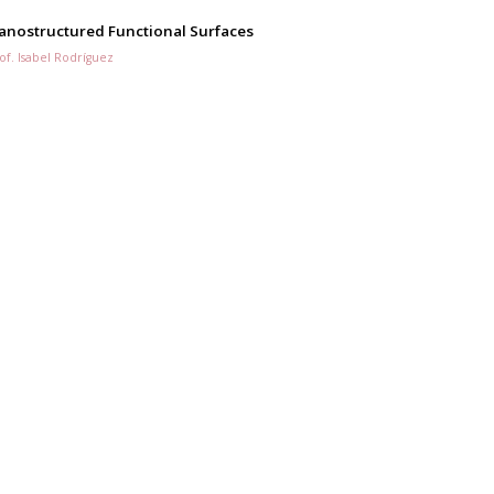
anostructured Functional Surfaces
of. Isabel Rodríguez