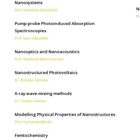
Nanosystems
N
Prof. Johannes Gierschner
Pr
Pump-probe Photoinduced Absorption
Spectroscopies
Prof. Juan Cabanillas
Nanooptics and Nanoacoustics
Prof. Reinhold Wannemacher
Nanostructured Photovoltaics
Dr. Enrique Cánovas
X-ray wave-mixing methods
Dr. Cristian Svetina
Modelling Physical Properties of Nanostructures
Prof. Fernando Martín
Femtochemistry