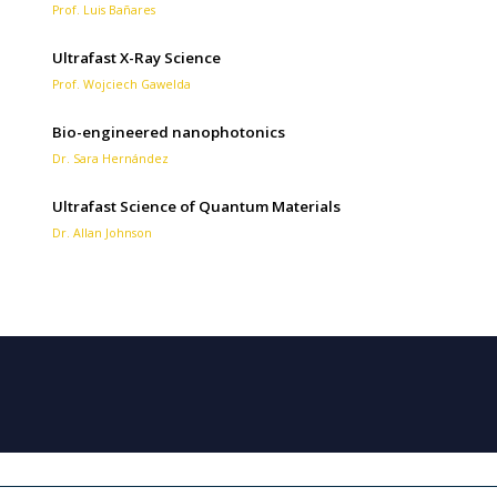
Prof. Luis Bañares
Ultrafast X-Ray Science
Prof. Wojciech Gawelda
Bio-engineered nanophotonics
Dr. Sara Hernández
Ultrafast Science of Quantum Materials
Dr. Allan Johnson