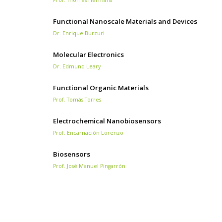
Functional Nanoscale Materials and Devices
Dr. Enrique Burzuri
Molecular Electronics
Dr. Edmund Leary
Functional Organic Materials
Prof. Tomás Torres
Electrochemical Nanobiosensors
Prof. Encarnación Lorenzo
Biosensors
Prof. José Manuel Pingarrón