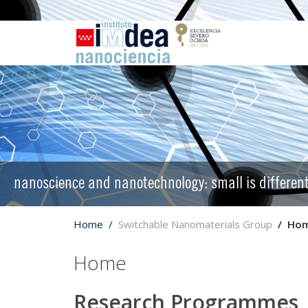
nanoscience and nanotechnology: small is differen
Home
Switchable Nanomaterials Group
Ho
Home
Research Programmes