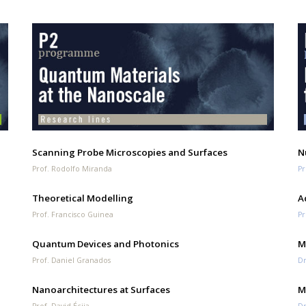
Scanning Probe Microscopies and Surfaces
N
Prof. Rodolfo Miranda
Pr
Theoretical Modelling
A
Prof. Francisco Guinea
Pr
Quantum Devices and Photonics
M
Prof. Daniel Granados
Dr
Nanoarchitectures at Surfaces
M
Prof. David Écija
Dr