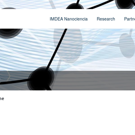
IMDEA Nanociencia
Research
Partn
t
me