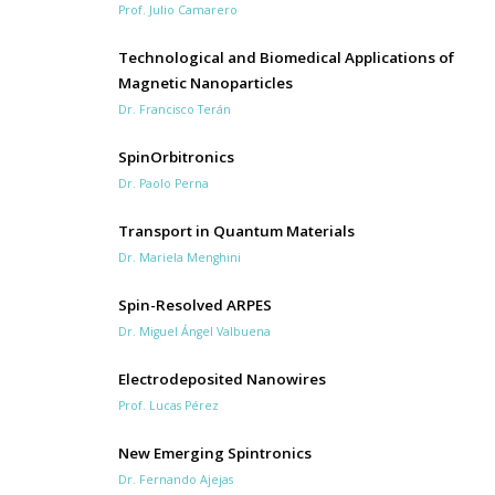
Prof. Julio Camarero
Technological and Biomedical Applications of
Magnetic Nanoparticles
Dr. Francisco Terán
SpinOrbitronics
Dr. Paolo Perna
Transport in Quantum Materials
Dr. Mariela Menghini
Spin-Resolved ARPES
Dr. Miguel Ángel Valbuena
Electrodeposited Nanowires
Prof. Lucas Pérez
New Emerging Spintronics
Dr. Fernando Ajejas