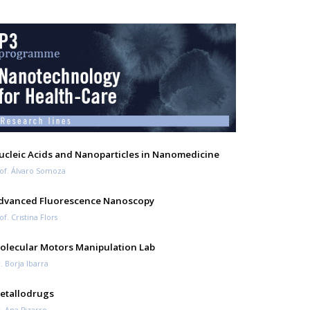
ucleic Acids and Nanoparticles in Nanomedicine
of. Álvaro Somoza
dvanced Fluorescence Nanoscopy
of. Cristina Flors
olecular Motors Manipulation Lab
. Borja Ibarra
etallodrugs
. Ana Pizarro