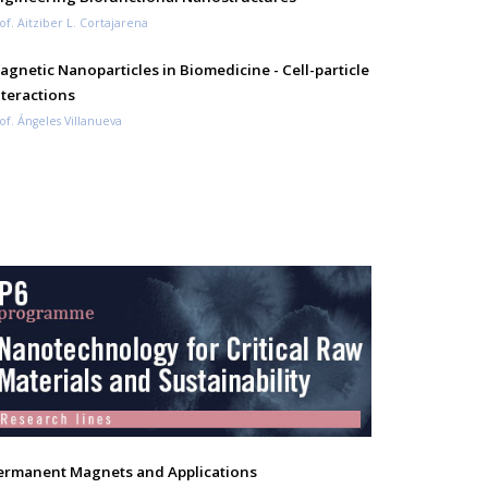
of. Aitziber L. Cortajarena
agnetic Nanoparticles in Biomedicine - Cell-particle
nteractions
of. Ángeles Villanueva
ermanent Magnets and Applications