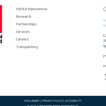
IMDEA Nanociencia
Research
I
Partnerships
N
Services
C
Careers
2
S
Transparency
(
c
DISCLAIMER
|
PRIVACY POLICY
|
ACCESIBILITY
© 2023 FUNDACIÓN IMDEA NANOCIENCIA