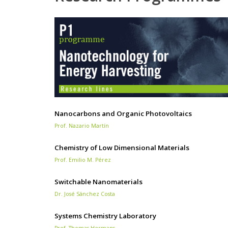
Nanocarbons and Organic Photovoltaics
Prof. Nazario Martín
Chemistry of Low Dimensional Materials
Prof. Emilio M. Pérez
Switchable Nanomaterials
Dr. José Sánchez Costa
Systems Chemistry Laboratory
Prof. Thomas Hermans