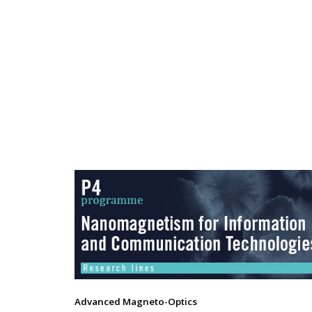
Advanced Magneto-Optics