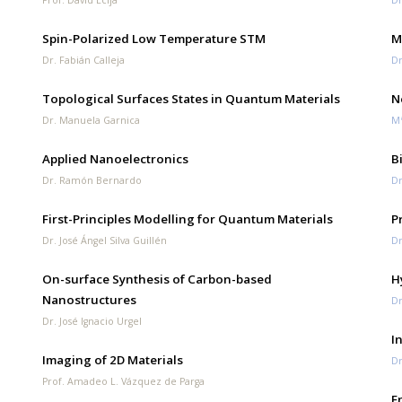
Spin-Polarized Low Temperature STM
M
Dr. Fabián Calleja
Dr
Topological Surfaces States in Quantum Materials
N
Dr. Manuela Garnica
Mª
Applied Nanoelectronics
B
Dr. Ramón Bernardo
Dr
First-Principles Modelling for Quantum Materials
P
Dr. José Ángel Silva Guillén
Dr
On-surface Synthesis of Carbon-based
H
Nanostructures
Dr
Dr. José Ignacio Urgel
I
Imaging of 2D Materials
Dr
Prof. Amadeo L. Vázquez de Parga
E