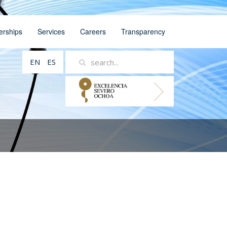
erships
Services
Careers
Transparency
EN
ES