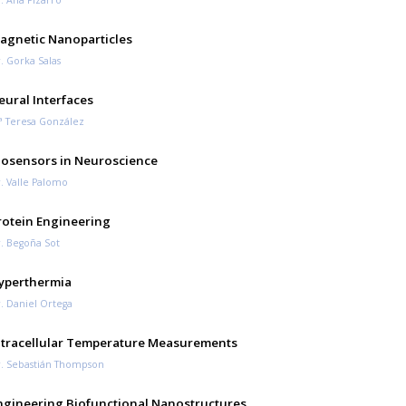
agnetic Nanoparticles
. Gorka Salas
eural Interfaces
 Teresa González
iosensors in Neuroscience
. Valle Palomo
rotein Engineering
. Begoña Sot
yperthermia
. Daniel Ortega
ntracellular Temperature Measurements
. Sebastián Thompson
ngineering Biofunctional Nanostructures