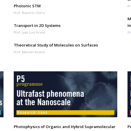
Photonic STM
Pr
Prof. Roberto Otero
M
Transport in 2D Systems
I
Prof. Jose Luis Vicent
Pr
Theoretical Study of Molecules on Surfaces
Prof. Manuel Alcamí
Photophysics of Organic and Hybrid Supramolecular
P