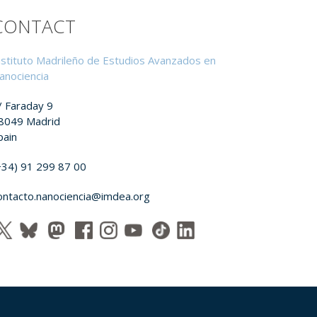
CONTACT
nstituto Madrileño de Estudios Avanzados en
anociencia
/ Faraday 9
8049 Madrid
pain
+34) 91 299 87 00
ontacto.nanociencia@imdea.org