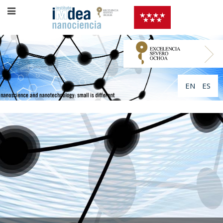
EN
ES