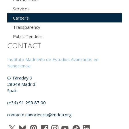
Services
Careers
Transparency
Public Tenders
CONTACT
Instituto Madrileño de Estudios Avanzados en
Nanociencia
C/ Faraday 9
28049 Madrid
Spain
(+34) 91 299 87 00
contacto.nanociencia@imdea.org