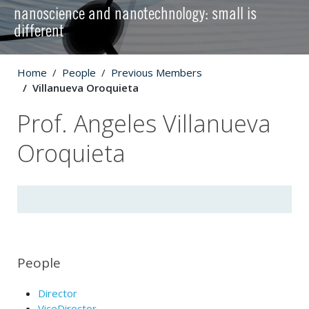
nanoscience and nanotechnology: small is
different
Home
People
Previous Members
Villanueva Oroquieta
Prof. Angeles Villanueva
Oroquieta
People
Director
ViceDirector