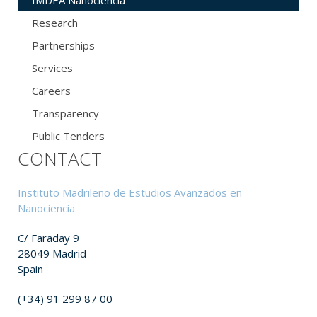
IMDEA Nanociencia
Research
Partnerships
Services
Careers
Transparency
Public Tenders
CONTACT
Instituto Madrileño de Estudios Avanzados en
Nanociencia
C/ Faraday 9
28049 Madrid
Spain
(+34) 91 299 87 00