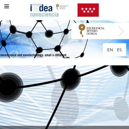
EN
ES