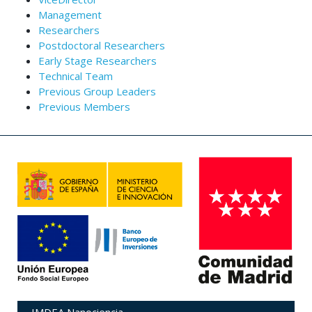
Management
Researchers
Postdoctoral Researchers
Early Stage Researchers
Technical Team
Previous Group Leaders
Previous Members