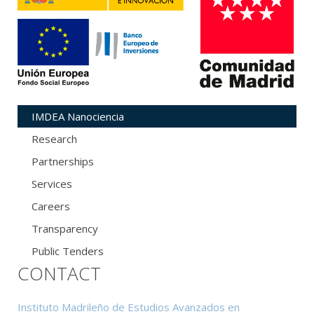
IMDEA Nanociencia
Research
Partnerships
Services
Careers
Transparency
Public Tenders
CONTACT
Instituto Madrileño de Estudios Avanzados en