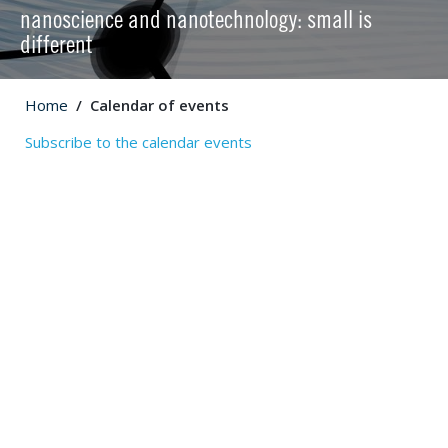
nanoscience and nanotechnology: small is
different
Home
Calendar of events
Subscribe to the calendar events