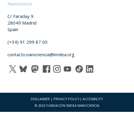
Nanociencia
C/ Faraday 9
28049 Madrid
Spain
(+34) 91 299 87 00
contacto.nanociencia@imdea.org
DISCLAIMER
|
PRIVACY POLICY
|
ACCESIBILITY
© 2023 FUNDACIÓN IMDEA NANOCIENCIA