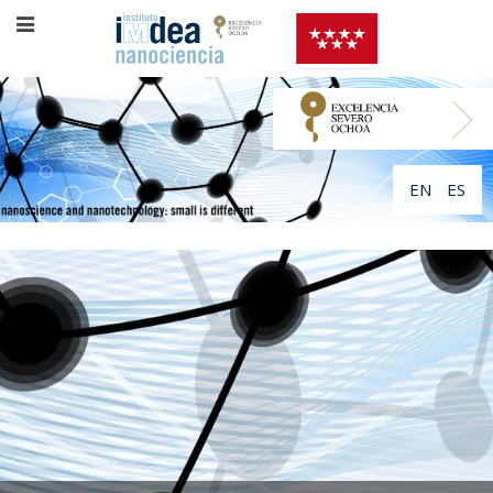
EN
ES