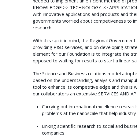
needed to implement an efficient method of produ
KNOWLEDGE >> TECHNOLOGY >> APPLICATIONS >> P
with innovative applications and products and then
governments worried about competiveness to invest
research.
With this spirit in mind, the Regional Governmen
providing R&D services, and on developing strate
element for our Foundation is to integrate the str
opposed to waiting for results to start a linear s
The Science and Business relations model adopte
based on the understanding, analysis and manipul
tool to enhance its competitive edge and this is
our collaborators an extensive SERVICES AND APP
Carrying out international excellence resear
problems at the nanoscale that help industry
Linking scientific research to social and bus
companies.