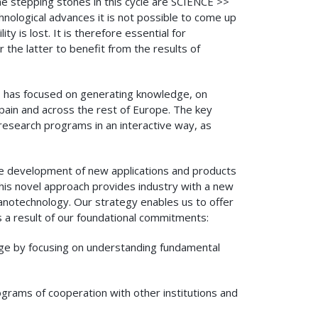
e stepping stones in this cycle are SCIENCE >>
gical advances it is not possible to come up
y is lost. It is therefore essential for
the latter to benefit from the results of
n, has focused on generating knowledge, on
pain and across the rest of Europe. The key
 research programs in an interactive way, as
he development of new applications and products
This novel approach provides industry with a new
anotechnology. Our strategy enables us to offer
a result of our foundational commitments:
edge by focusing on understanding fundamental
rograms of cooperation with other institutions and