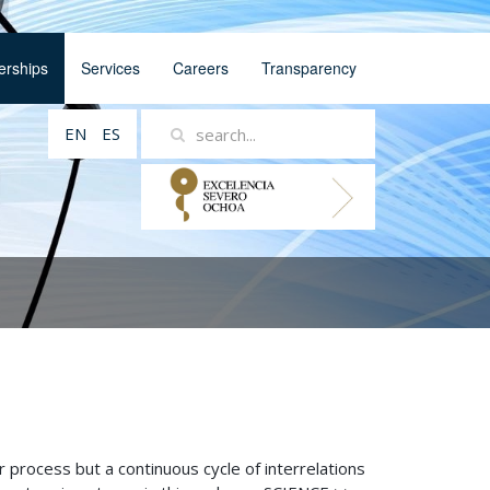
erships
Services
Careers
Transparency
EN
ES
r process but a continuous cycle of interrelations