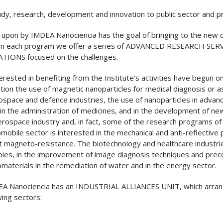
dy, research, development and innovation to public sector and pr
upon by IMDEA Nanociencia has the goal of bringing to the new 
In each program we offer a series of ADVANCED RESEARCH SERVICES
TIONS focused on the challenges.
ested in benefiting from the Institute’s activities have begun on
on the use of magnetic nanoparticles for medical diagnosis or a
rospace and defence industries, the use of nanoparticles in advanc
 in the administration of medicines, and in the development of ne
aerospace industry and, in fact, some of the research programs of
obile sector is interested in the mechanical and anti-reflective 
nt magneto-resistance. The biotechnology and healthcare industries
herapies, in the improvement of image diagnosis techniques and pr
omaterials in the remediation of water and in the energy sector.
 IMDEA Nanociencia has an INDUSTRIAL ALLIANCES UNIT, which arran
ing sectors: