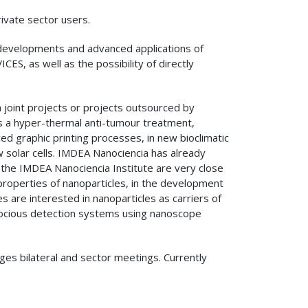
ivate sector users.
developments and advanced applications of
, as well as the possibility of directly
 joint projects or projects outsourced by
s a hyper-thermal anti-tumour treatment,
ed graphic printing processes, in new bioclimatic
w solar cells. IMDEA Nanociencia has already
 the IMDEA Nanociencia Institute are very close
properties of nanoparticles, in the development
 are interested in nanoparticles as carriers of
ecocious detection systems using nanoscope
ges bilateral and sector meetings. Currently