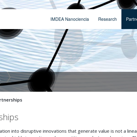
IMDEA Nanociencia
Research
Partn
t
artnerships
ships
on into disruptive innovations that generate value is not a linea