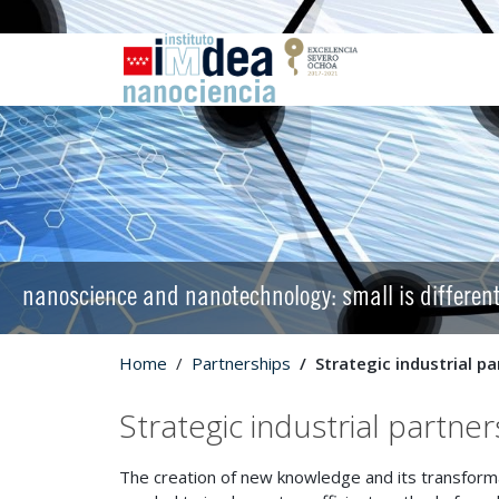
nanoscience and nanotechnology: small is differen
Home
Partnerships
Strategic industrial p
Strategic industrial partner
The creation of new knowledge and its transformati