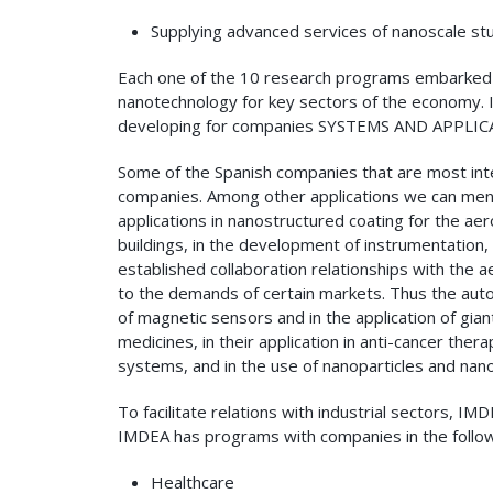
Supplying advanced services of nanoscale stu
Each one of the 10 research programs embarked 
nanotechnology for key sectors of the economy. 
developing for companies SYSTEMS AND APPLICA
Some of the Spanish companies that are most inter
companies. Among other applications we can menti
applications in nanostructured coating for the ae
buildings, in the development of instrumentation,
established collaboration relationships with the 
to the demands of certain markets. Thus the autom
of magnetic sensors and in the application of gia
medicines, in their application in anti-cancer t
systems, and in the use of nanoparticles and nan
To facilitate relations with industrial sectors,
IMDEA has programs with companies in the follow
Healthcare