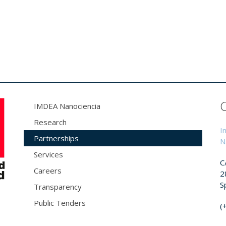
IMDEA Nanociencia
Research
I
Partnerships
N
Services
C
Careers
2
S
Transparency
Public Tenders
(