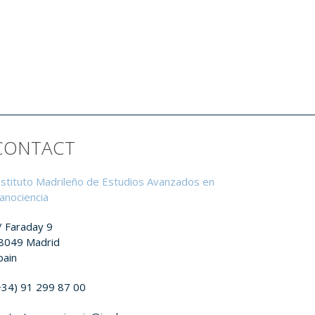
CONTACT
nstituto Madrileño de Estudios Avanzados en
anociencia
/ Faraday 9
8049 Madrid
pain
+34) 91 299 87 00