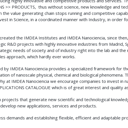
cing highly innovative and competitive products and services. Th
RODUCTS, thus without science, new knowledge and technolo
 the value generating chain stops running and competitive capabilit
 in Science, in a coordinated manner with Industry, in order for 
t created the IMDEA Institutes and IMDEA Nanociencia, since the
gic R&D projects with highly innovative industries from Madrid, S
ategic needs of society and of industry right into the lab and the
ales approach, which hardly ever works.
d by IMDEA Nanociencia provides a specialized framework for t
ation of nanoscale physical, chemical and biological phenomena. 
 why at IMDEA Nanociencia we encourage companies to invest in n
LICATIONS CATALOGUE which is of great interest and quality as 
ch projects that generate new scientific and technological knowl
 develop new applications, services and products.
iness demands and establishing flexible, efficient and adaptable p