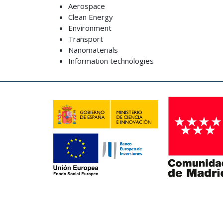
Aerospace
Clean Energy
Environment
Transport
Nanomaterials
Information technologies