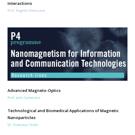
Interactions
Prof. Ángeles Villanueva
Advanced Magneto-Optics
Prof. Julio Camarero
Technological and Biomedical Applications of Magnetic
Nanoparticles
Dr. Francisco Terán