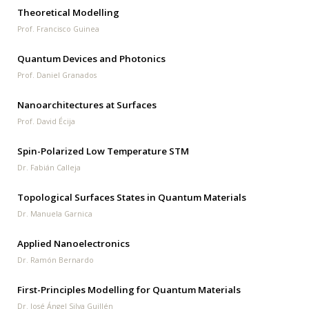
Theoretical Modelling
Prof. Francisco Guinea
Quantum Devices and Photonics
Prof. Daniel Granados
Nanoarchitectures at Surfaces
Prof. David Écija
Spin-Polarized Low Temperature STM
Dr. Fabián Calleja
Topological Surfaces States in Quantum Materials
Dr. Manuela Garnica
Applied Nanoelectronics
Dr. Ramón Bernardo
First-Principles Modelling for Quantum Materials
Dr. José Ángel Silva Guillén