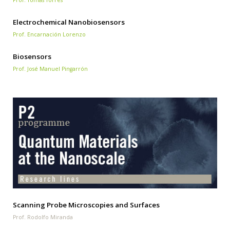
Prof. Tomás Torres
Electrochemical Nanobiosensors
Prof. Encarnación Lorenzo
Biosensors
Prof. José Manuel Pingarrón
Scanning Probe Microscopies and Surfaces
Prof. Rodolfo Miranda