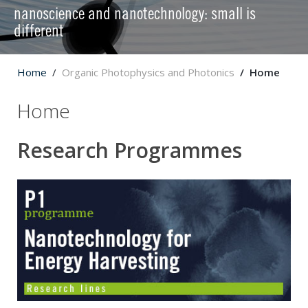
nanoscience and nanotechnology: small is
different
Home
Organic Photophysics and Photonics
Home
Home
Research Programmes