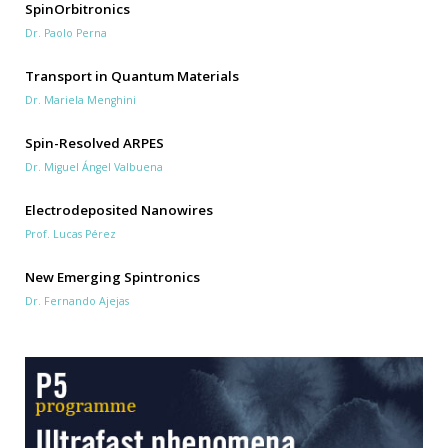
SpinOrbitronics
Dr. Paolo Perna
Transport in Quantum Materials
Dr. Mariela Menghini
Spin-Resolved ARPES
Dr. Miguel Ángel Valbuena
Electrodeposited Nanowires
Prof. Lucas Pérez
New Emerging Spintronics
Dr. Fernando Ajejas