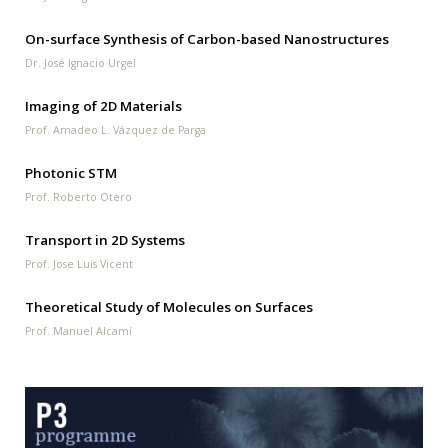
On-surface Synthesis of Carbon-based Nanostructures
Dr. José Ignacio Urgel
Imaging of 2D Materials
Prof. Amadeo L. Vázquez de Parga
Photonic STM
Prof. Roberto Otero
Transport in 2D Systems
Prof. Jose Luis Vicent
Theoretical Study of Molecules on Surfaces
Prof. Manuel Alcamí