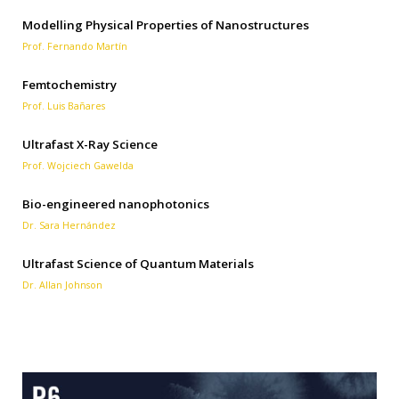
Modelling Physical Properties of Nanostructures
Prof. Fernando Martín
Femtochemistry
Prof. Luis Bañares
Ultrafast X-Ray Science
Prof. Wojciech Gawelda
Bio-engineered nanophotonics
Dr. Sara Hernández
Ultrafast Science of Quantum Materials
Dr. Allan Johnson