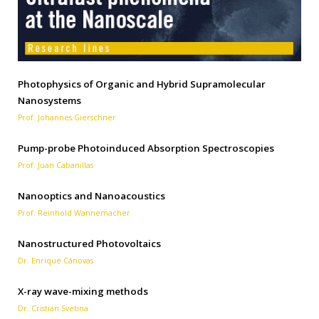
Photophysics of Organic and Hybrid Supramolecular
Nanosystems
Prof. Johannes Gierschner
Pump-probe Photoinduced Absorption Spectroscopies
Prof. Juan Cabanillas
Nanooptics and Nanoacoustics
Prof. Reinhold Wannemacher
Nanostructured Photovoltaics
Dr. Enrique Cánovas
X-ray wave-mixing methods
Dr. Cristian Svetina