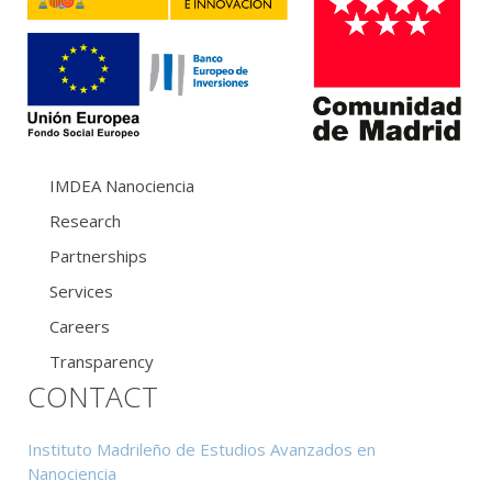
IMDEA Nanociencia
Research
Partnerships
Services
Careers
Transparency
CONTACT
Instituto Madrileño de Estudios Avanzados en
Nanociencia