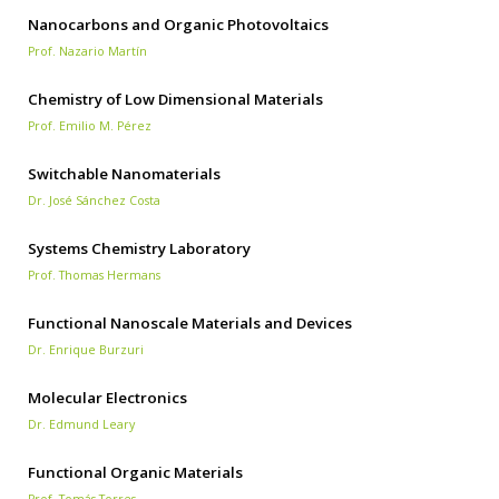
Nanocarbons and Organic Photovoltaics
Prof. Nazario Martín
Chemistry of Low Dimensional Materials
Prof. Emilio M. Pérez
Switchable Nanomaterials
Dr. José Sánchez Costa
Systems Chemistry Laboratory
Prof. Thomas Hermans
Functional Nanoscale Materials and Devices
Dr. Enrique Burzuri
Molecular Electronics
Dr. Edmund Leary
Functional Organic Materials