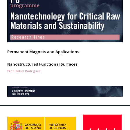
Permanent Magnets and Applications
Nanostructured Functional Surfaces
Prof. Isabel Rodríguez