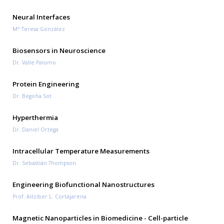
Neural Interfaces
Mª Teresa González
Biosensors in Neuroscience
Dr. Valle Palomo
Protein Engineering
Dr. Begoña Sot
Hyperthermia
Dr. Daniel Ortega
Intracellular Temperature Measurements
Dr. Sebastián Thompson
Engineering Biofunctional Nanostructures
Prof. Aitziber L. Cortajarena
Magnetic Nanoparticles in Biomedicine - Cell-particle