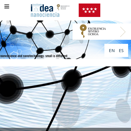
EN
ES