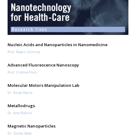
Nucleic Acids and Nanoparticles in Nanomedicine
Prof. Álvaro Somoza
Advanced Fluorescence Nanoscopy
Prof. Cristina Flors
Molecular Motors Manipulation Lab
Dr. Borja Ibarra
Metallodrugs
Dr. Ana Pizarro
Magnetic Nanoparticles
Dr. Gorka Salas