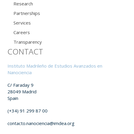
Research
Partnerships
Services
Careers
Transparency
CONTACT
Instituto Madrileño de Estudios Avanzados en
Nanociencia
C/ Faraday 9
28049 Madrid
Spain
(+34) 91 299 87 00
contacto.nanociencia@imdea.org