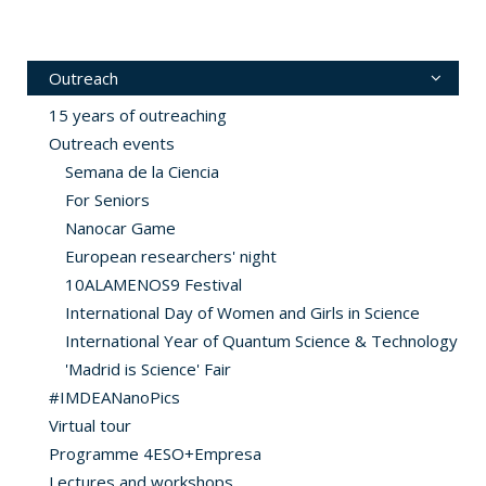
Outreach
15 years of outreaching
Outreach events
Semana de la Ciencia
For Seniors
Nanocar Game
European researchers' night
10ALAMENOS9 Festival
International Day of Women and Girls in Science
International Year of Quantum Science & Technology
'Madrid is Science' Fair
#IMDEANanoPics
Virtual tour
Programme 4ESO+Empresa
Lectures and workshops