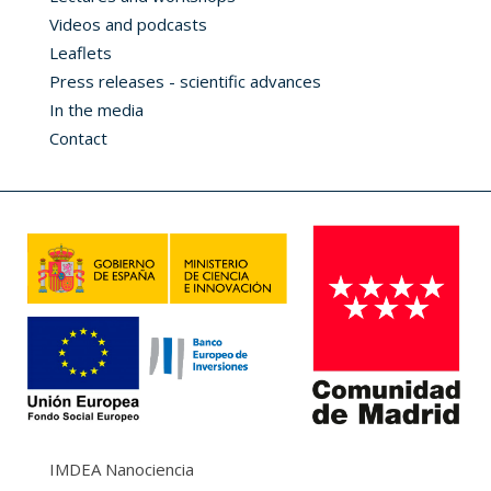
Videos and podcasts
Leaflets
Press releases - scientific advances
In the media
Contact
IMDEA Nanociencia