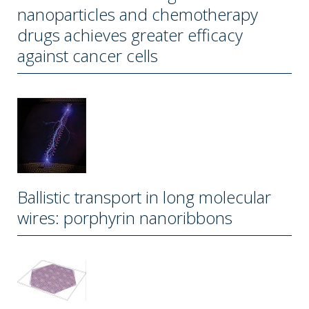
nanoparticles and chemotherapy
drugs achieves greater efficacy
against cancer cells
Ballistic transport in long molecular
wires: porphyrin nanoribbons