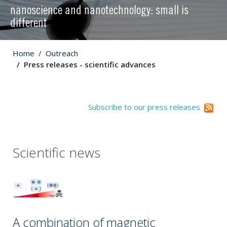
nanoscience and nanotechnology: small is
different
Home
Outreach
Press releases - scientific advances
Subscribe to our press releases
Scientific news
A combination of magnetic