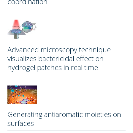
coordination
Advanced microscopy technique
visualizes bactericidal effect on
hydrogel patches in real time
Generating antiaromatic moieties on
surfaces