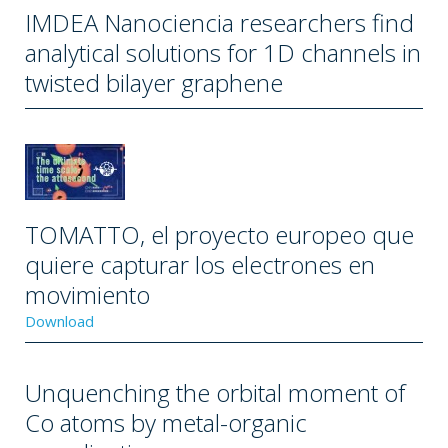
IMDEA Nanociencia researchers find
analytical solutions for 1D channels in
twisted bilayer graphene
TOMATTO, el proyecto europeo que
quiere capturar los electrones en
movimiento
Download
Unquenching the orbital moment of
Co atoms by metal-organic