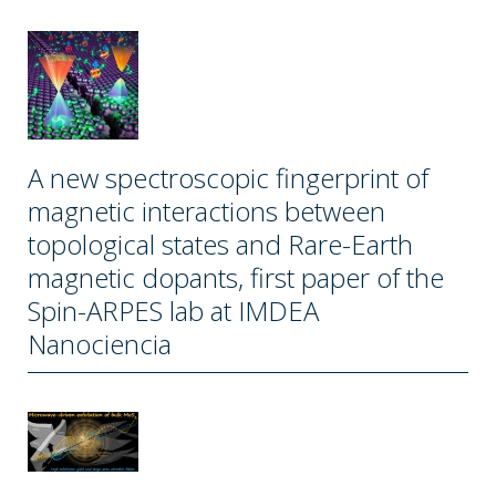
A new spectroscopic fingerprint of
magnetic interactions between
topological states and Rare-Earth
magnetic dopants, first paper of the
Spin-ARPES lab at IMDEA
Nanociencia