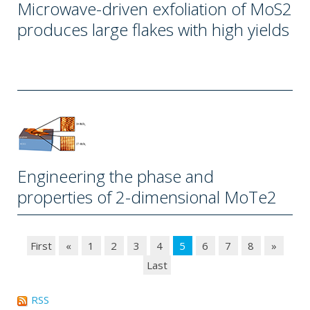
Microwave-driven exfoliation of MoS2
produces large flakes with high yields
Engineering the phase and
properties of 2-dimensional MoTe2
First
«
1
2
3
4
5
6
7
8
»
Last
RSS