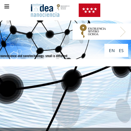
EN
ES