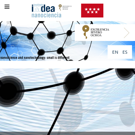
EN
ES