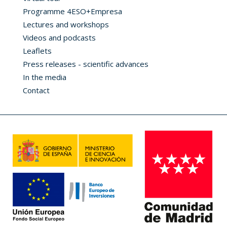
Programme 4ESO+Empresa
Lectures and workshops
Videos and podcasts
Leaflets
Press releases - scientific advances
In the media
Contact