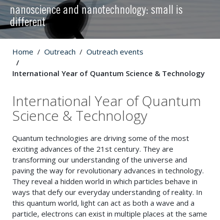
nanoscience and nanotechnology: small is
different
Home
Outreach
Outreach events
International Year of Quantum Science & Technology
International Year of Quantum
Science & Technology
Quantum technologies are driving some of the most
exciting advances of the 21st century. They are
transforming our understanding of the universe and
paving the way for revolutionary advances in technology.
They reveal a hidden world in which particles behave in
ways that defy our everyday understanding of reality. In
this quantum world, light can act as both a wave and a
particle, electrons can exist in multiple places at the same