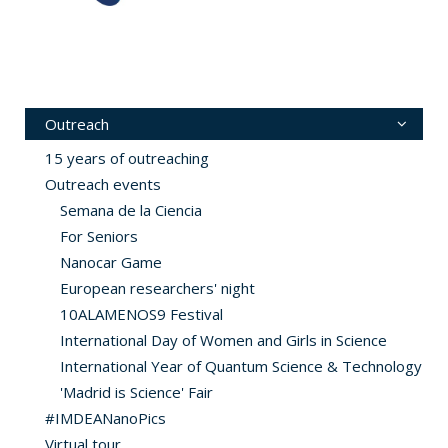
Outreach
15 years of outreaching
Outreach events
Semana de la Ciencia
For Seniors
Nanocar Game
European researchers' night
10ALAMENOS9 Festival
International Day of Women and Girls in Science
International Year of Quantum Science & Technology
'Madrid is Science' Fair
#IMDEANanoPics
Virtual tour