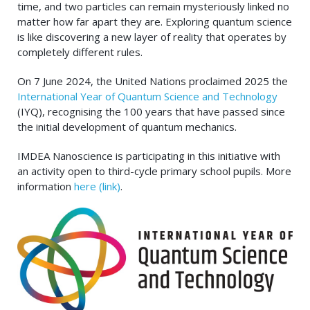
time, and two particles can remain mysteriously linked no
matter how far apart they are. Exploring quantum science
is like discovering a new layer of reality that operates by
completely different rules.
On 7 June 2024, the United Nations proclaimed 2025 the
International Year of Quantum Science and Technology
(IYQ), recognising the 100 years that have passed since
the initial development of quantum mechanics.
IMDEA Nanoscience is participating in this initiative with
an activity open to third-cycle primary school pupils. More
information
here (link)
.