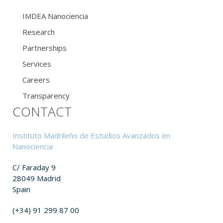
IMDEA Nanociencia
Research
Partnerships
Services
Careers
Transparency
CONTACT
Instituto Madrileño de Estudios Avanzados en
Nanociencia
C/ Faraday 9
28049 Madrid
Spain
(+34) 91 299 87 00