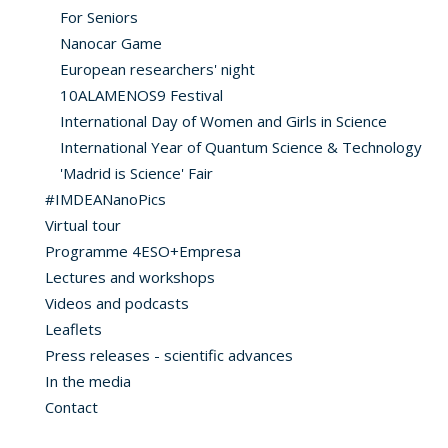
For Seniors
Nanocar Game
European researchers' night
10ALAMENOS9 Festival
International Day of Women and Girls in Science
International Year of Quantum Science & Technology
'Madrid is Science' Fair
#IMDEANanoPics
Virtual tour
Programme 4ESO+Empresa
Lectures and workshops
Videos and podcasts
Leaflets
Press releases - scientific advances
In the media
Contact