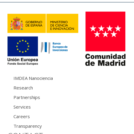
IMDEA Nanociencia
Research
Partnerships
Services
Careers
Transparency