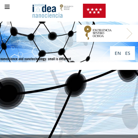
EN
ES