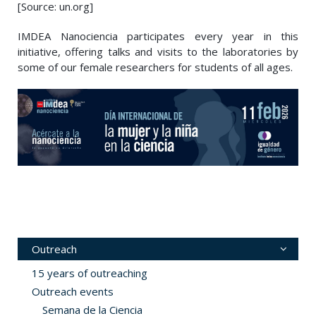
[Source: un.org]
IMDEA Nanociencia participates every year in this
initiative, offering talks and visits to the laboratories by
some of our female researchers for students of all ages.
Outreach
15 years of outreaching
Outreach events
Semana de la Ciencia