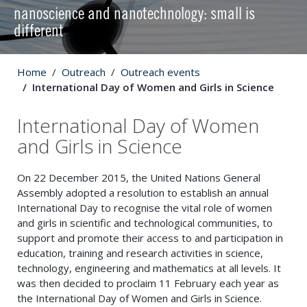
nanoscience and nanotechnology: small is
different
Home
Outreach
Outreach events
International Day of Women and Girls in Science
International Day of Women
and Girls in Science
On 22 December 2015, the United Nations General
Assembly adopted a resolution to establish an annual
International Day to recognise the vital role of women
and girls in scientific and technological communities, to
support and promote their access to and participation in
education, training and research activities in science,
technology, engineering and mathematics at all levels. It
was then decided to proclaim 11 February each year as
the International Day of Women and Girls in Science.