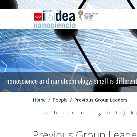
nanoscience and nanotechnology: small is differen
Home
People
Previous Group Leaders
a
b
c
d
e
f
g
h
i
j
k
Previous Group Leade