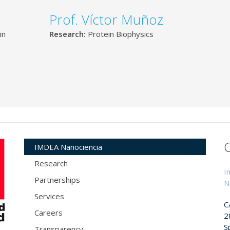
Prof. Víctor Muñoz
in
Research:
Protein Biophysics
IMDEA Nanociencia
Research
I
Partnerships
N
Services
C
Careers
2
S
Transparency