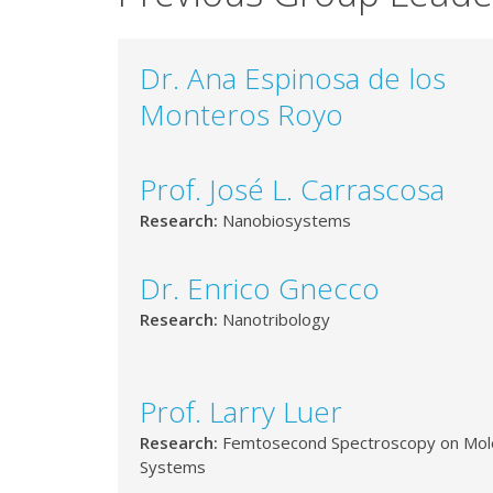
Dr. Ana Espinosa de los
Monteros Royo
Prof. José L. Carrascosa
Research:
Nanobiosystems
Dr. Enrico Gnecco
Research:
Nanotribology
Prof. Larry Luer
Research:
Femtosecond Spectroscopy on Mol
Systems