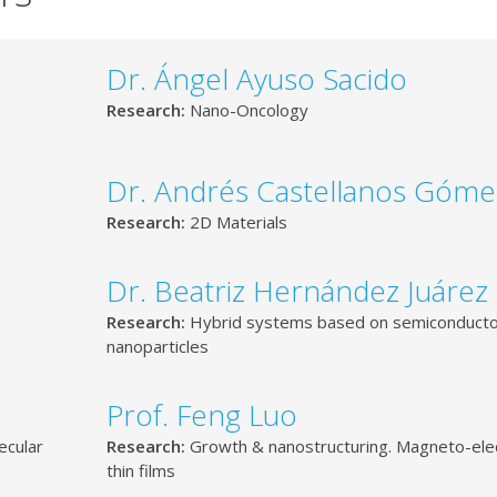
Dr. Ángel Ayuso Sacido
Research:
Nano-Oncology
Dr. Andrés Castellanos Góme
Research:
2D Materials
Dr. Beatriz Hernández Juárez
Research:
Hybrid systems based on semiconduct
nanoparticles
Prof. Feng Luo
ecular
Research:
Growth & nanostructuring. Magneto-elec
thin films