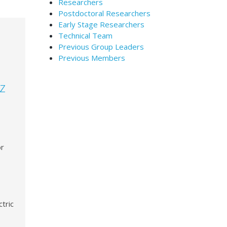
Researchers
Postdoctoral Researchers
Early Stage Researchers
Technical Team
Previous Group Leaders
Previous Members
z
or
tric