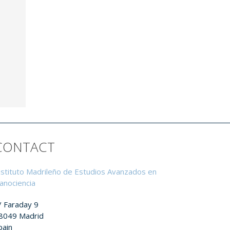
CONTACT
nstituto Madrileño de Estudios Avanzados en
anociencia
/ Faraday 9
8049 Madrid
pain