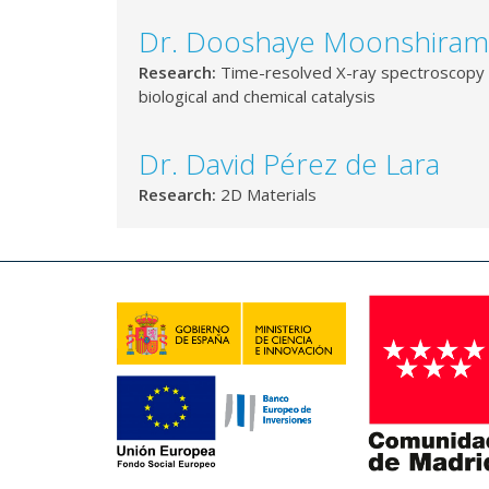
Dr. Dooshaye Moonshiram
Research:
Time-resolved X-ray spectroscopy 
biological and chemical catalysis
Dr. David Pérez de Lara
Research:
2D Materials