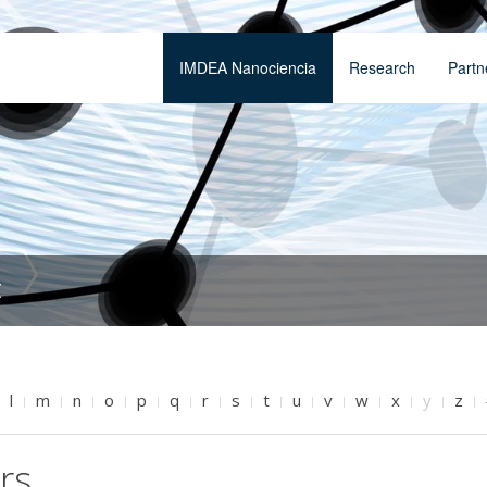
IMDEA Nanociencia
Research
Partn
t
l
m
n
o
p
q
r
s
t
u
v
w
x
y
z
rs