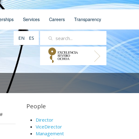
erships
Services
Careers
Transparency
EN
ES
People
#
Director
ViceDirector
Management