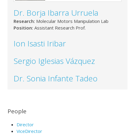
Dr. Borja Ibarra Urruela
Research:
Molecular Motors Manipulation Lab
Position:
Assistant Research Prof.
Ion Isasti Iribar
Sergio Iglesias Vázquez
Dr. Sonia Infante Tadeo
People
Director
ViceDirector