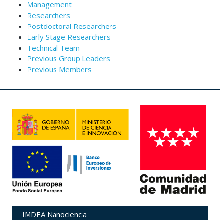
Management
Researchers
Postdoctoral Researchers
Early Stage Researchers
Technical Team
Previous Group Leaders
Previous Members
IMDEA Nanociencia