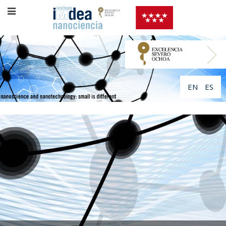
EN
ES