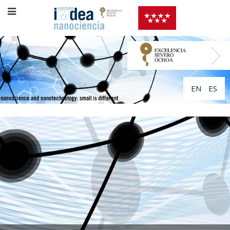
EN
ES