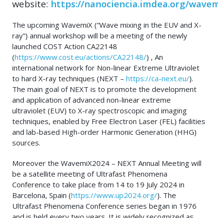
website:
https://nanociencia.imdea.org/wave
The upcoming WavemiX (“Wave mixing in the EUV and X-
ray”) annual workshop will be a meeting of the newly
launched COST Action CA22148
(
https://www.cost.eu/actions/CA22148/
) , An
international network for Non-linear Extreme Ultraviolet
to hard X-ray techniques (NEXT –
https://ca-next.eu/
).
The main goal of NEXT is to promote the development
and application of advanced non-linear extreme
ultraviolet (EUV) to X-ray spectroscopic and imaging
techniques, enabled by Free Electron Laser (FEL) facilities
and lab-based High-order Harmonic Generation (HHG)
sources.
Moreover the WavemiX2024 – NEXT Annual Meeting will
be a satellite meeting of Ultrafast Phenomena
Conference to take place from 14 to 19 July 2024 in
Barcelona, Spain (
https://www.up2024.org/
). The
Ultrafast Phenomena Conference series began in 1976
and is held every two years. It is widely recognized as