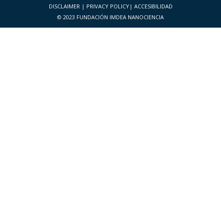
DISCLAIMER
|
PRIVACY POLICY
|
ACCESIBILIDAD
© 2023 FUNDACIÓN IMDEA NANOCIENCIA