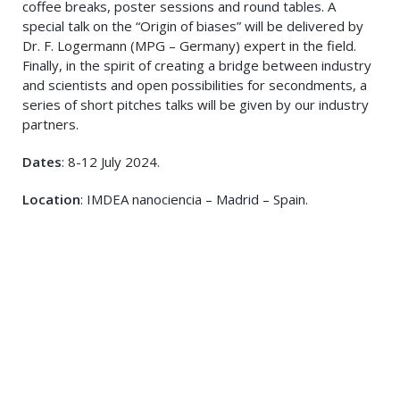
coffee breaks, poster sessions and round tables. A
special talk on the “Origin of biases” will be delivered by
Dr. F. Logermann (MPG – Germany) expert in the field.
Finally, in the spirit of creating a bridge between industry
and scientists and open possibilities for secondments, a
series of short pitches talks will be given by our industry
partners.
Dates
: 8-12 July 2024.
Location
: IMDEA nanociencia – Madrid – Spain.