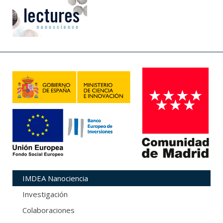
IMDEA Nanociencia
Investigación
Colaboraciones