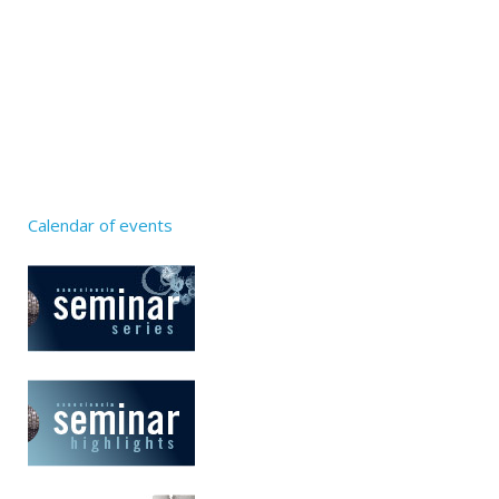
Calendar of events