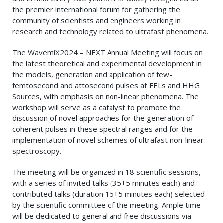
the premier international forum for gathering the
community of scientists and engineers working in
research and technology related to ultrafast phenomena.
The WavemiX2024 – NEXT Annual Meeting will focus on
the latest
theoretical
and
experimental
development in
the models, generation and application of few-
femtosecond and attosecond pulses at FELs and HHG
Sources, with emphasis on non-linear phenomena. The
workshop will serve as a catalyst to promote the
discussion of novel approaches for the generation of
coherent pulses in these spectral ranges and for the
implementation of novel schemes of ultrafast non-linear
spectroscopy.
The meeting will be organized in 18 scientific sessions,
with a series of invited talks (35+5 minutes each) and
contributed talks (duration 15+5 minutes each) selected
by the scientific committee of the meeting. Ample time
will be dedicated to general and free discussions via