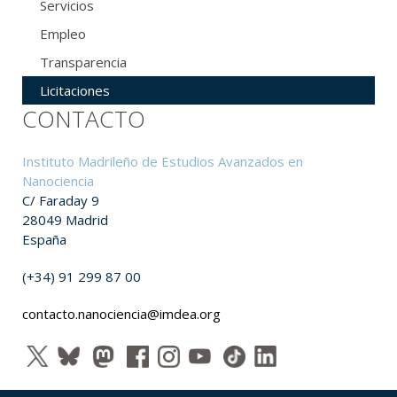
Servicios
Empleo
Transparencia
Licitaciones
CONTACTO
Instituto Madrileño de Estudios Avanzados en
Nanociencia
C/ Faraday 9
28049 Madrid
España
(+34) 91 299 87 00
contacto.nanociencia@imdea.org