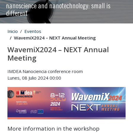
nanoscience and nanotechnology: small is
different
Inicio
Eventos
WavemiX2024 – NEXT Annual Meeting
WavemiX2024 – NEXT Annual
Meeting
IMDEA Nanociencia conference room
Lunes, 08 Julio 2024 00:00
More information in the workshop