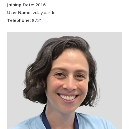
Joining Date:
2016
User Name:
zulay.pardo
Telephone:
8721