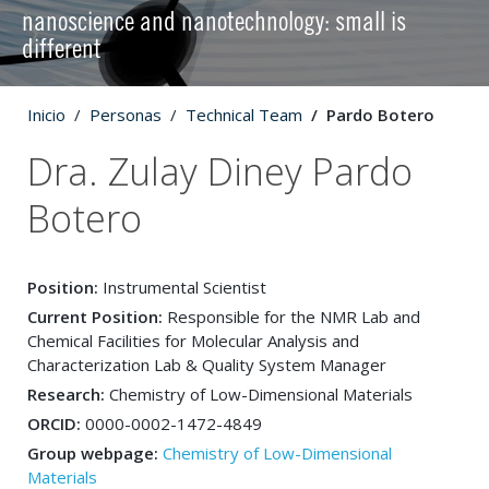
nanoscience and nanotechnology: small is
different
Inicio
Personas
Technical Team
Pardo Botero
Dra. Zulay Diney Pardo
Botero
Position:
Instrumental Scientist
Current Position:
Responsible for the NMR Lab and
Chemical Facilities for Molecular Analysis and
Characterization Lab & Quality System Manager
Research:
Chemistry of Low-Dimensional Materials
ORCID:
0000-0002-1472-4849
Group webpage:
Chemistry of Low-Dimensional
Materials