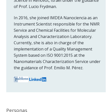
Science in Rehovot, Israel under the guidance
of Prof. Lucio Frydman.
In 2016, she joined IMDEA Nanociencia as an
Instrument Scientist responsible for the NMR
Service and Chemical Facilities for Molecular
Analysis and Characterization Laboratory.
Currently, she is also in charge of the
implementation of a Quality Management
System based on ISO 9001:2015 at the
Nanomaterials Characterization Service under
the guidance of Prof. Emilio M. Pérez.
Personas