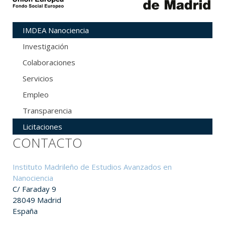
IMDEA Nanociencia
Investigación
Colaboraciones
Servicios
Empleo
Transparencia
Licitaciones
CONTACTO
Instituto Madrileño de Estudios Avanzados en
Nanociencia
C/ Faraday 9
28049 Madrid
España