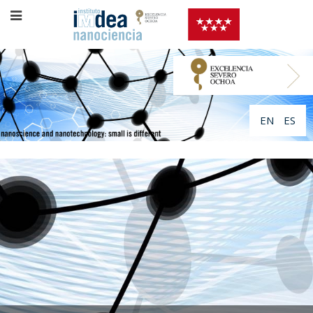
EN
ES