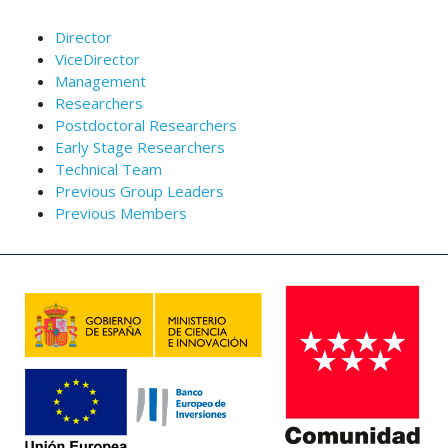
Director
ViceDirector
Management
Researchers
Postdoctoral Researchers
Early Stage Researchers
Technical Team
Previous Group Leaders
Previous Members