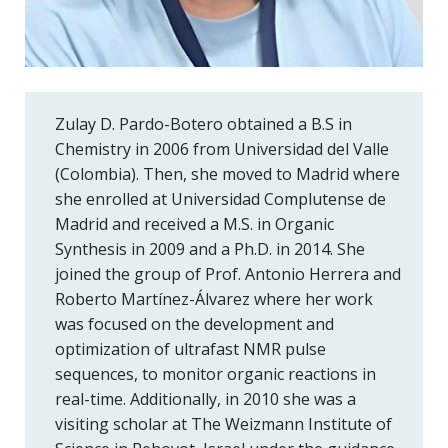
Zulay D. Pardo-Botero obtained a B.S in
Chemistry in 2006 from Universidad del Valle
(Colombia). Then, she moved to Madrid where
she enrolled at Universidad Complutense de
Madrid and received a M.S. in Organic
Synthesis in 2009 and a Ph.D. in 2014. She
joined the group of Prof. Antonio Herrera and
Roberto Martínez-Álvarez where her work
was focused on the development and
optimization of ultrafast NMR pulse
sequences, to monitor organic reactions in
real-time. Additionally, in 2010 she was a
visiting scholar at The Weizmann Institute of