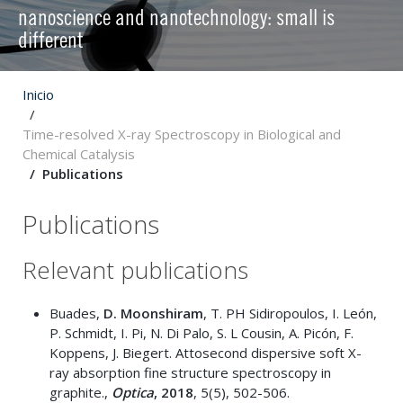
nanoscience and nanotechnology: small is
different
Inicio
Time-resolved X-ray Spectroscopy in Biological and
Chemical Catalysis
Publications
Publications
Relevant publications
Buades,
D. Moonshiram
, T. PH Sidiropoulos, I. León,
P. Schmidt, I. Pi, N. Di Palo, S. L Cousin, A. Picón, F.
Koppens, J. Biegert. Attosecond dispersive soft X-
ray absorption fine structure spectroscopy in
graphite.,
Optica
, 2018
, 5(5), 502-506.