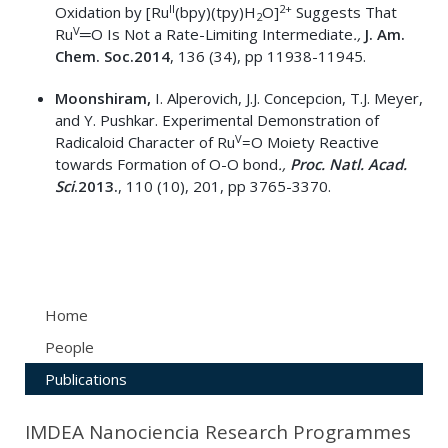
II
2+
Oxidation by [Ru
(bpy)(tpy)H
O]
Suggests That
2
V
Ru
═O Is Not a Rate-Limiting Intermediate
.,
J. Am.
Chem. Soc.
2014
, 136 (34), pp 11938-11945.
Moonshiram,
I. Alperovich, J.J. Concepcion, T.J. Meyer,
and Y. Pushkar. Experimental Demonstration of
V
Radicaloid Character of Ru
=O Moiety Reactive
towards Formation of O-O bond
.,
Proc.
Natl. Acad.
Sci
.
2013.
, 110 (10), 201, pp 3765-3370.
Home
People
Publications
IMDEA Nanociencia Research Programmes