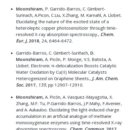
Moonshiram
, P. Garrido-Barros, C. Gimbert-
Surinach, A.Picon, C.Liu, X.Zhang, M. Karnahl, A. Llobet.
Elucidating the nature of the excited state of a
heteroleptic copper photosensitizer through time-
resolved X-ray absorption spectroscopy.,
Chem.
Eur. J,
2018
, 24, 6464-6472.
Garrido-Barros, C. Gimbert-Suriñach,
D.
Moonshiram
, A. Picón, P. Monge, V.S. Batista, A.
Llobet. Electronic π-delocalization Boosts Catalytic
Water Oxidation by Cu(II) Molecular Catalysts
Heterogenized on Graphene Sheets.,
J. Am.
Chem.
Soc.
2017
,
139
, pp 12907-12910.
Moonshiram
, A. Picón, A. Vasquez-Mayagotia, X.
Zhang, M.F. Tu, P.Garrido-Barros, J.P.Mahy, F.Avenier,
and A. Aukauloo. Elucidating the light-induced charge
accumulation in an artificial analogue of methane
monooxygenase enzymes using time-resolved X-ray
absorption spectroscopy.,
Chem. Commun
.
2017
,