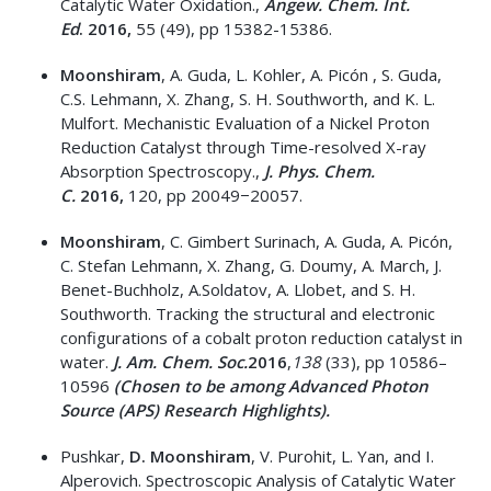
Catalytic Water Oxidation.,
Angew.
Chem. Int.
Ed
.
2016,
55 (49), pp 15382-15386.
Moonshiram
, A. Guda, L. Kohler, A. Picón , S. Guda,
C.S. Lehmann, X. Zhang, S. H. Southworth, and K. L.
Mulfort. Mechanistic Evaluation of a Nickel Proton
Reduction Catalyst through Time-resolved X-ray
Absorption Spectroscopy.,
J. Phys.
Chem.
C.
2016,
120, pp 20049−20057.
Moonshiram
, C. Gimbert Surinach, A. Guda, A. Picón,
C. Stefan Lehmann, X. Zhang, G. Doumy, A. March, J.
Benet-Buchholz, A.Soldatov, A. Llobet, and S. H.
Southworth. Tracking the structural and electronic
configurations of a cobalt proton reduction catalyst in
water.
J. Am. Chem. Soc.
2016
,
138
(33), pp 10586–
10596
(Chosen to be among Advanced Photon
Source (APS) Research Highlights).
Pushkar,
D. Moonshiram
, V. Purohit, L. Yan, and I.
Alperovich. Spectroscopic Analysis of Catalytic Water