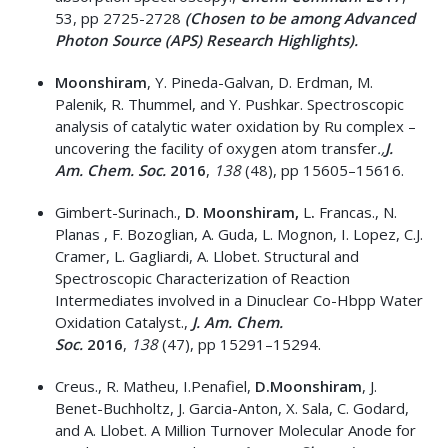
53, pp 2725-2728
(Chosen to be among Advanced
Photon Source (APS) Research Highlights).
Moonshiram
, Y. Pineda-Galvan, D. Erdman, M.
Palenik, R. Thummel, and Y. Pushkar. Spectroscopic
analysis of catalytic water oxidation by Ru complex –
uncovering the facility of oxygen atom transfer
.,
J.
Am.
Chem. Soc.
2016
,
138
(48), pp 15605–15616.
Gimbert-Surinach.,
D
.
Moonshiram,
L
.
Francas., N.
Planas , F. Bozoglian, A. Guda, L. Mognon, I. Lopez, C.J.
Cramer, L. Gagliardi, A. Llobet. Structural and
Spectroscopic Characterization of Reaction
Intermediates involved in a Dinuclear Co-Hbpp Water
Oxidation Catalyst.,
J. Am.
Chem.
Soc.
2016
,
138
(47), pp 15291–15294.
Creus., R. Matheu, I.Penafiel,
D.Moonshiram
, J.
Benet-Buchholtz, J. Garcia-Anton, X. Sala, C. Godard,
and A. Llobet. A Million Turnover Molecular Anode for