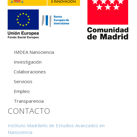
IMDEA Nanociencia
Investigación
Colaboraciones
Servicios
Empleo
Transparencia
CONTACTO
Instituto Madrileño de Estudios Avanzados en
Nanociencia