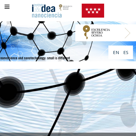
EN
ES