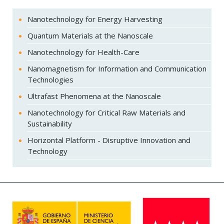
Nanotechnology for Energy Harvesting
Quantum Materials at the Nanoscale
Nanotechnology for Health-Care
Nanomagnetism for Information and Communication
Technologies
Ultrafast Phenomena at the Nanoscale
Nanotechnology for Critical Raw Materials and
Sustainability
Horizontal Platform - Disruptive Innovation and
Technology