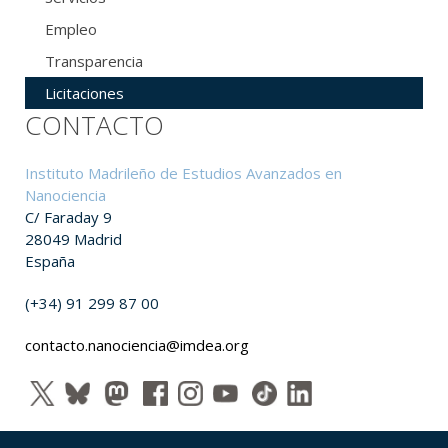
Empleo
Transparencia
Licitaciones
CONTACTO
Instituto Madrileño de Estudios Avanzados en
Nanociencia
C/ Faraday 9
28049 Madrid
España
(+34) 91 299 87 00
contacto.nanociencia@imdea.org