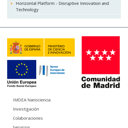
Horizontal Platform - Disruptive Innovation and
Technology
IMDEA Nanociencia
Investigación
Colaboraciones
Servicios