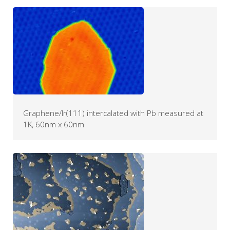
Graphene/Ir(111) intercalated with Pb measured at
1K, 60nm x 60nm