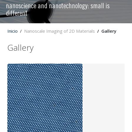
nanoscience and nanotechnology: small is
different
Inicio
Nanoscale Imaging of 2D Materials
Gallery
Gallery