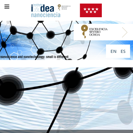
EN
ES