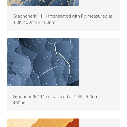
Graphene/Ir(111) intercalated with Pb measured at
4.8K, 400nm x 400nm
Graphene/Ir(111) measured at 4.8K, 400nm x
400nm