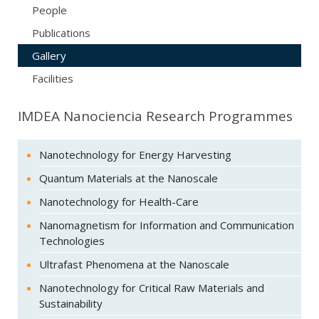
People
Publications
Gallery
Facilities
IMDEA Nanociencia Research Programmes
Nanotechnology for Energy Harvesting
Quantum Materials at the Nanoscale
Nanotechnology for Health-Care
Nanomagnetism for Information and Communication
Technologies
Ultrafast Phenomena at the Nanoscale
Nanotechnology for Critical Raw Materials and
Sustainability