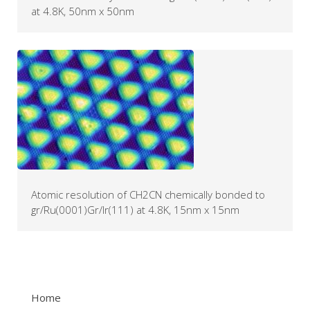
at 4.8K, 50nm x 50nm
Atomic resolution of CH2CN chemically bonded to
gr/Ru(0001)Gr/Ir(111) at 4.8K, 15nm x 15nm
Home