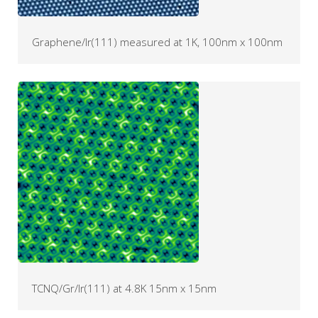
Graphene/Ir(111) measured at 1K, 100nm x 100nm
TCNQ/Gr/Ir(111) at 4.8K 15nm x 15nm