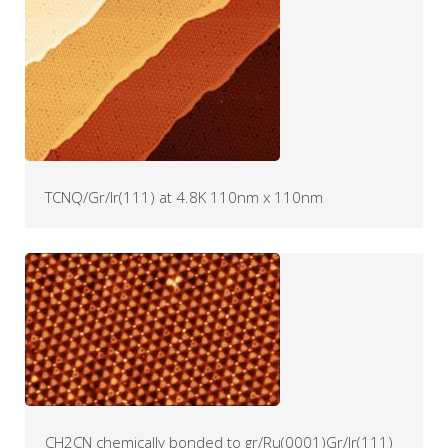
TCNQ/Gr/Ir(111) at 4.8K 110nm x 110nm
CH2CN chemically bonded to gr/Ru(0001)Gr/Ir(111)