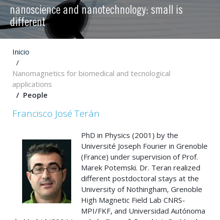
nanoscience and nanotechnology: small is
different
Inicio
Nanomagnetics for biomedical and tecnological
applications
People
Francisco José Terán
PhD in Physics (2001) by the
Université Joseph Fourier in Grenoble
(France) under supervision of Prof.
Marek Potemski. Dr. Teran realized
different postdoctoral stays at the
University of Nothingham, Grenoble
High Magnetic Field Lab CNRS-
MPI/FKF, and Universidad Autónoma