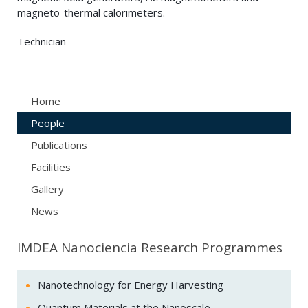
magneto-thermal calorimeters.
Technician
Home
People
Publications
Facilities
Gallery
News
IMDEA Nanociencia Research Programmes
Nanotechnology for Energy Harvesting
Quantum Materials at the Nanoscale