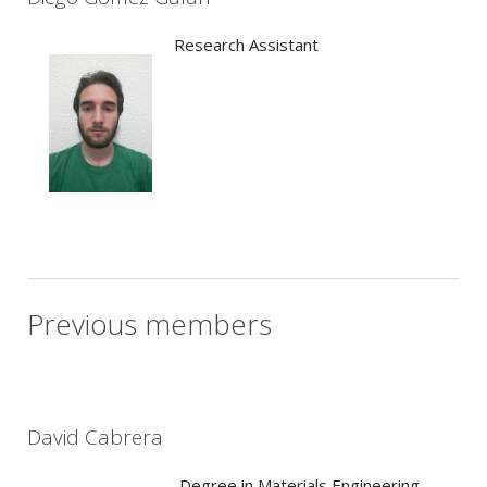
Research Assistant
Previous members
David Cabrera
Degree in Materials Engineering