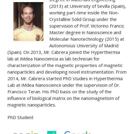
(2013) at University of Sevilla (Spain),
working part-time inside the Non-
Crystalline Solid Group under the
supervision of Prof. Victorino Franco;
Master degree in Nanoscience and
Molecular Nanotechnology (2015) at
Autonomous University of Madrid
(Spain). On 2013, Mr. Cabrera joined the Hyperthermia
lab at iMdea Nanociencia as lab technician for
characterization of the magnetic properties of magnetic
nanoparticles and developing novel instrumentation. From
2014, Mr. Cabrera started PhD studies in Hyperthermia
Lab at iMdea Nanoscience under the supervision of Dr.
Francisco Teran. His PhD basis on the study of the
influence of biological matrix on the nanomagnetism of
magnetic nanoparticles.
PhD Student