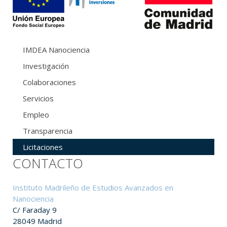
IMDEA Nanociencia
Investigación
Colaboraciones
Servicios
Empleo
Transparencia
Licitaciones
CONTACTO
Instituto Madrileño de Estudios Avanzados en
Nanociencia
C/ Faraday 9
28049 Madrid