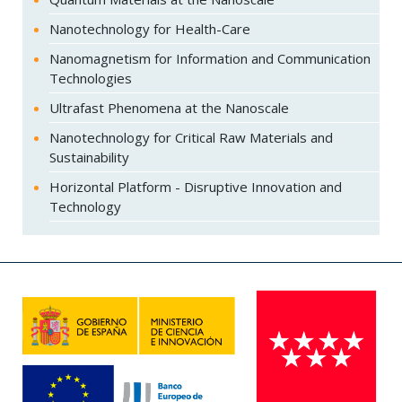
Nanotechnology for Health-Care
Nanomagnetism for Information and Communication
Technologies
Ultrafast Phenomena at the Nanoscale
Nanotechnology for Critical Raw Materials and
Sustainability
Horizontal Platform - Disruptive Innovation and
Technology