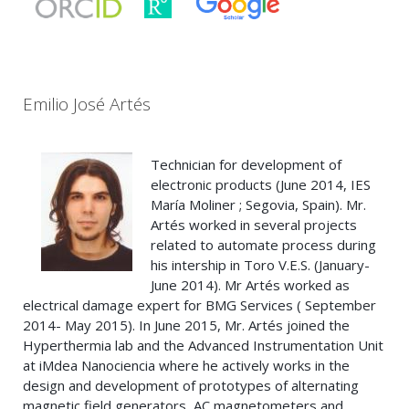
Emilio José Artés
Technician for development of
electronic products (June 2014, IES
María Moliner ; Segovia, Spain). Mr.
Artés worked in several projects
related to automate process during
his intership in Toro V.E.S. (January-
June 2014). Mr Artés worked as
electrical damage expert for BMG Services ( September
2014- May 2015). In June 2015, Mr. Artés joined the
Hyperthermia lab and the Advanced Instrumentation Unit
at iMdea Nanociencia where he actively works in the
design and development of prototypes of alternating
magnetic field generators, AC magnetometers and