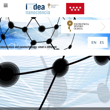
EN
ES