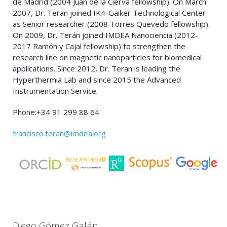
de Madrid (2004 Juan de la Cierva fellowship). On March
2007, Dr. Teran joined IK4-Gaiker Technological Center
as Senior researcher (2008 Torres Quevedo fellowship).
On 2009, Dr. Terán joined IMDEA Nanociencia (2012-
2017 Ramón y Cajal fellowship) to strengthen the
research line on magnetic nanoparticles for biomedical
applications. Since 2012, Dr. Teran is leading the
Hyperthermia Lab and since 2015 the Advanced
Instrumentation Service.
Phone:+34 91 299 88 64
francisco.teran@imdea.org
Diego Gómez Galán