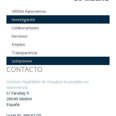
IMDEA Nanociencia
Investigación
Colaboraciones
Servicios
Empleo
Transparencia
Licitaciones
CONTACTO
Instituto Madrileño de Estudios Avanzados en
Nanociencia
C/ Faraday 9
28049 Madrid
España
(+34) 91 299 87 00