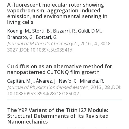
A fluorescent molecular rotor showing
vapochromism, aggregation-induced
emission, and environmental sensing in
living cells
Koenig, M., Storti, B., Bizzarri, R., Guldi, D.M.,
Brancato, G., Bottari, G.
Journal of Materials Chemistry C
, 2016 ,
4
, 3018
3027 ,DOI: 10.1039/c5tc03541d
Cu diffusion as an alternative method for
nanopatterned CuTCNQ film growth
Capitán, M.J., Álvarez, J., Navío, C., Miranda, R.
Journal of Physics Condensed Matter
, 2016 ,
28
,DOI:
10.1088/0953-8984/28/18/185002
The Y9P Variant of the Titin I27 Module:
Structural Determinants of Its Revisited
Nanomechanics