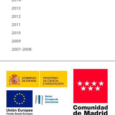
2013
2012
2011
2010
2009
2007-2008