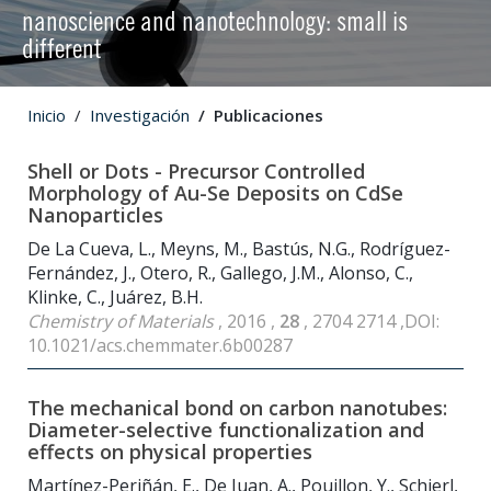
nanoscience and nanotechnology: small is
different
Inicio
Investigación
Publicaciones
Shell or Dots - Precursor Controlled
Morphology of Au-Se Deposits on CdSe
Nanoparticles
De La Cueva, L., Meyns, M., Bastús, N.G., Rodríguez-
Fernández, J., Otero, R., Gallego, J.M., Alonso, C.,
Klinke, C., Juárez, B.H.
Chemistry of Materials
, 2016 ,
28
, 2704 2714 ,DOI:
10.1021/acs.chemmater.6b00287
The mechanical bond on carbon nanotubes:
Diameter-selective functionalization and
effects on physical properties
Martínez-Periñán, E., De Juan, A., Pouillon, Y., Schierl,