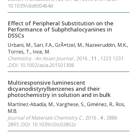
10.1039/c6dt00464d
Effect of Peripheral Substitution on the
Performance of Subphthalocyanines in
DSSCs
Urbani, M., Sari, F.A., GrÃ¤tzel, M., Nazeeruddin, M.K.,
Torres, T., Ince, M.
Chemistry - An Asian Journal
, 2016 ,
11
, 1223 1231
,DOI: 10.1002/asia.201501308
Multiresponsive luminescent
dicyanodistyrylbenzenes and their
photochemistry in solution and in bulk
Martínez-Abadía, M., Varghese, S., Giménez, R., Ros,
M.B.
Journal of Materials Chemistry C
, 2016 ,
4
, 2886
2893 ,DOI: 10.1039/c5tc02852c