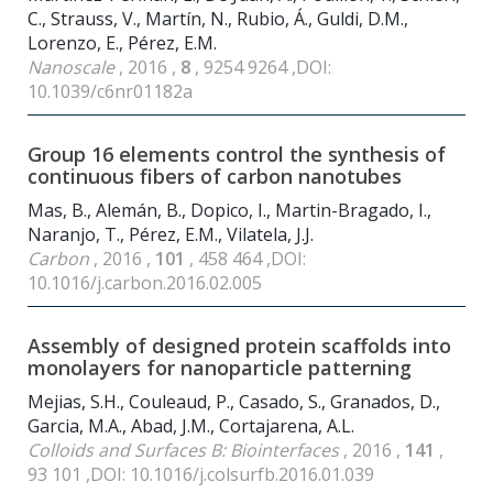
C., Strauss, V., Martín, N., Rubio, Á., Guldi, D.M.,
Lorenzo, E., Pérez, E.M.
Nanoscale
, 2016 ,
8
, 9254 9264 ,DOI:
10.1039/c6nr01182a
Group 16 elements control the synthesis of
continuous fibers of carbon nanotubes
Mas, B., Alemán, B., Dopico, I., Martin-Bragado, I.,
Naranjo, T., Pérez, E.M., Vilatela, J.J.
Carbon
, 2016 ,
101
, 458 464 ,DOI:
10.1016/j.carbon.2016.02.005
Assembly of designed protein scaffolds into
monolayers for nanoparticle patterning
Mejias, S.H., Couleaud, P., Casado, S., Granados, D.,
Garcia, M.A., Abad, J.M., Cortajarena, A.L.
Colloids and Surfaces B: Biointerfaces
, 2016 ,
141
,
93 101 ,DOI: 10.1016/j.colsurfb.2016.01.039