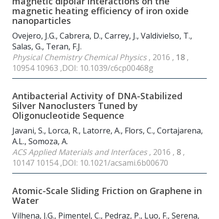
magnetic dipolar interactions on the
magnetic heating efficiency of iron oxide
nanoparticles
Ovejero, J.G., Cabrera, D., Carrey, J., Valdivielso, T.,
Salas, G., Teran, F.J.
Physical Chemistry Chemical Physics
, 2016 ,
18
,
10954 10963 ,DOI: 10.1039/c6cp00468g
Antibacterial Activity of DNA-Stabilized
Silver Nanoclusters Tuned by
Oligonucleotide Sequence
Javani, S., Lorca, R., Latorre, A., Flors, C., Cortajarena,
A.L., Somoza, A.
ACS Applied Materials and Interfaces
, 2016 ,
8
,
10147 10154 ,DOI: 10.1021/acsami.6b00670
Atomic-Scale Sliding Friction on Graphene in
Water
Vilhena, J.G., Pimentel, C., Pedraz, P., Luo, F., Serena,