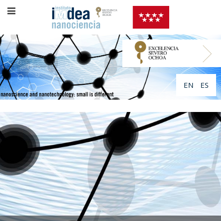
EN
ES