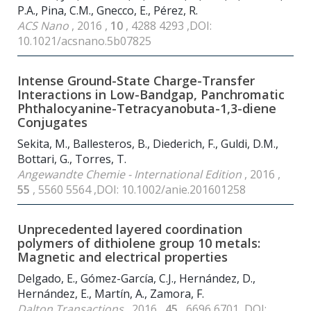
P.A., Pina, C.M., Gnecco, E., Pérez, R.
ACS Nano
, 2016 ,
10
, 4288 4293 ,DOI:
10.1021/acsnano.5b07825
Intense Ground-State Charge-Transfer
Interactions in Low-Bandgap, Panchromatic
Phthalocyanine-Tetracyanobuta-1,3-diene
Conjugates
Sekita, M., Ballesteros, B., Diederich, F., Guldi, D.M.,
Bottari, G., Torres, T.
Angewandte Chemie - International Edition
, 2016 ,
55
, 5560 5564 ,DOI: 10.1002/anie.201601258
Unprecedented layered coordination
polymers of dithiolene group 10 metals:
Magnetic and electrical properties
Delgado, E., Gómez-García, C.J., Hernández, D.,
Hernández, E., Martín, A., Zamora, F.
Dalton Transactions
, 2016 ,
45
, 6696 6701 ,DOI: