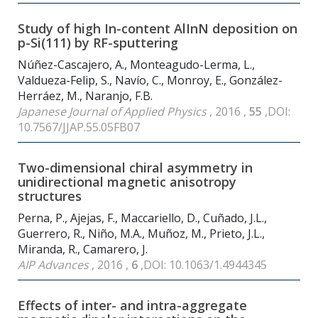
Study of high In-content AlInN deposition on
p-Si(111) by RF-sputtering
Núñez-Cascajero, A., Monteagudo-Lerma, L.,
Valdueza-Felip, S., Navío, C., Monroy, E., González-
Herráez, M., Naranjo, F.B.
Japanese Journal of Applied Physics
, 2016 ,
55
,DOI:
10.7567/JJAP.55.05FB07
Two-dimensional chiral asymmetry in
unidirectional magnetic anisotropy
structures
Perna, P., Ajejas, F., Maccariello, D., Cuñado, J.L.,
Guerrero, R., Niño, M.A., Muñoz, M., Prieto, J.L.,
Miranda, R., Camarero, J.
AIP Advances
, 2016 ,
6
,DOI: 10.1063/1.4944345
Effects of inter- and intra-aggregate