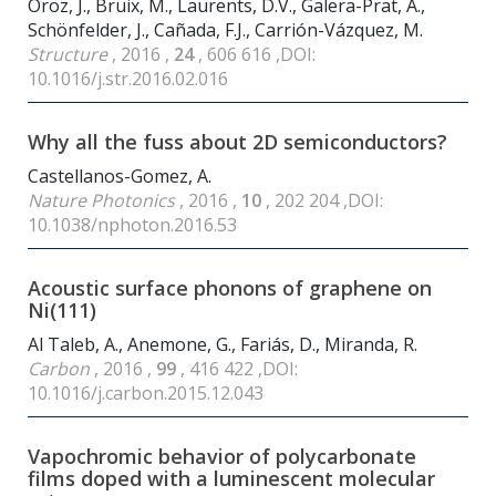
Oroz, J., Bruix, M., Laurents, D.V., Galera-Prat, A.,
Schönfelder, J., Cañada, F.J., Carrión-Vázquez, M.
Structure
, 2016 ,
24
, 606 616 ,DOI:
10.1016/j.str.2016.02.016
Why all the fuss about 2D semiconductors?
Castellanos-Gomez, A.
Nature Photonics
, 2016 ,
10
, 202 204 ,DOI:
10.1038/nphoton.2016.53
Acoustic surface phonons of graphene on
Ni(111)
Al Taleb, A., Anemone, G., Fariás, D., Miranda, R.
Carbon
, 2016 ,
99
, 416 422 ,DOI:
10.1016/j.carbon.2015.12.043
Vapochromic behavior of polycarbonate
films doped with a luminescent molecular