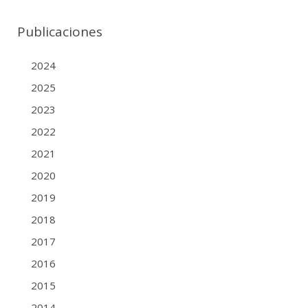
Publicaciones
2024
2025
2023
2022
2021
2020
2019
2018
2017
2016
2015
2014