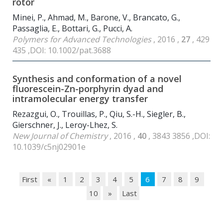
rotor
Minei, P., Ahmad, M., Barone, V., Brancato, G.,
Passaglia, E., Bottari, G., Pucci, A.
Polymers for Advanced Technologies
, 2016 ,
27
, 429
435 ,DOI: 10.1002/pat.3688
Synthesis and conformation of a novel
fluorescein-Zn-porphyrin dyad and
intramolecular energy transfer
Rezazgui, O., Trouillas, P., Qiu, S.-H., Siegler, B.,
Gierschner, J., Leroy-Lhez, S.
New Journal of Chemistry
, 2016 ,
40
, 3843 3856 ,DOI:
10.1039/c5nj02901e
First
«
1
2
3
4
5
6
7
8
9
10
»
Last