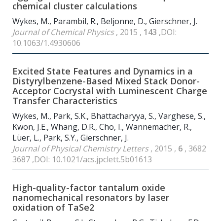
chemical cluster calculations
Wykes, M., Parambil, R., Beljonne, D., Gierschner, J.
Journal of Chemical Physics
, 2015 ,
143
,DOI:
10.1063/1.4930606
Excited State Features and Dynamics in a
Distyrylbenzene-Based Mixed Stack Donor-
Acceptor Cocrystal with Luminescent Charge
Transfer Characteristics
Wykes, M., Park, S.K., Bhattacharyya, S., Varghese, S.,
Kwon, J.E., Whang, D.R., Cho, I., Wannemacher, R.,
Lüer, L., Park, S.Y., Gierschner, J.
Journal of Physical Chemistry Letters
, 2015 ,
6
, 3682
3687 ,DOI: 10.1021/acs.jpclett.5b01613
High-quality-factor tantalum oxide
nanomechanical resonators by laser
oxidation of TaSe
2