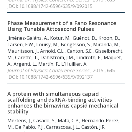
,DOI: 10.1088/1742-6596/635/9/092015
Phase Measurement of a Fano Resonance
Using Tunable Attosecond Pulses
Jiménez-Galánz, A., Kotur, M., Guénot, D., Kroon, D.,
Larsen, E.W., Louisy, M., Bengtsson, S., Miranda, M.,
Mauritsson, J., Arnold, C.L., Canton, S.E., Gisselbrecht,
M., Carette, T., Dahlstrom, J.M., Lindroth, E., Maquet,
A., Argenti, L., Martín, F., L'Huillier, A.
Journal of Physics: Conference Series
, 2015 ,
635
,DOI: 10.1088/1742-6596/635/9/092137
A protein with simultaneous capsid
scaffolding and dsRNA-binding activities
enhances the birnavirus capsid mechanical
stability
Mertens, J., Casado, S., Mata, C.P., Hernando-Pérez,
M., De Pablo, P.J., Carrascosa, J.L., Castón, J.R.