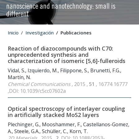
nanoscience and nanotechnology: small is
different
Inicio
Investigación
Publicaciones
Reaction of diazocompounds with C
70
:
unprecedented synthesis and
characterization of isomeric [5,6]-fulleroids
Vidal, S., Izquierdo, M., Filippone, S., Brunetti, F.G.,
Martín, N.
Chemical Communications
, 2015 ,
51
, 16774 16777
,DOI: 10.1039/c5cc07602a
Optical spectroscopy of interlayer coupling
in artificially stacked MoS
2
layers
Plechinger, G., Mooshammer, F., Castellanos-Gomez,
A., Steele, G.A., Schüller, C., Korn, T.
2D Materials
, 2015 ,
2
,DOI: 10.1088/2053-