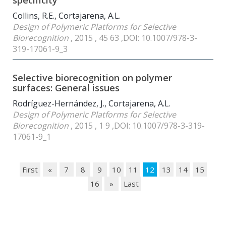
specificity
Collins, R.E., Cortajarena, A.L.
Design of Polymeric Platforms for Selective
Biorecognition
, 2015 , 45 63 ,DOI: 10.1007/978-3-
319-17061-9_3
Selective biorecognition on polymer
surfaces: General issues
Rodríguez-Hernández, J., Cortajarena, A.L.
Design of Polymeric Platforms for Selective
Biorecognition
, 2015 , 1 9 ,DOI: 10.1007/978-3-319-
17061-9_1
First
«
7
8
9
10
11
12
13
14
15
16
»
Last