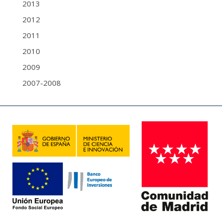
2013
2012
2011
2010
2009
2007-2008