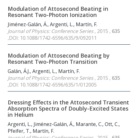
Modulation of Attosecond Beating in
Resonant Two-Photon Ionization
Jiménez-Galán, Á., Argenti, L., Martín, F.
Journal of Physics: Conference Series
, 2015 ,
635
,DOI: 10.1088/1742-6596/635/9/092011
Modulation of Attosecond Beating by
Resonant Two-Photon Transition
Galán, Á.J., Argenti, L., Martín, F.
Journal of Physics: Conference Series
, 2015 ,
635
,DOI: 10.1088/1742-6596/635/1/012005
Dressing Effects in the Attosecond Transient
Absorption Spectra of Doubly-Excited States
in Helium
Argenti, L., Jiménez-Galán, Á., Marante, C., Ott, C.,
Pfeifer, T., Martín, F.
Journal of Physics: Conference Series
, 2015 ,
635