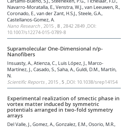
Cartamil-Bueno, S.J., Steeneken, P.G., Tichelaar, F.D.,
Navarro-Moratalla, E., Venstra, W.J., van Leeuwen, R.,
Coronado, E., van der Zant, H.S.J., Steele, G.A.,
Castellanos-Gomez, A.
Nano Research
, 2015 ,
8
, 2842 2849 ,DOI:
10.1007/s12274-015-0789-8
Supramolecular One-Dimensional n/p-
Nanofibers
Insuasty, A., Atienza, C., Luis López, J., Marco-
Martínez, J., Casado, S., Saha, A., Guldi, D.M., Martín,
N.
Scientific Reports
, 2015 ,
5
,DOI: 10.1038/srep14154
Experimental realization of smectic phase in
vortex matter induced by symmetric
potentials arranged in two-fold symmetry
arrays
Del Valle, J., Gomez, A., Gonzalez, E.M., Osorio, M.R.,