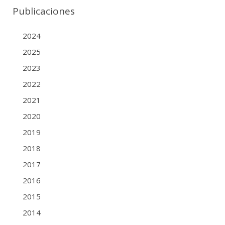
Publicaciones
2024
2025
2023
2022
2021
2020
2019
2018
2017
2016
2015
2014