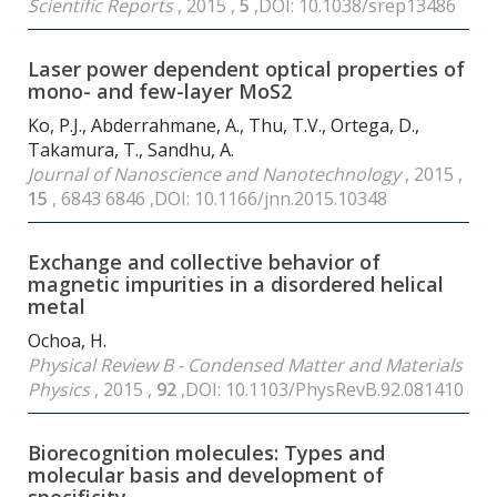
Scientific Reports
, 2015 ,
5
,DOI: 10.1038/srep13486
Laser power dependent optical properties of
mono- and few-layer MoS
2
Ko, P.J., Abderrahmane, A., Thu, T.V., Ortega, D.,
Takamura, T., Sandhu, A.
Journal of Nanoscience and Nanotechnology
, 2015 ,
15
, 6843 6846 ,DOI: 10.1166/jnn.2015.10348
Exchange and collective behavior of
magnetic impurities in a disordered helical
metal
Ochoa, H.
Physical Review B - Condensed Matter and Materials
Physics
, 2015 ,
92
,DOI: 10.1103/PhysRevB.92.081410
Biorecognition molecules: Types and
molecular basis and development of