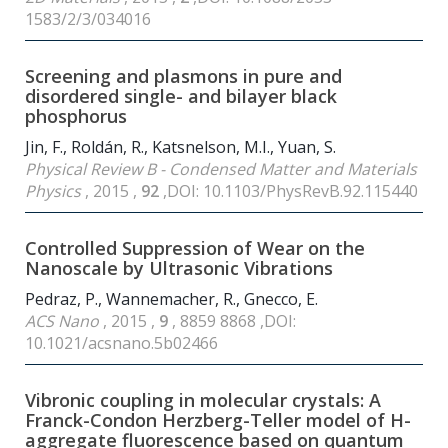
1583/2/3/034016
Screening and plasmons in pure and
disordered single- and bilayer black
phosphorus
Jin, F., Roldán, R., Katsnelson, M.I., Yuan, S.
Physical Review B - Condensed Matter and Materials
Physics
, 2015 ,
92
,DOI: 10.1103/PhysRevB.92.115440
Controlled Suppression of Wear on the
Nanoscale by Ultrasonic Vibrations
Pedraz, P., Wannemacher, R., Gnecco, E.
ACS Nano
, 2015 ,
9
, 8859 8868 ,DOI:
10.1021/acsnano.5b02466
Vibronic coupling in molecular crystals: A
Franck-Condon Herzberg-Teller model of H-
aggregate fluorescence based on quantum