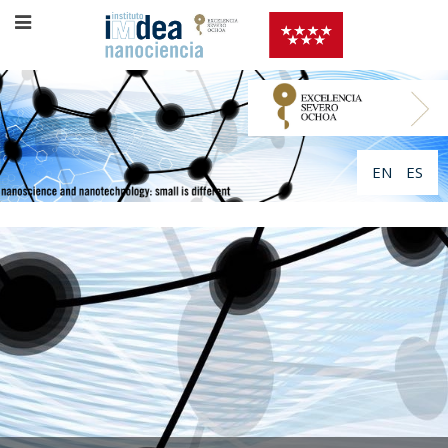
EN
ES