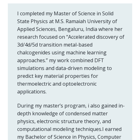
I completed my Master of Science in Solid
State Physics at M.S. Ramaiah University of
Applied Sciences, Bengaluru, India where her
research focused on “Accelerated discovery of
3d/4d/5d transition metal-based
chalcogenides using machine learning
approaches.” my work combined DFT
simulations and data-driven modeling to
predict key material properties for
thermoelectric and optoelectronic
applications.
During my master’s program, i also gained in-
depth knowledge of condensed matter
physics, electronic structure theory, and
computational modeling techniques.I earned
my Bachelor of Science in Physics, Computer