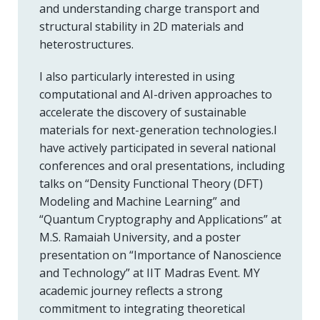
and understanding charge transport and
structural stability in 2D materials and
heterostructures.
I also particularly interested in using
computational and AI-driven approaches to
accelerate the discovery of sustainable
materials for next-generation technologies.I
have actively participated in several national
conferences and oral presentations, including
talks on “Density Functional Theory (DFT)
Modeling and Machine Learning” and
“Quantum Cryptography and Applications” at
M.S. Ramaiah University, and a poster
presentation on “Importance of Nanoscience
and Technology” at IIT Madras Event. MY
academic journey reflects a strong
commitment to integrating theoretical