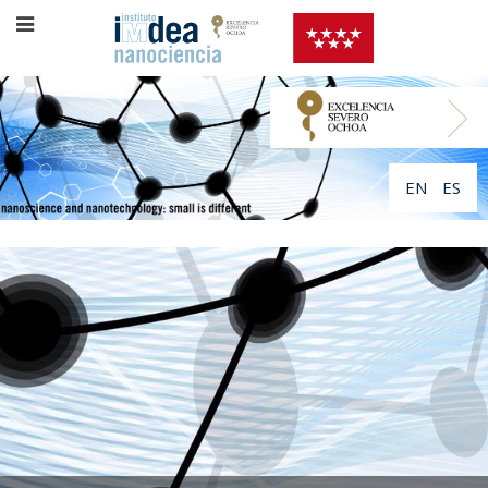
EN
ES