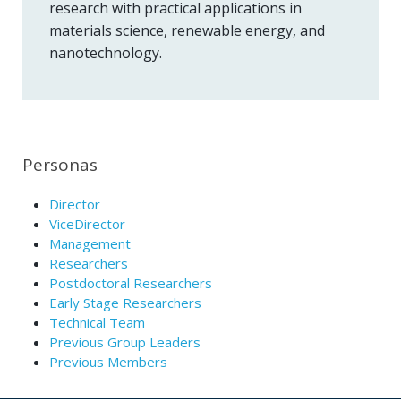
research with practical applications in
materials science, renewable energy, and
nanotechnology.
Personas
Director
ViceDirector
Management
Researchers
Postdoctoral Researchers
Early Stage Researchers
Technical Team
Previous Group Leaders
Previous Members