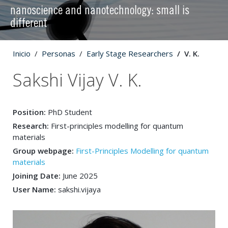
nanoscience and nanotechnology: small is
different
Inicio
Personas
Early Stage Researchers
V. K.
Sakshi Vijay V. K.
Position:
PhD Student
Research:
First-principles modelling for quantum
materials
Group webpage:
First-Principles Modelling for quantum
materials
Joining Date:
June 2025
User Name:
sakshi.vijaya