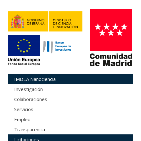
IMDEA Nanociencia
Investigación
Colaboraciones
Servicios
Empleo
Transparencia
Licitaciones