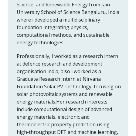
Science, and Renewable Energy from Jain
University School of Science Bengaluru, India
where i developed a multidisciplinary
foundation integrating physics,
computational methods, and sustainable
energy technologies.
Professionally, I worked as a research intern
at defence research and development
organisation india, also i worked as a
Graduate Research Intern at Nirvana
Foundation Solar PV Technology, focusing on
solar photovoltaic systems and renewable
energy materials.Her research interests
include computational design of advanced
energy materials, electronic and
thermoelectric property prediction using
high-throughput DFT and machine learning,