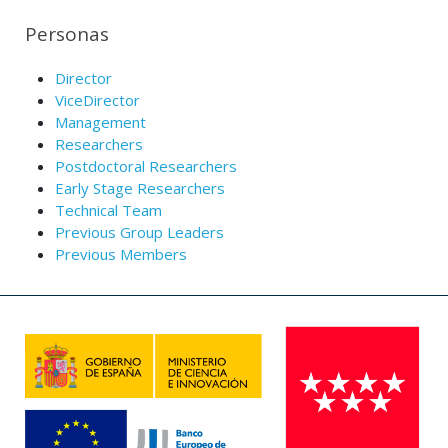
Personas
Director
ViceDirector
Management
Researchers
Postdoctoral Researchers
Early Stage Researchers
Technical Team
Previous Group Leaders
Previous Members