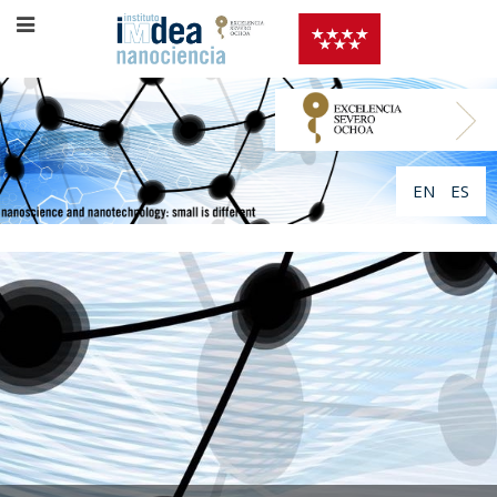
EN
ES