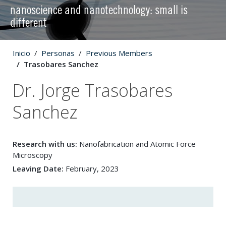
nanoscience and nanotechnology: small is
different
Inicio
Personas
Previous Members
Trasobares Sanchez
Dr. Jorge Trasobares
Sanchez
Research with us:
Nanofabrication and Atomic Force
Microscopy
Leaving Date:
February, 2023