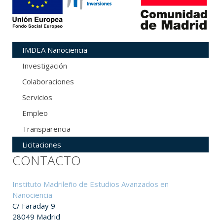
IMDEA Nanociencia
Investigación
Colaboraciones
Servicios
Empleo
Transparencia
Licitaciones
CONTACTO
Instituto Madrileño de Estudios Avanzados en
Nanociencia
C/ Faraday 9
28049 Madrid