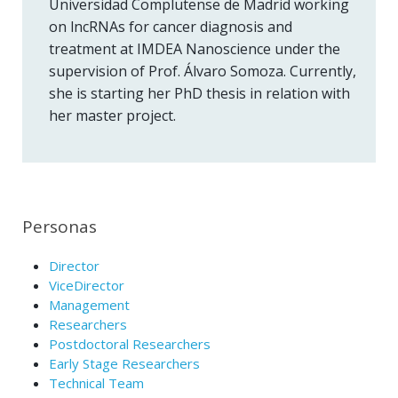
Universidad Complutense de Madrid working
on lncRNAs for cancer diagnosis and
treatment at IMDEA Nanoscience under the
supervision of Prof. Álvaro Somoza. Currently,
she is starting her PhD thesis in relation with
her master project.
Personas
Director
ViceDirector
Management
Researchers
Postdoctoral Researchers
Early Stage Researchers
Technical Team