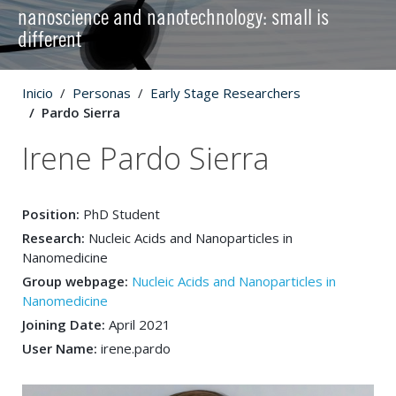
nanoscience and nanotechnology: small is
different
Inicio
Personas
Early Stage Researchers
Pardo Sierra
Irene Pardo Sierra
Position:
PhD Student
Research:
Nucleic Acids and Nanoparticles in
Nanomedicine
Group webpage:
Nucleic Acids and Nanoparticles in
Nanomedicine
Joining Date:
April 2021
User Name:
irene.pardo