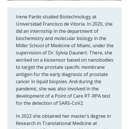
Irene Pardo studied Biotechnology at
Universidad Francisco de Vitoria. In 2020, she
did an internship in the department of
biochemistry and molecular biology in the
Miller School of Medicine of Miami, under the
supervision of Dr. Sylvia Daunert. There, she
worked on a biosensor based on nanobodies
to target the prostate specific membrane
antigen for the early diagnosis of prostate
cancer in liquid biopsies. And during the
pandemic, she was also involved in the
development of a Point of Care RT-RPA test
for the detection of SARS-CoV2.
In 2022 she obtained her master’s degree in
Research in Translational Medicine at