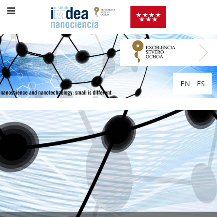
EN
ES