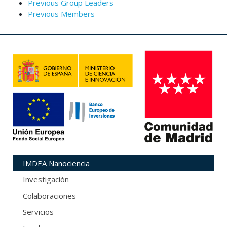
Previous Group Leaders
Previous Members
IMDEA Nanociencia
Investigación
Colaboraciones
Servicios