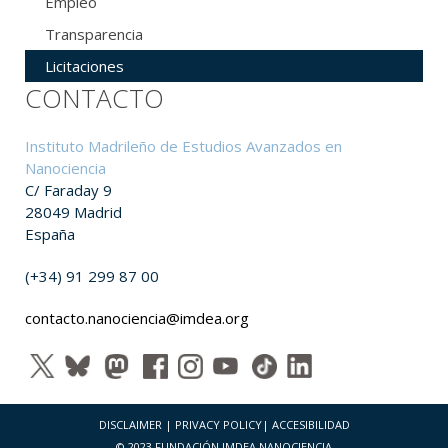
Empleo
Transparencia
Licitaciones
CONTACTO
Instituto Madrileño de Estudios Avanzados en
Nanociencia
C/ Faraday 9
28049 Madrid
España
(+34) 91 299 87 00
contacto.nanociencia@imdea.org
DISCLAIMER
|
PRIVACY POLICY
|
ACCESIBILIDAD
© 2023 FUNDACIÓN IMDEA NANOCIENCIA