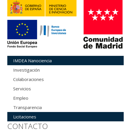
IMDEA Nanociencia
Investigación
Colaboraciones
Servicios
Empleo
Transparencia
Licitaciones
CONTACTO