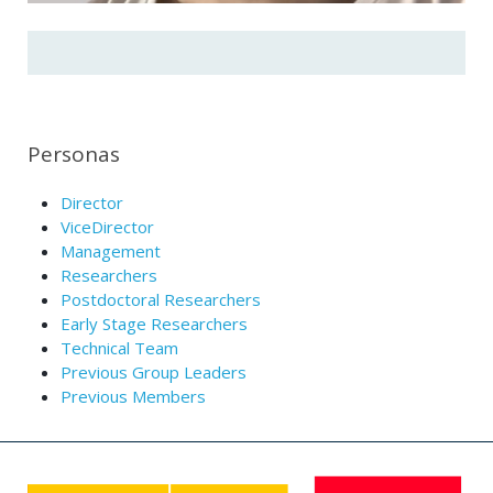
Personas
Director
ViceDirector
Management
Researchers
Postdoctoral Researchers
Early Stage Researchers
Technical Team
Previous Group Leaders
Previous Members