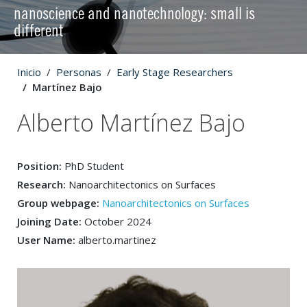
nanoscience and nanotechnology: small is
different
Inicio
Personas
Early Stage Researchers
Martínez Bajo
Alberto Martínez Bajo
Position:
PhD Student
Research:
Nanoarchitectonics on Surfaces
Group webpage:
Nanoarchitectonics on Surfaces
Joining Date:
October 2024
User Name:
alberto.martinez