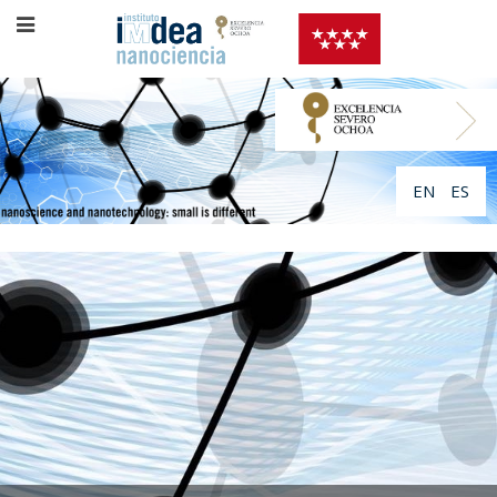
EN
ES