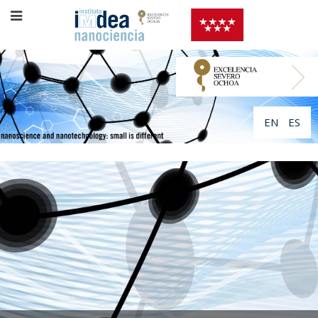
EN
ES