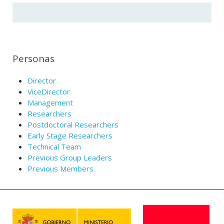
Personas
Director
ViceDirector
Management
Researchers
Postdoctoral Researchers
Early Stage Researchers
Technical Team
Previous Group Leaders
Previous Members