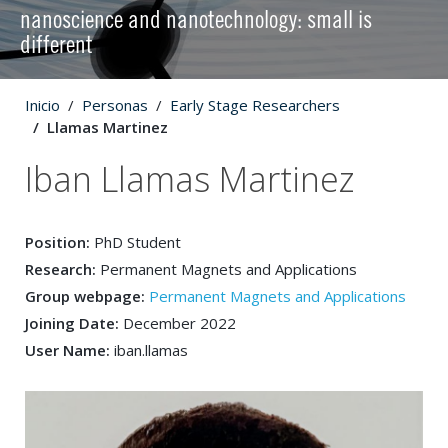
nanoscience and nanotechnology: small is
different
Inicio
Personas
Early Stage Researchers
Llamas Martinez
Iban Llamas Martinez
Position:
PhD Student
Research:
Permanent Magnets and Applications
Group webpage:
Permanent Magnets and Applications
Joining Date:
December 2022
User Name:
iban.llamas