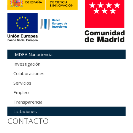
IMDEA Nanociencia
Investigación
Colaboraciones
Servicios
Empleo
Transparencia
Licitaciones
CONTACTO