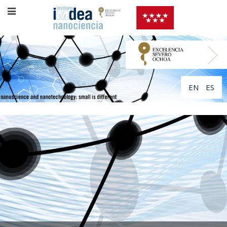
EN
ES