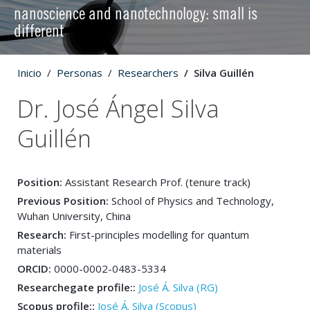
nanoscience and nanotechnology: small is
different
Inicio
Personas
Researchers
Silva Guillén
Dr. José Ángel Silva
Guillén
Position:
Assistant Research Prof. (tenure track)
Previous Position:
School of Physics and Technology,
Wuhan University, China
Research:
First-principles modelling for quantum
materials
ORCID:
0000-0002-0483-5334
Researchegate profile::
José Á. Silva (RG)
Scopus profile::
José Á. Silva (Scopus)