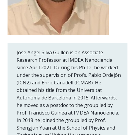
Jose Angel Silva Guillén is an Associate
Research Professor at IMDEA Nanociencia
since April 2021. During his Ph. D., he worked
under the supervision of Profs. Pablo Ordejón
(ICN2) and Enric Canadell (ICMAB). He
obtained his title from the Universitat
Autonoma de Barcelona in 2015. Afterwards,
he moved as a postdoc to the group led by
Prof. Francisco Guinea at IMDEA Nanociencia.
In 2018 he joined the group led by Prof.
Shengjun Yuan at the School of Physics and