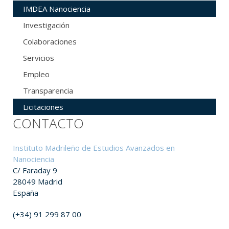
IMDEA Nanociencia
Investigación
Colaboraciones
Servicios
Empleo
Transparencia
Licitaciones
CONTACTO
Instituto Madrileño de Estudios Avanzados en
Nanociencia
C/ Faraday 9
28049 Madrid
España
(+34) 91 299 87 00