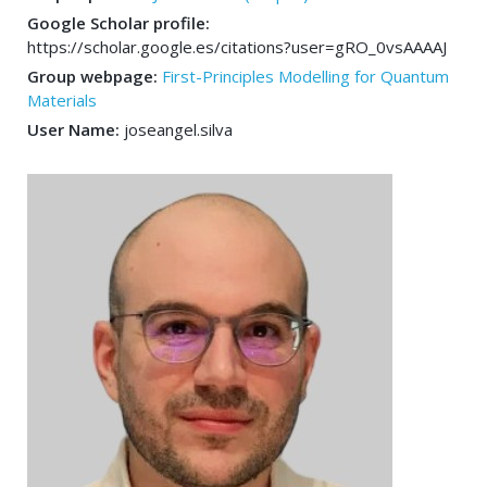
Google Scholar profile:
https://scholar.google.es/citations?user=gRO_0vsAAAAJ
Group webpage:
First-Principles Modelling for Quantum
Materials
User Name:
joseangel.silva