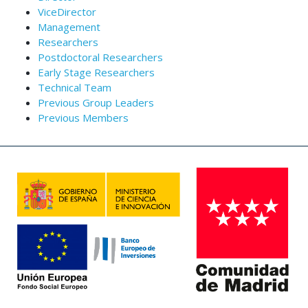
ViceDirector
Management
Researchers
Postdoctoral Researchers
Early Stage Researchers
Technical Team
Previous Group Leaders
Previous Members