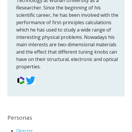
Technology at Wuhan University as a
Researcher. Since the beginning of his
scientific career, he has been involved with the
performance of first-principles calculations
which he has used to study a wide range of
interesting physical problems. Nowadays his
main interests are two-dimensional materials
and the effect that different tuning knobs can
have on their structural, electronic and optical
properties.
Personas
Director