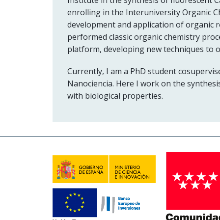
enrolling in the Interuniversity Organic 
development and application of organic reac
performed classic organic chemistry proce
platform, developing new techniques to 
Currently, I am a PhD student cosupervis
Nanociencia. Here I work on the synthesis
with biological properties.