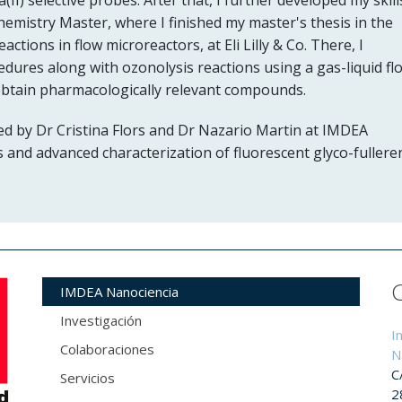
Chemistry Master, where I finished my master's thesis in the
tions in flow microreactors, at Eli Lilly & Co. There, I
dures along with ozonolysis reactions using a gas-liquid fl
obtain pharmacologically relevant compounds.
ed by Dr Cristina Flors and Dr Nazario Martin at IMDEA
 and advanced characterization of fluorescent glyco-fullere
IMDEA Nanociencia
Investigación
I
Colaboraciones
N
C
Servicios
2