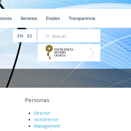
ciones
Servicios
Empleo
Transparencia
EN
ES
Personas
Director
ViceDirector
Management