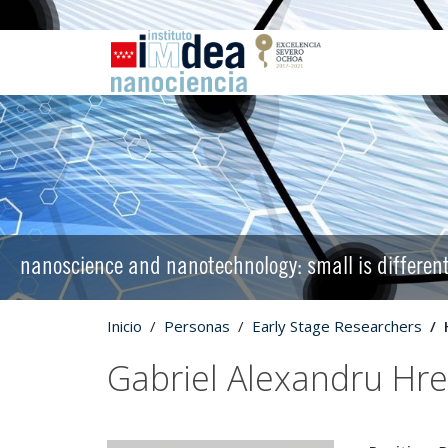
nanoscience and nanotechnology: small is differen
Inicio
Personas
Early Stage Researchers
Gabriel Alexandru Hr