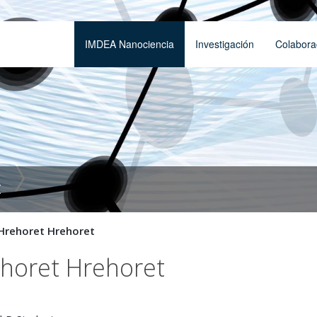
IMDEA Nanociencia
Investigación
Colabora
t
Hrehoret Hrehoret
ehoret Hrehoret