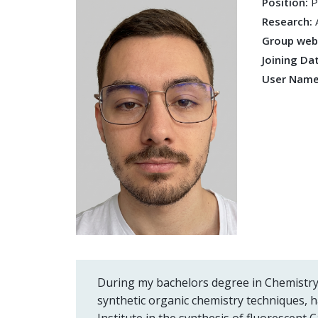
Position:
P
Research:
Group we
Joining Da
User Nam
During my bachelors degree in Chemistry
synthetic organic chemistry techniques, 
Institute in the synthesis of fluorescent C