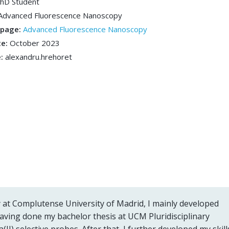
hD Student
Advanced Fluorescence Nanoscopy
bpage:
Advanced Fluorescence Nanoscopy
te:
October 2023
e:
alexandru.hrehoret
 at Complutense University of Madrid, I mainly developed
having done my bachelor thesis at UCM Pluridisciplinary
a(II) selective probes. After that, I further developed my skill