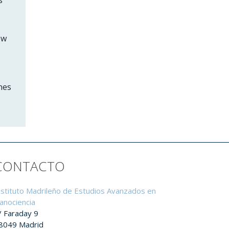
ow
nes
CONTACTO
nstituto Madrileño de Estudios Avanzados en
anociencia
/ Faraday 9
8049 Madrid