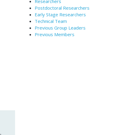
Researchers
Postdoctoral Researchers
Early Stage Researchers
Technical Team
Previous Group Leaders
Previous Members
s