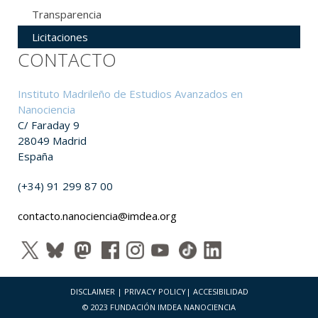
Transparencia
Licitaciones
CONTACTO
Instituto Madrileño de Estudios Avanzados en
Nanociencia
C/ Faraday 9
28049 Madrid
España
(+34) 91 299 87 00
contacto.nanociencia@imdea.org
DISCLAIMER
|
PRIVACY POLICY
|
ACCESIBILIDAD
© 2023 FUNDACIÓN IMDEA NANOCIENCIA