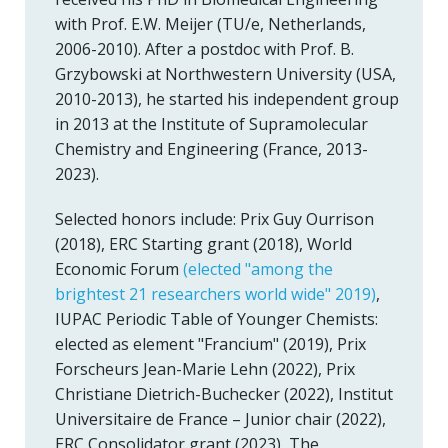
with Prof. E.W. Meijer (TU/e, Netherlands,
2006-2010). After a postdoc with Prof. B.
Grzybowski at Northwestern University (USA,
2010-2013), he started his independent group
in 2013 at the Institute of Supramolecular
Chemistry and Engineering (France, 2013-
2023).
Selected honors include: Prix Guy Ourrison
(2018), ERC Starting grant (2018), World
Economic Forum
(elected "among the
brightest 21 researchers world wide" 2019)
,
IUPAC Periodic Table of Younger Chemists:
elected as element "Francium" (2019), Prix
Forscheurs Jean-Marie Lehn (2022), Prix
Christiane Dietrich-Buchecker (2022), Institut
Universitaire de France – Junior chair (2022),
ERC Consolidator grant (2023), The