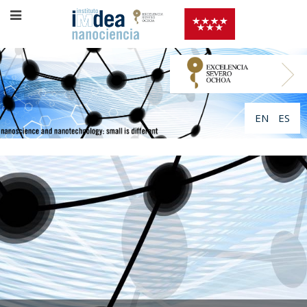
EN
ES