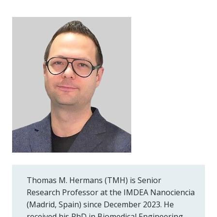
Thomas M. Hermans (TMH) is Senior
Research Professor at the IMDEA Nanociencia
(Madrid, Spain) since December 2023. He
received his PhD in Biomedical Engineering