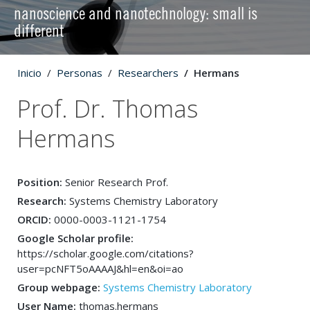
nanoscience and nanotechnology: small is
different
Inicio
Personas
Researchers
Hermans
Prof. Dr. Thomas
Hermans
Position:
Senior Research Prof.
Research:
Systems Chemistry Laboratory
ORCID:
0000-0003-1121-1754
Google Scholar profile:
https://scholar.google.com/citations?
user=pcNFT5oAAAAJ&hl=en&oi=ao
Group webpage:
Systems Chemistry Laboratory
User Name:
thomas.hermans