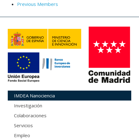
Previous Members
IMDEA Nanociencia
Investigación
Colaboraciones
Servicios
Empleo