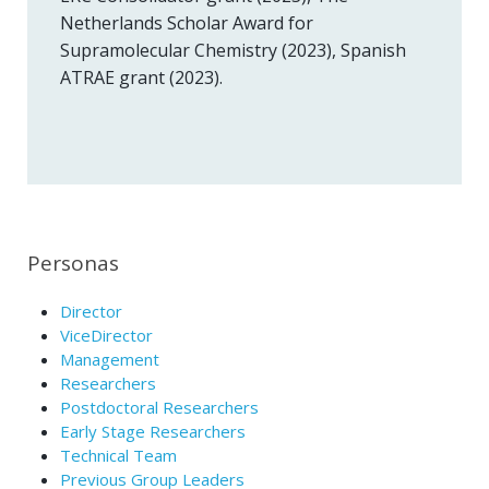
Netherlands Scholar Award for
Supramolecular Chemistry (2023), Spanish
ATRAE grant (2023).
Personas
Director
ViceDirector
Management
Researchers
Postdoctoral Researchers
Early Stage Researchers
Technical Team
Previous Group Leaders