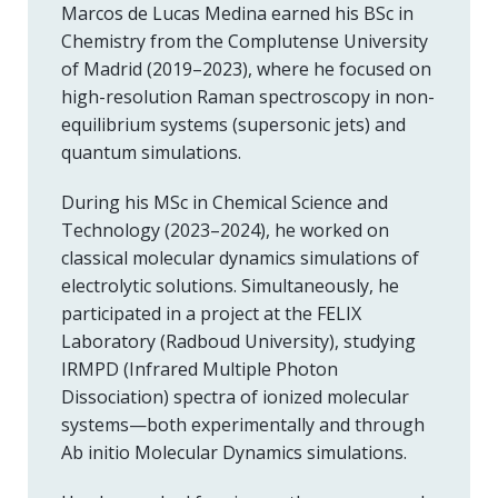
Marcos de Lucas Medina earned his BSc in
Chemistry from the Complutense University
of Madrid (2019–2023), where he focused on
high-resolution Raman spectroscopy in non-
equilibrium systems (supersonic jets) and
quantum simulations.
During his MSc in Chemical Science and
Technology (2023–2024), he worked on
classical molecular dynamics simulations of
electrolytic solutions. Simultaneously, he
participated in a project at the FELIX
Laboratory (Radboud University), studying
IRMPD (Infrared Multiple Photon
Dissociation) spectra of ionized molecular
systems—both experimentally and through
Ab initio Molecular Dynamics simulations.