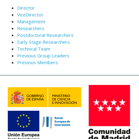
Director
ViceDirector
Management
Researchers
Postdoctoral Researchers
Early Stage Researchers
Technical Team
Previous Group Leaders
Previous Members