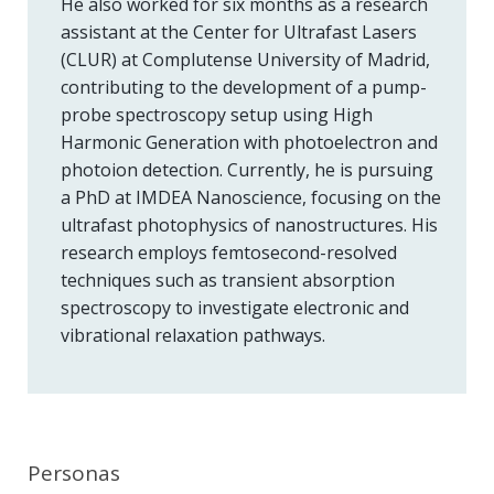
He also worked for six months as a research
assistant at the Center for Ultrafast Lasers
(CLUR) at Complutense University of Madrid,
contributing to the development of a pump-
probe spectroscopy setup using High
Harmonic Generation with photoelectron and
photoion detection. Currently, he is pursuing
a PhD at IMDEA Nanoscience, focusing on the
ultrafast photophysics of nanostructures. His
research employs femtosecond-resolved
techniques such as transient absorption
spectroscopy to investigate electronic and
vibrational relaxation pathways.
Personas