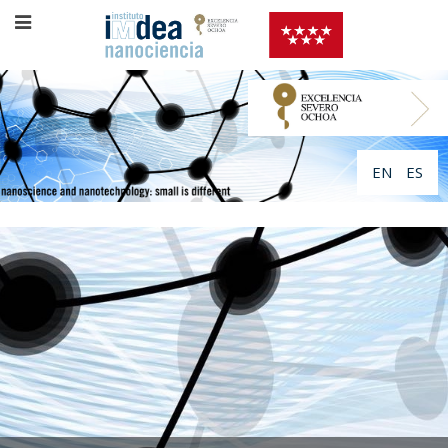
EN
ES