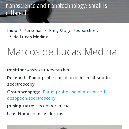
nanoscience and nanotechnology: small is
different
Inicio
Personas
Early Stage Researchers
de Lucas Medina
Marcos de Lucas Medina
Position:
Assistant Researcher
Research:
Pump-probe and photoinduced absoption
spectroscopy
Group webpage:
Pump-probe and photoinduced
absoption spectroscopy
Joining Date:
December 2024
User Name:
marcos.delucas