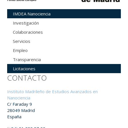
IMDEA Nanociencia
Investigación
Colaboraciones
Servicios
Empleo
Transparencia
Licitaciones
CONTACTO
Instituto Madrileño de Estudios Avanzados en
Nanociencia
C/ Faraday 9
28049 Madrid
España