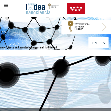
EN
ES