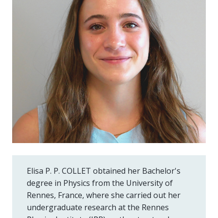
Elisa P. P. COLLET obtained her Bachelor's
degree in Physics from the University of
Rennes, France, where she carried out her
undergraduate research at the Rennes