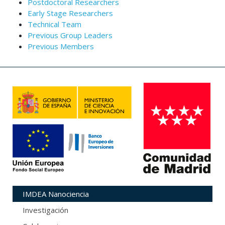
Postdoctoral Researchers
Early Stage Researchers
Technical Team
Previous Group Leaders
Previous Members
IMDEA Nanociencia
Investigación