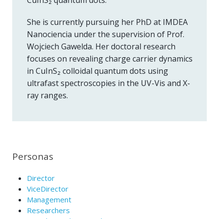
She is currently pursuing her PhD at IMDEA
Nanociencia under the supervision of Prof.
Wojciech Gawelda. Her doctoral research
focuses on revealing charge carrier dynamics
in CuInS₂ colloidal quantum dots using
ultrafast spectroscopies in the UV-Vis and X-
ray ranges.
Personas
Director
ViceDirector
Management
Researchers