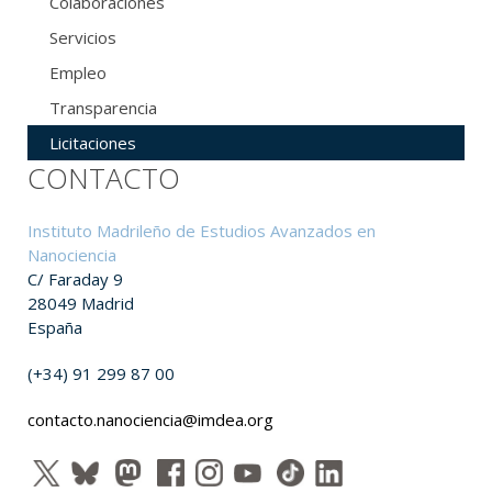
Colaboraciones
Servicios
Empleo
Transparencia
Licitaciones
CONTACTO
Instituto Madrileño de Estudios Avanzados en
Nanociencia
C/ Faraday 9
28049 Madrid
España
(+34) 91 299 87 00
contacto.nanociencia@imdea.org