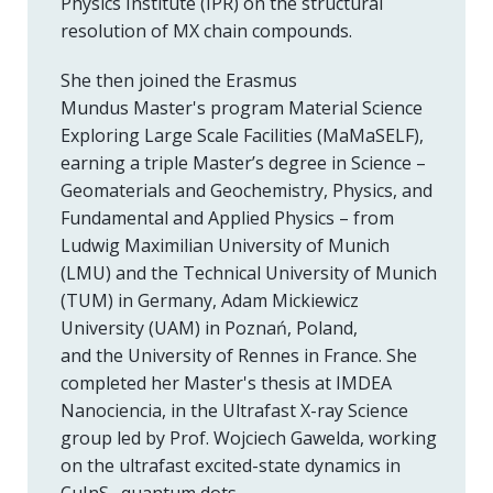
Physics Institute (IPR) on the structural
resolution of MX chain compounds.
She then joined the Erasmus
Mundus Master's program Material Science
Exploring Large Scale Facilities (MaMaSELF),
earning a triple Master’s degree in Science –
Geomaterials and Geochemistry, Physics, and
Fundamental and Applied Physics – from
Ludwig Maximilian University of Munich
(LMU) and the Technical University of Munich
(TUM) in Germany, Adam Mickiewicz
University (UAM) in Poznań, Poland,
and the University of Rennes in France. She
completed her Master's thesis at IMDEA
Nanociencia, in the Ultrafast X-ray Science
group led by Prof. Wojciech Gawelda, working
on the ultrafast excited-state dynamics in
CuInS₂ quantum dots.