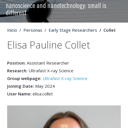
nanoscience and nanotechnology: small is
different
Inicio
Personas
Early Stage Researchers
Collet
Elisa Pauline Collet
Position:
Assistant Researcher
Research:
Ultrafast X-ray Science
Group webpage:
Ultrafast X-ray Science
Joining Date:
May 2024
User Name:
elisa.collet