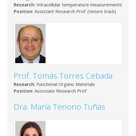
Research:
Intracellular temperature measurements
Position:
Assistant Research Prof. (tenure track)
Prof. Tomás Torres Cebada
Research:
Functional Organic Materials
Position:
Associate Research Prof.
Dra. María Tenorio Tuñas