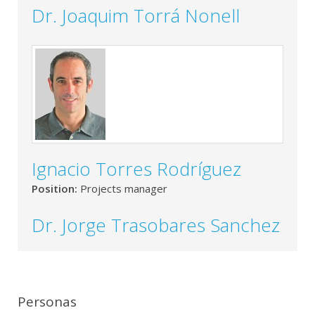
Dr. Joaquim Torrá Nonell
Ignacio Torres Rodríguez
Position:
Projects manager
Dr. Jorge Trasobares Sanchez
Personas