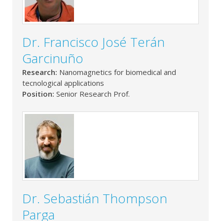
Dr. Francisco José Terán
Garcinuño
Research:
Nanomagnetics for biomedical and
tecnological applications
Position:
Senior Research Prof.
Dr. Sebastián Thompson
Parga