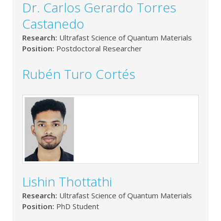
Dr. Carlos Gerardo Torres
Castanedo
Research:
Ultrafast Science of Quantum Materials
Position:
Postdoctoral Researcher
Rubén Turo Cortés
Lishin Thottathi
Research:
Ultrafast Science of Quantum Materials
Position:
PhD Student