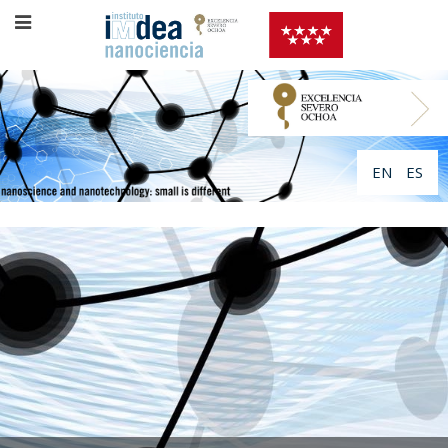
EN
ES