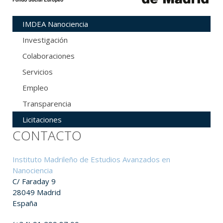
IMDEA Nanociencia
Investigación
Colaboraciones
Servicios
Empleo
Transparencia
Licitaciones
CONTACTO
Instituto Madrileño de Estudios Avanzados en
Nanociencia
C/ Faraday 9
28049 Madrid
España