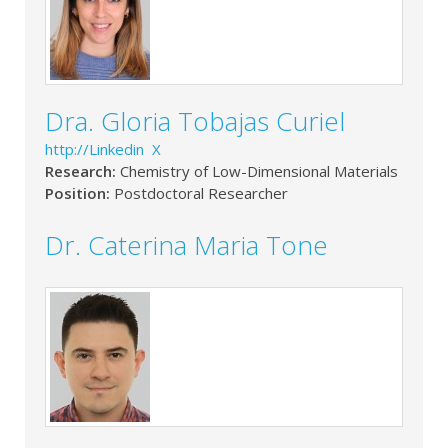
Dra. Gloria Tobajas Curiel
http://Linkedin X
Research:
Chemistry of Low-Dimensional Materials
Position:
Postdoctoral Researcher
Dr. Caterina Maria Tone