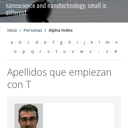
nanoscience and nanotechnology: small is
different
Inicio
Personas
Alpha Index
a
b
c
d
e
f
g
h
i
j
k
l
m
n
o
p
q
r
s
t
u
v
w
x
y
z
#
Apellidos que empiezan
con T