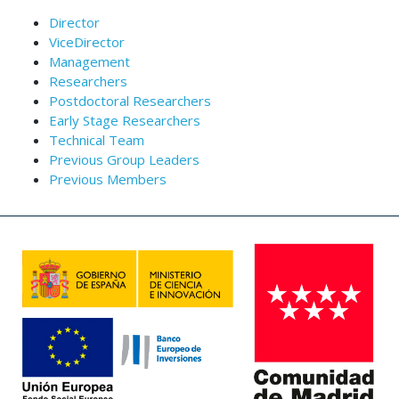
Director
ViceDirector
Management
Researchers
Postdoctoral Researchers
Early Stage Researchers
Technical Team
Previous Group Leaders
Previous Members