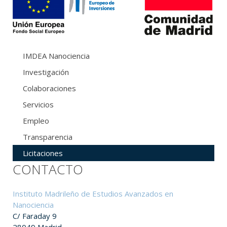
IMDEA Nanociencia
Investigación
Colaboraciones
Servicios
Empleo
Transparencia
Licitaciones
CONTACTO
Instituto Madrileño de Estudios Avanzados en
Nanociencia
C/ Faraday 9