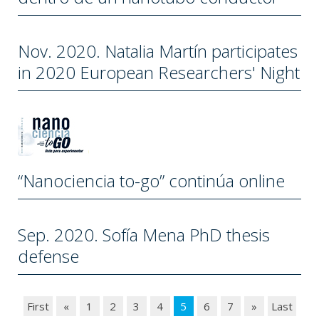
Nov. 2020. Natalia Martín participates
in 2020 European Researchers' Night
“Nanociencia to-go” continúa online
Sep. 2020. Sofía Mena PhD thesis
defense
First
«
1
2
3
4
5
6
7
»
Last