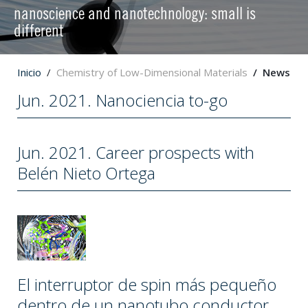
nanoscience and nanotechnology: small is
different
Inicio
Chemistry of Low-Dimensional Materials
News
Jun. 2021. Nanociencia to-go
Jun. 2021. Career prospects with
Belén Nieto Ortega
El interruptor de spin más pequeño
dentro de un nanotubo conductor