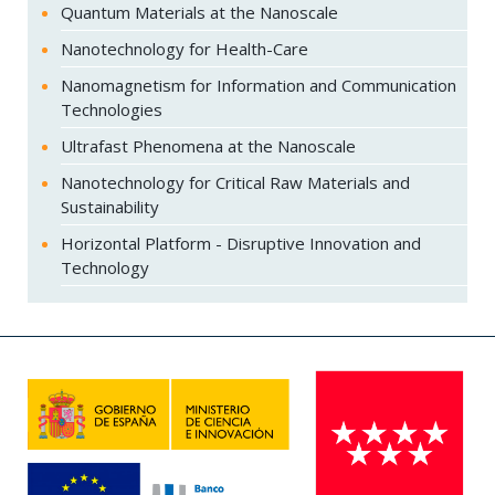
Quantum Materials at the Nanoscale
Nanotechnology for Health-Care
Nanomagnetism for Information and Communication
Technologies
Ultrafast Phenomena at the Nanoscale
Nanotechnology for Critical Raw Materials and
Sustainability
Horizontal Platform - Disruptive Innovation and
Technology