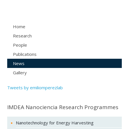
Home
Research
People
Publications
News
Gallery
Tweets by emiliomperezlab
IMDEA Nanociencia Research Programmes
Nanotechnology for Energy Harvesting