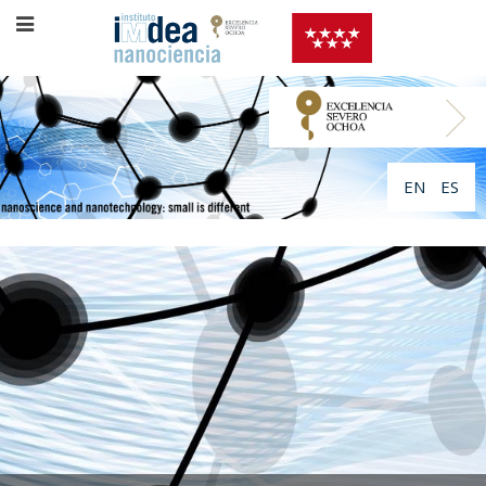
EN
ES