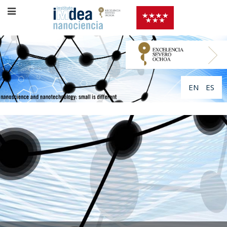
EN
ES