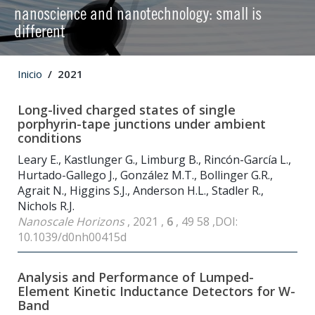
nanoscience and nanotechnology: small is
different
Inicio
2021
Long-lived charged states of single
porphyrin-tape junctions under ambient
conditions
Leary E., Kastlunger G., Limburg B., Rincón-García L.,
Hurtado-Gallego J., González M.T., Bollinger G.R.,
Agrait N., Higgins S.J., Anderson H.L., Stadler R.,
Nichols R.J.
Nanoscale Horizons
, 2021 ,
6
, 49 58 ,DOI:
10.1039/d0nh00415d
Analysis and Performance of Lumped-
Element Kinetic Inductance Detectors for W-
Band