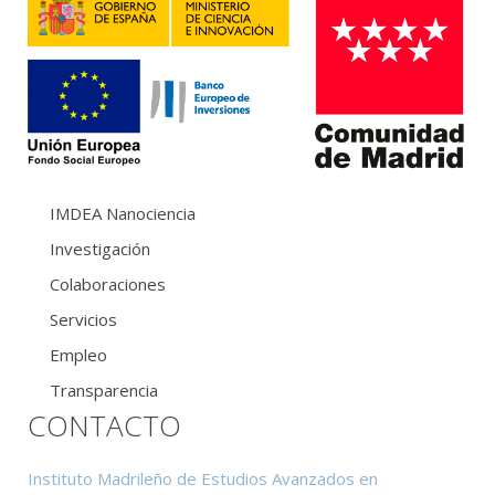
IMDEA Nanociencia
Investigación
Colaboraciones
Servicios
Empleo
Transparencia
CONTACTO
Instituto Madrileño de Estudios Avanzados en