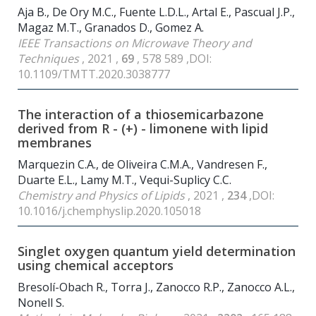
Aja B., De Ory M.C., Fuente L.D.L., Artal E., Pascual J.P.,
Magaz M.T., Granados D., Gomez A.
IEEE Transactions on Microwave Theory and
Techniques
, 2021 ,
69
, 578 589 ,DOI:
10.1109/TMTT.2020.3038777
The interaction of a thiosemicarbazone
derived from R - (+) - limonene with lipid
membranes
Marquezin C.A., de Oliveira C.M.A., Vandresen F.,
Duarte E.L., Lamy M.T., Vequi-Suplicy C.C.
Chemistry and Physics of Lipids
, 2021 ,
234
,DOI:
10.1016/j.chemphyslip.2020.105018
Singlet oxygen quantum yield determination
using chemical acceptors
Bresolí-Obach R., Torra J., Zanocco R.P., Zanocco A.L.,
Nonell S.