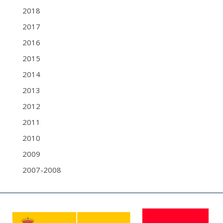
2018
2017
2016
2015
2014
2013
2012
2011
2010
2009
2007-2008