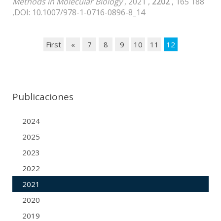
Methods in Molecular Biology
, 2021 ,
2202
, 165 188
,DOI: 10.1007/978-1-0716-0896-8_14
First
«
7
8
9
10
11
12
Publicaciones
2024
2025
2023
2022
2021
2020
2019