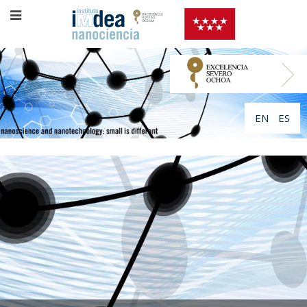
EN
ES