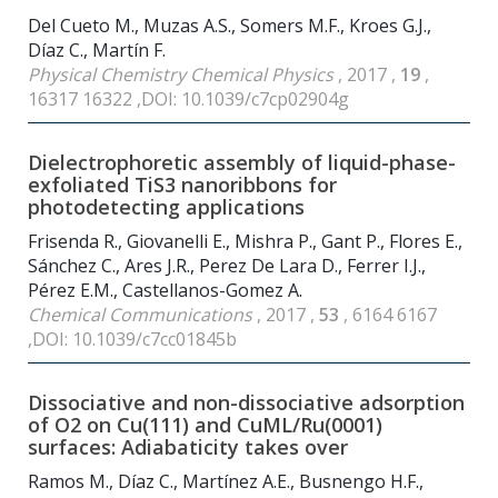
Del Cueto M., Muzas A.S., Somers M.F., Kroes G.J.,
Díaz C., Martín F.
Physical Chemistry Chemical Physics
, 2017 ,
19
,
16317 16322 ,DOI: 10.1039/c7cp02904g
Dielectrophoretic assembly of liquid-phase-
exfoliated TiS3 nanoribbons for
photodetecting applications
Frisenda R., Giovanelli E., Mishra P., Gant P., Flores E.,
Sánchez C., Ares J.R., Perez De Lara D., Ferrer I.J.,
Pérez E.M., Castellanos-Gomez A.
Chemical Communications
, 2017 ,
53
, 6164 6167
,DOI: 10.1039/c7cc01845b
Dissociative and non-dissociative adsorption
of O2 on Cu(111) and CuML/Ru(0001)
surfaces: Adiabaticity takes over
Ramos M., Díaz C., Martínez A.E., Busnengo H.F.,