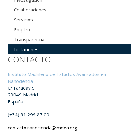
Colaboraciones
Servicios
Empleo
Transparencia
Licitaciones
CONTACTO
Instituto Madrileño de Estudios Avanzados en
Nanociencia
C/ Faraday 9
28049 Madrid
España
(+34) 91 299 87 00
contacto.nanociencia@imdea.org