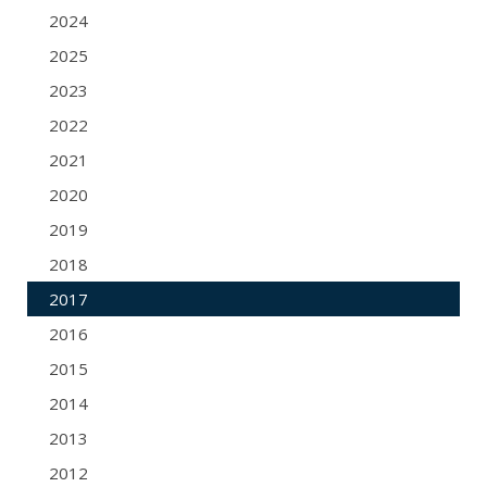
2024
2025
2023
2022
2021
2020
2019
2018
2017
2016
2015
2014
2013
2012