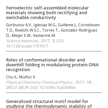
Ferroelectric self-assembled molecular
materials showing both rectifying and
switchable conductivity
Gorbunov A.V., Iglesias M.G., Guilleme J., Cornelissen
T.D., Roelofs W.S.C., Torres T., González-Rodríguez
D., Meijer E.W., Kemerink M.
Science Advances
, 2017 ,
3
,DOI:
10.1126/sciadv.1701017
Roles of conformational disorder and
downhill folding in modulating protein-DNA
recognition
Chu X., Muñoz V.
Physical Chemistry Chemical Physics
, 2017 ,
19
,
28527 28539 ,DOI: 10.1039/c7cp04380e
Generalized structural motif model for
studying the thermodynamic stability of