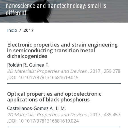
nanoscience and nanotechnology: small is
different
Inicio
2017
Electronic properties and strain engineering
in semiconducting transition metal
dichalcogenides
Roldán R., Guinea F.
2D Materials: Properties and Devices
, 2017 , 259 278
,DOI: 10.1017/9781316681619.015
Optical properties and optoelectronic
applications of black phosphorus
Castellanos-Gomez A., Li M.
2D Materials: Properties and Devices
, 2017 , 435 457
,DOI: 10.1017/9781316681619.024