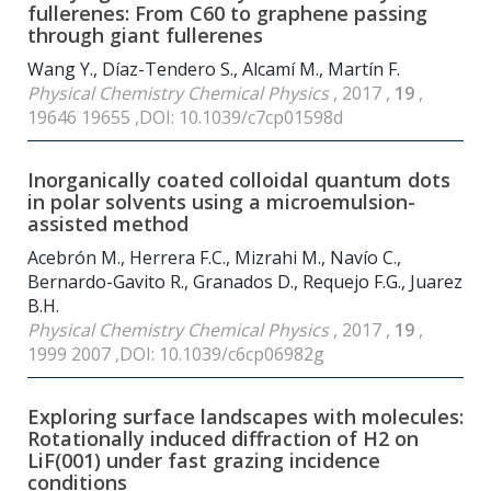
fullerenes: From C60 to graphene passing
through giant fullerenes
Wang Y., Díaz-Tendero S., Alcamí M., Martín F.
Physical Chemistry Chemical Physics
, 2017 ,
19
,
19646 19655 ,DOI: 10.1039/c7cp01598d
Inorganically coated colloidal quantum dots
in polar solvents using a microemulsion-
assisted method
Acebrón M., Herrera F.C., Mizrahi M., Navío C.,
Bernardo-Gavito R., Granados D., Requejo F.G., Juarez
B.H.
Physical Chemistry Chemical Physics
, 2017 ,
19
,
1999 2007 ,DOI: 10.1039/c6cp06982g
Exploring surface landscapes with molecules:
Rotationally induced diffraction of H2 on
LiF(001) under fast grazing incidence
conditions