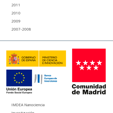
2011
2010
2009
2007-2008
IMDEA Nanociencia
Investigación