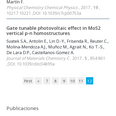
Martín F.
Physical Chemistry Chemical Physics
, 2017 ,
19
,
10217 10221 ,DOI: 10.1039/c7cp00753a
Gate tunable photovoltaic effect in MoS2
vertical p-n homostructures
Svatek S.A., Antolin E., Lin D.-Y., Frisenda R., Reuter C.,
Molina-Mendoza A.J., Muñoz M., Agraït N., Ko T.-S.,
De Lara D.P., Castellanos-Gomez A.
Journal of Materials Chemistry C
, 2017 ,
5
, 854 861
,DOI: 10.1039/c6tc04699a
First
«
7
8
9
10
11
12
Publicaciones