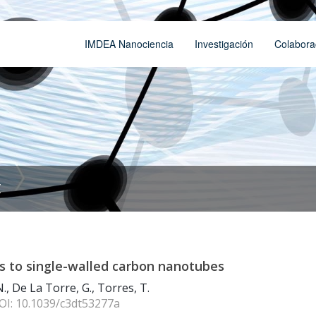
IMDEA Nanociencia
Investigación
Colabora
t
nes to single-walled carbon nanotubes
., De La Torre, G., Torres, T.
DOI: 10.1039/c3dt53277a