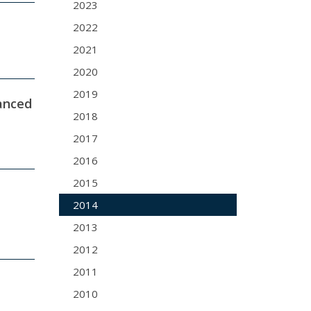
2023
2022
2021
2020
2019
hanced
2018
2017
2016
2015
2014
2013
2012
2011
2010