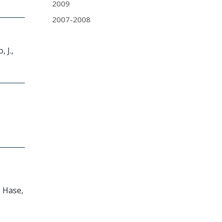
2009
2007-2008
 J.,
, Hase,