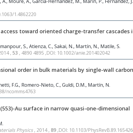
, A., Moure, A., García-Hernández, M., Marín, P., Fernández, J.
0.1063/1.4862220
ic access toward oriented charge-transfer cascades 
manpour, S., Atienza, C., Sakai, N., Martín, N., Matile, S.
2014 ,
53
, 4890 4895 ,DOI: 10.1002/anie.201402042
sional order in bulk materials by single-wall carbo
netti, F.G., Romero-Nieto, C., Guldi, D.M., Martín, N.
1038/ncomms4763
i(553)-Au surface in narrow quasi-one-dimensional
M.
terials Physics
, 2014 ,
89
,DOI: 10.1103/PhysRevB.89.165426