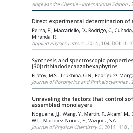
Angewandte Chemie - International Edition
, 
Direct experimental determination of 
Perna, P., Maccariello, D., Rodrigo, C., Cuñado, J
Miranda, R.
Applied Physics Letters
, 2014 ,
104
,DOI: 10.
Synthesis and spectroscopic properties
[30]trithiadodecaazahexaphyrins
Filatov, M.S., Trukhina, O.N., Rodríguez-Morgade
Journal of Porphyrins and Phthalocyanines
, 
Unraveling the factors that control soft
assembled monolayers
Nogueira, J.J., Wang, Y., Martín, F., Alcamí, M.,
W.L., Martínez-Núñez, E., Vázquez, S.A.
Journal of Physical Chemistry C
, 2014 ,
118
, 