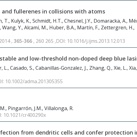
and fullerenes in collisions with atoms
 T., Kulyk, K., Schmidt, H.T., Chesnel, J.Y., Domaracka, A., Mér
., Wang, Y., Alcamí, M., Huber, B.A., Martín, F., Zettergren, H.,
 2014 ,
365-366
, 260 265 ,DOI: 10.1016/j.ijms.2013.12.013
r-stable and low-threshold non-doped deep blue las
 L., Casado, S., Cabanillas-Gonzalez, J., Zhang, Q., Xie, L., Xia,
OI: 10.1002/adma.201305355
 M., Pingarrón, J.M., Villalonga, R.
I: 10.1021/cr400290x
nfection from dendritic cells and confer protection i