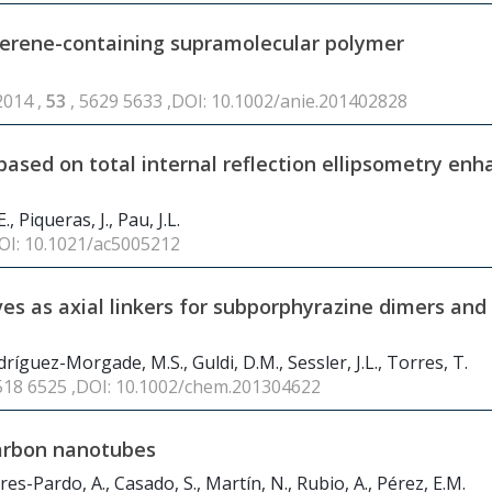
llerene-containing supramolecular polymer
2014 ,
53
, 5629 5633 ,DOI: 10.1002/anie.201402828
sed on total internal reflection ellipsometry en
, Piqueras, J., Pau, J.L.
DOI: 10.1021/ac5005212
es as axial linkers for subporphyrazine dimers and
ríguez-Morgade, M.S., Guldi, D.M., Sessler, J.L., Torres, T.
6518 6525 ,DOI: 10.1002/chem.201304622
carbon nanotubes
res-Pardo, A., Casado, S., Martín, N., Rubio, A., Pérez, E.M.