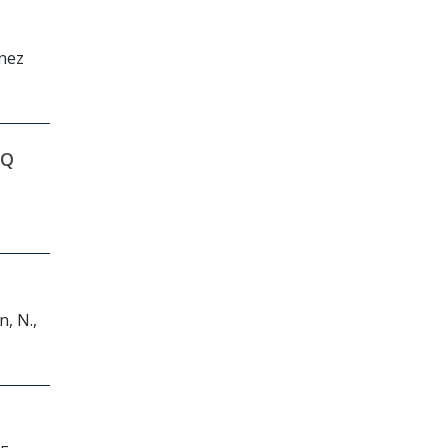
ínez
NQ
n, N.,