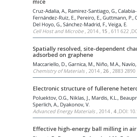
mice
Cruz-Adalia, A., Ramirez-Santiago, G., Calabia-
Fernández-Ruiz, E., Pereiro, E., Guttmann, P., C
Del Hoyo, G., Sánchez-Madrid, F., Veiga, E.
Cell Host and Microbe
, 2014 ,
15
, 611 622 ,D
Spatially resolved, site-dependent c
adsorbed on graphene
Maccariello, D., Garnica, M., Niño, M.A., Navío,
Chemistry of Materials
, 2014 ,
26
, 2883 2890
Electronic structure of fullerene hete
Poluektov, O.G., Niklas, J., Mardis, K.L., Beaupré,
Sperlich, A., Dyakonov, V.
Advanced Energy Materials
, 2014 ,
4
,DOI: 1
Effective high-energy ball milling in air