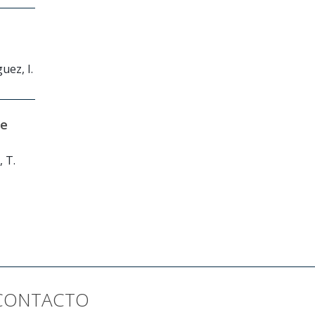
uez, I.
ce
, T.
CONTACTO