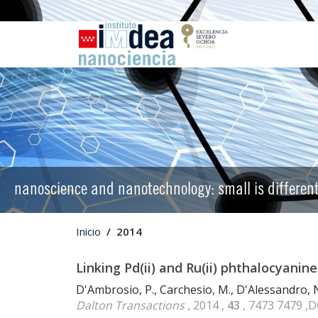
nanoscience and nanotechnology: small is differen
Inicio
2014
Linking Pd(ii) and Ru(ii) phthalocyani
D'Ambrosio, P., Carchesio, M., D'Alessandro, N
Dalton Transactions
, 2014 ,
43
, 7473 7479 ,