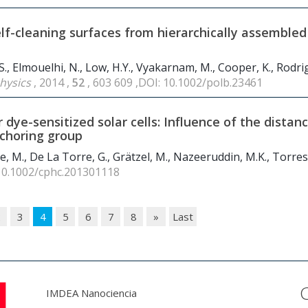
lf-cleaning surfaces from hierarchically assembled
 S., Elmouelhi, N., Low, H.Y., Vyakarnam, M., Cooper, K., Rodrig
Physics
, 2014 ,
52
, 603 609 ,DOI: 10.1002/polb.23461
 dye-sensitized solar cells: Influence of the distan
choring group
ce, M., De La Torre, G., Grätzel, M., Nazeeruddin, M.K., Torres
 10.1002/cphc.201301118
2
3
4
5
6
7
8
»
Last
IMDEA Nanociencia