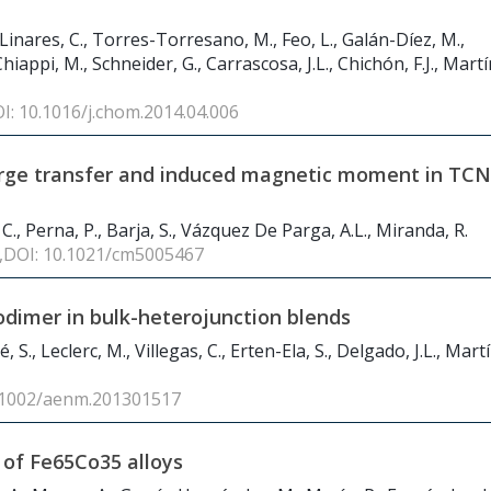
Linares, C., Torres-Torresano, M., Feo, L., Galán-Díez, M.,
hiappi, M., Schneider, G., Carrascosa, J.L., Chichón, F.J., Mart
OI: 10.1016/j.chom.2014.04.006
harge transfer and induced magnetic moment in TC
 C., Perna, P., Barja, S., Vázquez De Parga, A.L., Miranda, R.
 ,DOI: 10.1021/cm5005467
rodimer in bulk-heterojunction blends
 S., Leclerc, M., Villegas, C., Erten-Ela, S., Delgado, J.L., Martí
0.1002/aenm.201301517
 of Fe
65
Co
35
alloys