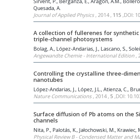
Sirvent, P., Berganza, E., Aragón, A.M., Bollero
Quesada, A.
Journal of Applied Physics
, 2014 ,
115
,DOI: 1
A collection of fullerenes for synthet
triple-channel photosystems
Bolag, A., López-Andarias, J., Lascano, S., Solei
Angewandte Chemie - International Edition
, 
Controlling the crystalline three-dimen
nanotubes
López-Andarias, J., López, J.L., Atienza, C., Bru
Nature Communications
, 2014 ,
5
,DOI: 10.
Surface diffusion of Pb atoms on the S
channels
Nita, P., Palotás, K., Jałochowski, M., Krawiec, 
Physical Review B - Condensed Matter and Ma