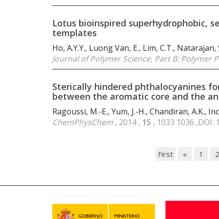
Lotus bioinspired superhydrophobic, se
templates
Ho, A.Y.Y., Luong Van, E., Lim, C.T., Natarajan,
Journal of Polymer Science, Part B: Polymer 
Sterically hindered phthalocyanines for
between the aromatic core and the an
Ragoussi, M.-E., Yum, J.-H., Chandiran, A.K., In
ChemPhysChem
, 2014 ,
15
, 1033 1036 ,DOI:
First
«
1