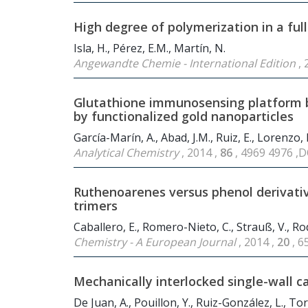
High degree of polymerization in a fu
Isla, H., Pérez, E.M., Martín, N.
Angewandte Chemie - International Edition
, 
Glutathione immunosensing platform ba
by functionalized gold nanoparticles
García-Marín, A., Abad, J.M., Ruiz, E., Lorenzo, E.
Analytical Chemistry
, 2014 ,
86
, 4969 4976 ,
Ruthenoarenes versus phenol derivativ
trimers
Caballero, E., Romero-Nieto, C., Strauß, V., Rod
Chemistry - A European Journal
, 2014 ,
20
, 
Mechanically interlocked single-wall 
De Juan, A., Pouillon, Y., Ruiz-González, L., Tor