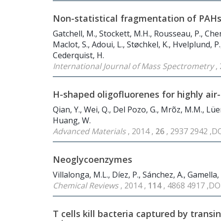
Non-statistical fragmentation of PAHs 
Gatchell, M., Stockett, M.H., Rousseau, P., Chen,
Maclot, S., Adoui, L., Støchkel, K., Hvelplund, P
Cederquist, H.
International Journal of Mass Spectrometry
,
H-shaped oligofluorenes for highly ai
Qian, Y., Wei, Q., Del Pozo, G., Mrõz, M.M., Lüer,
Huang, W.
Advanced Materials
, 2014 ,
26
, 2937 2942 ,D
Neoglycoenzymes
Villalonga, M.L., Díez, P., Sánchez, A., Gamella,
Chemical Reviews
, 2014 ,
114
, 4868 4917 ,DO
T cells kill bacteria captured by transi