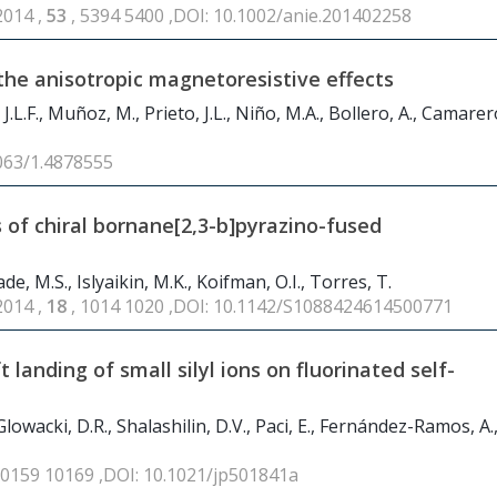
2014 ,
53
, 5394 5400 ,DOI: 10.1002/anie.201402258
the anisotropic magnetoresistive effects
.L.F., Muñoz, M., Prieto, J.L., Niño, M.A., Bollero, A., Camarero,
1063/1.4878555
 of chiral bornane[2,3-b]pyrazino-fused
, M.S., Islyaikin, M.K., Koifman, O.I., Torres, T.
2014 ,
18
, 1014 1020 ,DOI: 10.1142/S1088424614500771
 landing of small silyl ions on fluorinated self-
 Glowacki, D.R., Shalashilin, D.V., Paci, E., Fernández-Ramos, A.
10159 10169 ,DOI: 10.1021/jp501841a