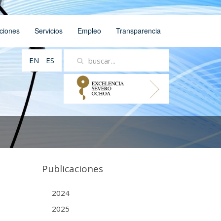
ciones
Servicios
Empleo
Transparencia
EN
ES
Publicaciones
2024
2025