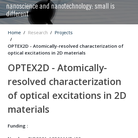
nanoscience and nanotechnology: small is
different
Home
Research
Projects
OPTEX2D - Atomically-resolved characterization of
optical excitations in 2D materials
OPTEX2D - Atomically-
resolved characterization
of optical excitations in 2D
materials
Funding :