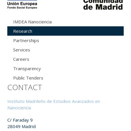
IMDEA Nanociencia
Research
Partnerships
Services
Careers
Transparency
Public Tenders
CONTACT
Instituto Madrileño de Estudios Avanzados en
Nanociencia
C/ Faraday 9
28049 Madrid