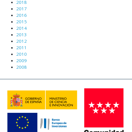
2018
2017
2016
2015
2014
2013
2012
2011
2010
2009
2008