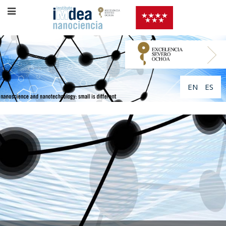
EN
ES