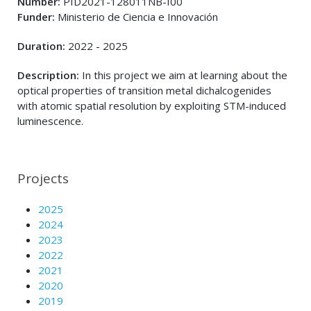
Number:
PID2021-128011NB-I00
Funder:
Ministerio de Ciencia e Innovación
Duration:
2022 - 2025
Description:
In this project we aim at learning about the
optical properties of transition metal dichalcogenides
with atomic spatial resolution by exploiting STM-induced
luminescence.
Projects
2025
2024
2023
2022
2021
2020
2019