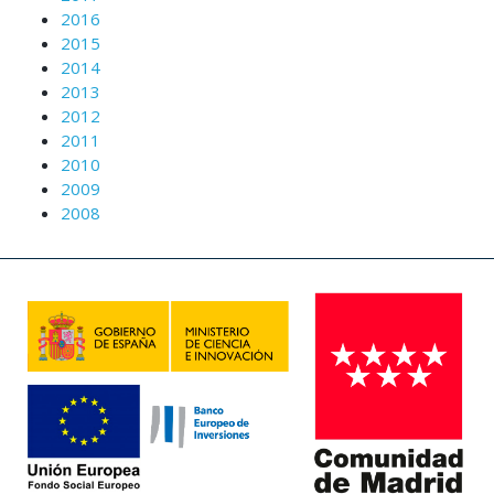
2016
2015
2014
2013
2012
2011
2010
2009
2008