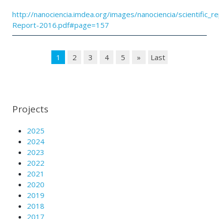
http://nanociencia.imdea.org/images/nanociencia/scientific_rep
Report-2016.pdf#page=157
1
2
3
4
5
»
Last
Projects
2025
2024
2023
2022
2021
2020
2019
2018
2017