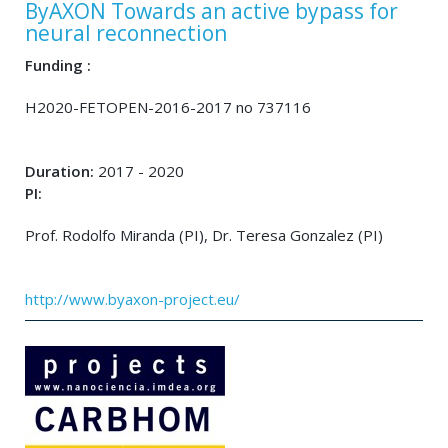
ByAXON Towards an active bypass for
neural reconnection
Funding :
H2020-FETOPEN-2016-2017 no 737116
Duration:
2017 - 2020
PI:
Prof. Rodolfo Miranda (PI), Dr. Teresa Gonzalez (PI)
http://www.byaxon-project.eu/