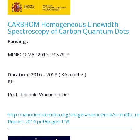
CARBHOM Homogeneous Linewidth
Spectroscopy of Carbon Quantum Dots
Funding :
MINECO MAT2015-71879-P
Duration:
2016 - 2018 ( 36 months)
PI:
Prof. Reinhold Wannemacher
http://nanociencia.imdea.org/images/nanociencia/scientific_rep
Report-2016.pdf#page=158