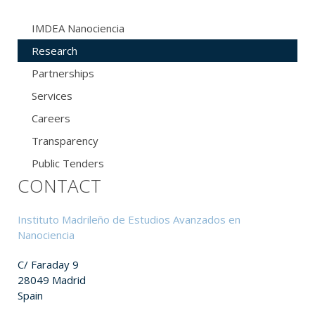
IMDEA Nanociencia
Research
Partnerships
Services
Careers
Transparency
Public Tenders
CONTACT
Instituto Madrileño de Estudios Avanzados en
Nanociencia
C/ Faraday 9
28049 Madrid
Spain