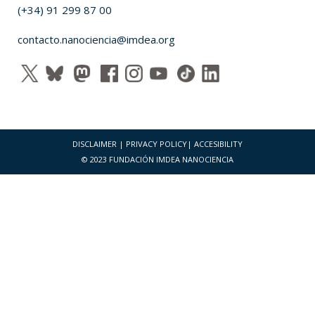
(+34) 91 299 87 00
contacto.nanociencia@imdea.org
DISCLAIMER
|
PRIVACY POLICY
|
ACCESIBILITY
© 2023 FUNDACIÓN IMDEA NANOCIENCIA