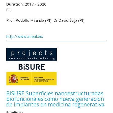
Duration:
2017 - 2020
PI:
Prof. Rodolfo Miranda (PI), Dr.David Écija (PI)
http://www.a-leaf.eu/
BiSURE Superficies nanoestructuradas
biofuncionales como nueva generación
de implantes en medicina regenerativa
Funding :