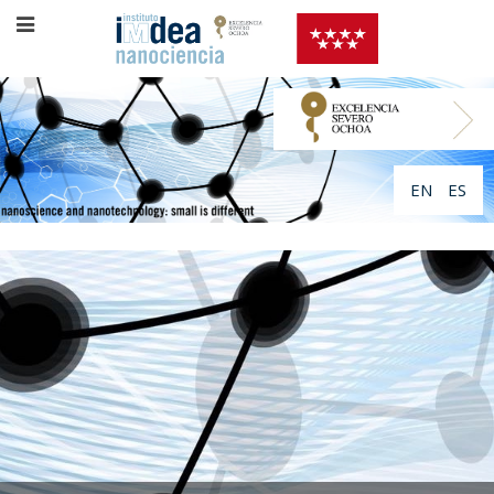
EN
ES