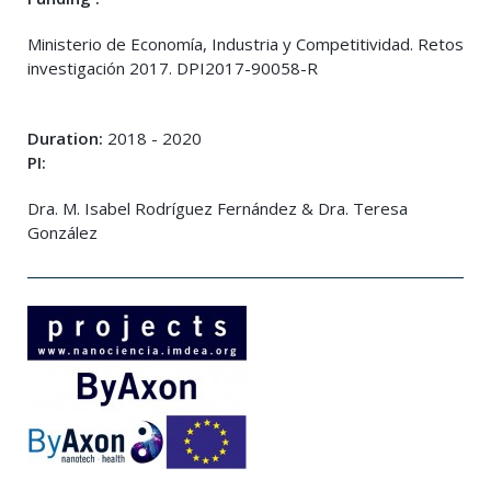
Ministerio de Economía, Industria y Competitividad. Retos
investigación 2017. DPI2017-90058-R
Duration:
2018 - 2020
PI:
Dra. M. Isabel Rodríguez Fernández & Dra. Teresa
González