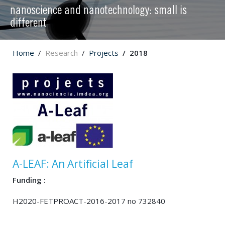
nanoscience and nanotechnology: small is
different
Home
Research
Projects
2018
A-LEAF: An Artificial Leaf
Funding :
H2020-FETPROACT-2016-2017 no 732840