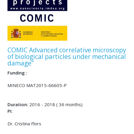
COMIC Advanced correlative microscopy
of biological particles under mechanical
damage”
Funding :
MINECO MAT2015-66605-P
Duration:
2016 - 2018 ( 36 months)
PI:
Dr. Cristina Flors