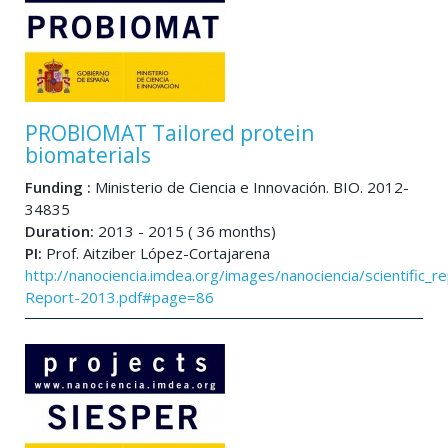
PROBIOMAT Tailored protein
biomaterials
Funding :
Ministerio de Ciencia e Innovación. BIO. 2012-
34835
Duration:
2013 - 2015 ( 36 months)
PI:
Prof. Aitziber López-Cortajarena
http://nanociencia.imdea.org/images/nanociencia/scientific_rep
Report-2013.pdf#page=86