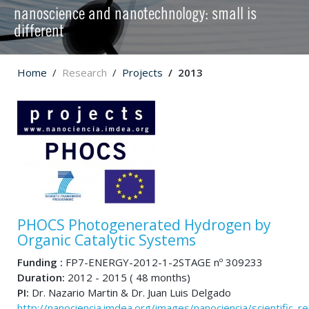
nanoscience and nanotechnology: small is
different
Home
Research
Projects
2013
PHOCS Photogenerated Hydrogen by
Organic Catalytic Systems
Funding :
FP7-ENERGY-2012-1-2STAGE nº 309233
Duration:
2012 - 2015 ( 48 months)
PI:
Dr. Nazario Martin & Dr. Juan Luis Delgado
http://nanociencia.imdea.org/images/nanociencia/scientific_rep