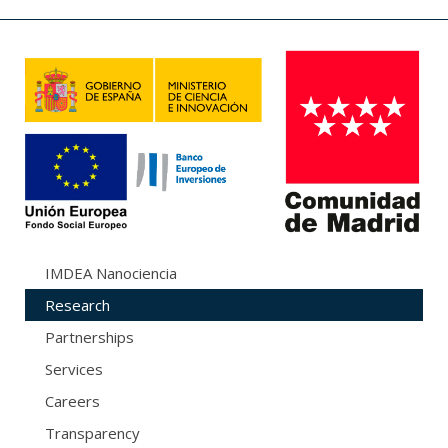
IMDEA Nanociencia
Research
Partnerships
Services
Careers
Transparency