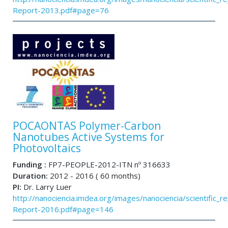
Report-2013.pdf#page=76
POCAONTAS Polymer-Carbon
Nanotubes Active Systems for
Photovoltaics
Funding :
FP7-PEOPLE-2012-ITN nº 316633
Duration:
2012 - 2016 ( 60 months)
PI:
Dr. Larry Luer
http://nanociencia.imdea.org/images/nanociencia/scientific_rep
Report-2016.pdf#page=146