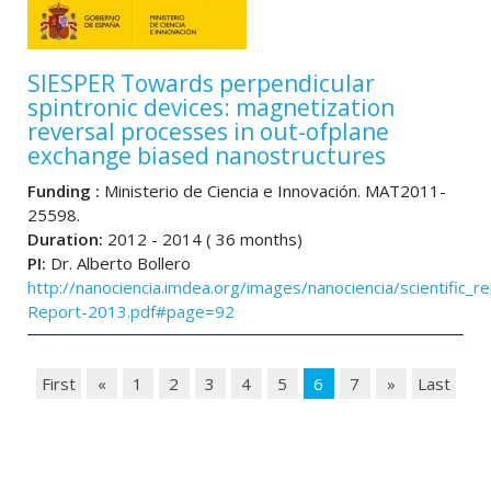
SIESPER Towards perpendicular
spintronic devices: magnetization
reversal processes in out-ofplane
exchange biased nanostructures
Funding :
Ministerio de Ciencia e Innovación. MAT2011-
25598.
Duration:
2012 - 2014 ( 36 months)
PI:
Dr. Alberto Bollero
http://nanociencia.imdea.org/images/nanociencia/scientific_rep
Report-2013.pdf#page=92
First
«
1
2
3
4
5
6
7
»
Last