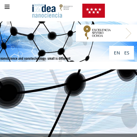
EN
ES