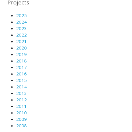
Projects
2025
2024
2023
2022
2021
2020
2019
2018
2017
2016
2015
2014
2013
2012
2011
2010
2009
2008