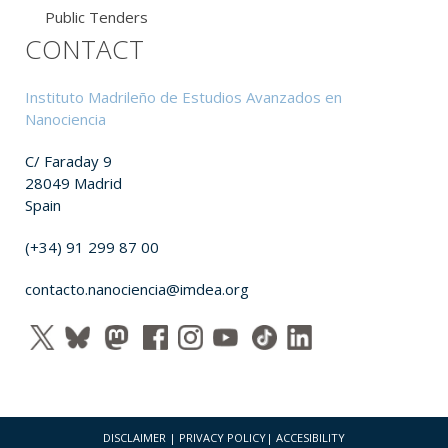
Public Tenders
CONTACT
Instituto Madrileño de Estudios Avanzados en
Nanociencia
C/ Faraday 9
28049 Madrid
Spain
(+34) 91 299 87 00
contacto.nanociencia@imdea.org
DISCLAIMER
|
PRIVACY POLICY
|
ACCESIBILITY