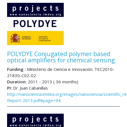
POLYDYE Conjugated polymer based
optical amplifiers for chemical sensing
Funding :
Ministerio de Ciencia e Innovación. TEC2010-
21830-C02-02
Duration:
2011 - 2013 ( 36 months)
PI:
Dr. Juan Cabanillas
http://nanociencia.imdea.org/images/nanociencia/scientific_rep
Report-2013.pdf#page=94