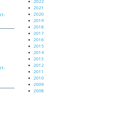
2022
2021
2020
rt-
2019
2018
2017
2016
2015
2014
2013
2012
rt-
2011
2010
2009
2008