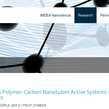
IMDEA Nanociencia
Research
Partn
t
Polymer-Carbon Nanotubes Active Systems 
cs
OPLE-2012-ITN nº 316633