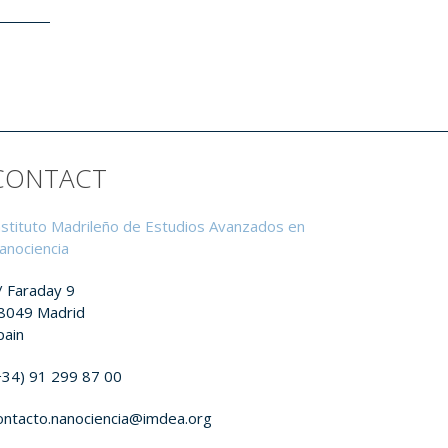
CONTACT
nstituto Madrileño de Estudios Avanzados en
anociencia
/ Faraday 9
8049 Madrid
pain
+34) 91 299 87 00
ontacto.nanociencia@imdea.org