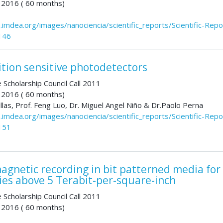
 2016 ( 60 months)
a.imdea.org/images/nanociencia/scientific_reports/Scientific-Repo
146
ition sensitive photodetectors
 Scholarship Council Call 2011
 2016 ( 60 months)
illas, Prof. Feng Luo, Dr. Miguel Angel Niño & Dr.Paolo Perna
a.imdea.org/images/nanociencia/scientific_reports/Scientific-Repo
151
agnetic recording in bit patterned media for
ties above 5 Terabit-per-square-inch
 Scholarship Council Call 2011
 2016 ( 60 months)