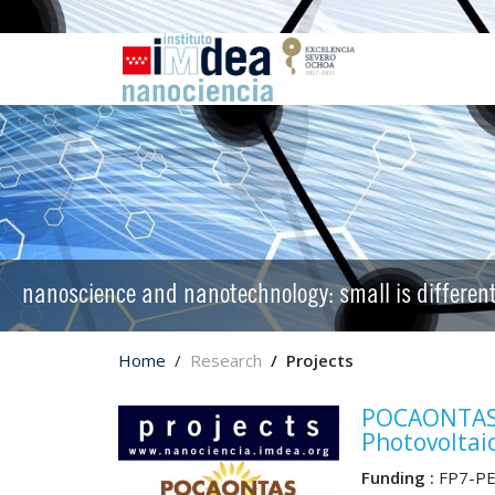
nanoscience and nanotechnology: small is differen
Home
Research
Projects
POCAONTAS 
Photovoltai
Funding :
FP7-PE