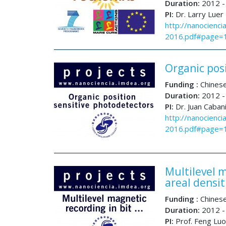
Duration:
2012 -
PI:
Dr. Larry Luer
http://nanocienci
2016.pdf#page=
Organic pos
Funding :
Chinese
Duration:
2012 -
PI:
Dr. Juan Caban
http://nanocienci
2016.pdf#page=
Multilevel m
areal densi
Funding :
Chinese
Duration:
2012 -
PI:
Prof. Feng Luo