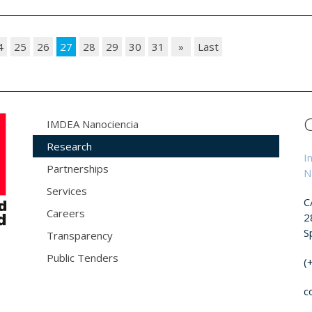
4
25
26
27
28
29
30
31
»
Last
IMDEA Nanociencia
Research
I
Partnerships
N
Services
C
Careers
2
S
Transparency
Public Tenders
(
c