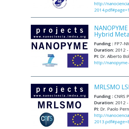
http://nanocienci
2014.pdf#page=
NANOPYME N
Hybrid Meta
Funding :
FP7-NM
Duration:
2012 -
PI:
Dr. Alberto Bo
http://nanopyme-
MRLSMO LSM
Funding :
CNRS P
Duration:
2012 -
PI:
Dr. Paolo Per
http://nanocienci
2013.pdf#page=