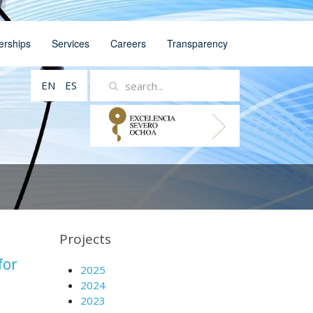
erships
Services
Careers
Transparency
EN
ES
Projects
for
2025
2024
2023