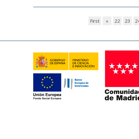
First
«
22
23
2