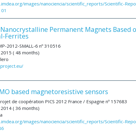
a.imdea.org/images/nanociencia/scientific_reports/Scientific-Repo
101
anocrystalline Permanent Magnets Based 
l-Ferrites
P-2012-SMALL-6 nº 310516
 2015 ( 48 months)
llero
project.eu/
O based magnetoresistive sensors
rojet de coopération PICS 2012 France / Espagne nº 157683
 2014 ( 36 months)
na
a.imdea.org/images/nanociencia/scientific_reports/Scientific-Repo
86