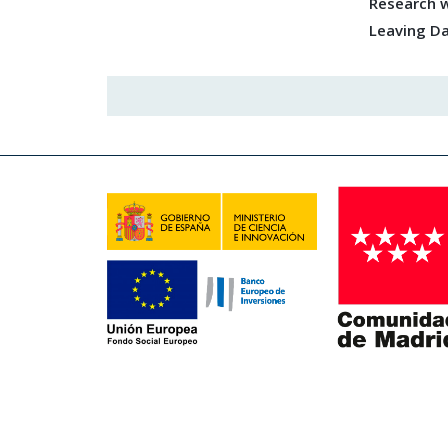
Research w
Leaving D