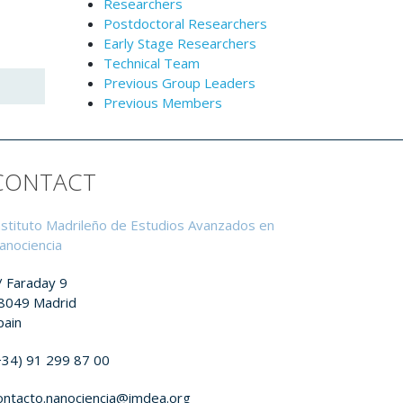
Researchers
Postdoctoral Researchers
Early Stage Researchers
Technical Team
Previous Group Leaders
Previous Members
CONTACT
nstituto Madrileño de Estudios Avanzados en
anociencia
/ Faraday 9
8049 Madrid
pain
+34) 91 299 87 00
ontacto.nanociencia@imdea.org