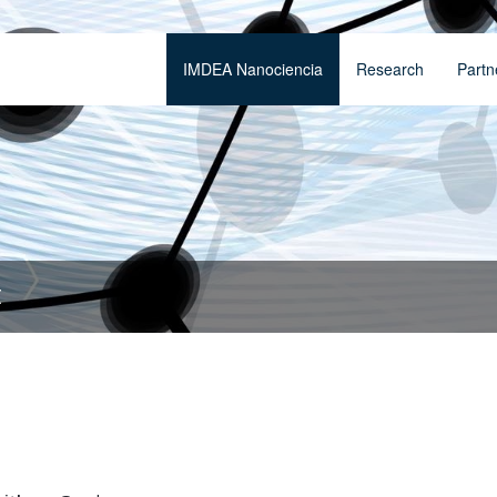
IMDEA Nanociencia
Research
Partn
t