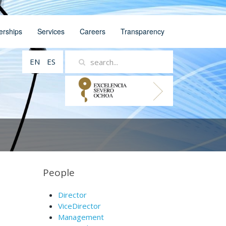
erships
Services
Careers
Transparency
EN
ES
People
Director
ViceDirector
Management