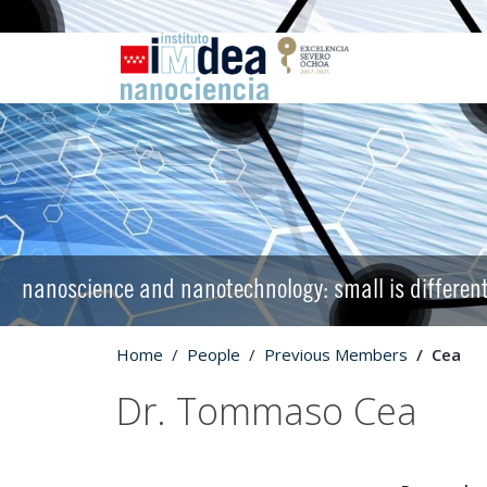
nanoscience and nanotechnology: small is differen
Home
People
Previous Members
Cea
Dr. Tommaso Cea