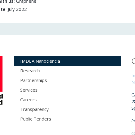
ith us:
Graphene
ate:
July 2022
IMDEA Nanociencia
Research
I
Partnerships
N
Services
C
Careers
2
S
Transparency
Public Tenders
(
c