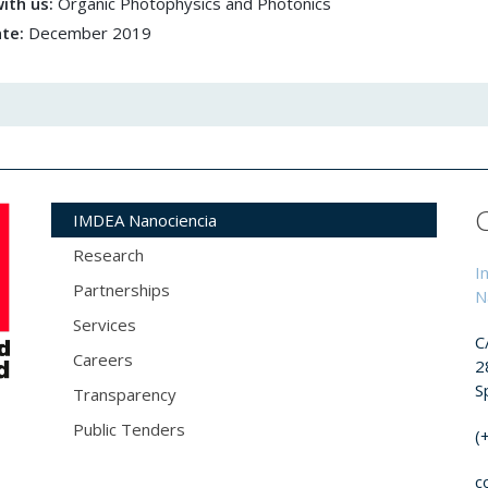
ith us:
Organic Photophysics and Photonics
ate:
December 2019
IMDEA Nanociencia
Research
I
Partnerships
N
Services
C
Careers
2
S
Transparency
Public Tenders
(
c