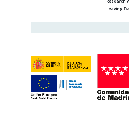
Research w
Leaving D