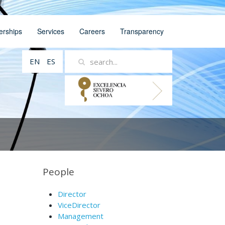
erships
Services
Careers
Transparency
EN
ES
People
Director
ViceDirector
Management