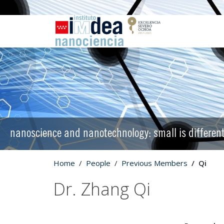
nanoscience and nanotechnology: small is differen
Home
People
Previous Members
Qi
Dr. Zhang Qi