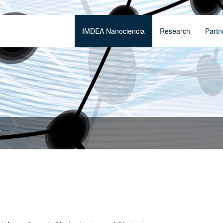
IMDEA Nanociencia
Research
Partn
t