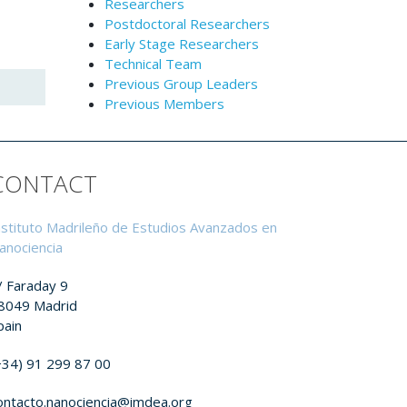
Researchers
Postdoctoral Researchers
Early Stage Researchers
Technical Team
Previous Group Leaders
Previous Members
CONTACT
nstituto Madrileño de Estudios Avanzados en
anociencia
/ Faraday 9
8049 Madrid
pain
+34) 91 299 87 00
ontacto.nanociencia@imdea.org