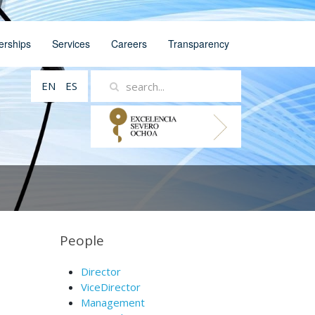
erships
Services
Careers
Transparency
EN
ES
People
Director
ViceDirector
Management