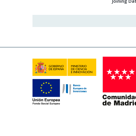
Joining Da