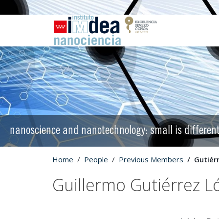
nanoscience and nanotechnology: small is differen
Home
People
Previous Members
Gutiér
Guillermo Gutiérrez L