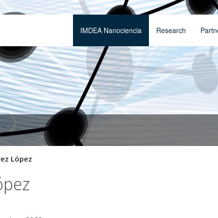
IMDEA Nanociencia
Research
Partn
t
rez López
ópez