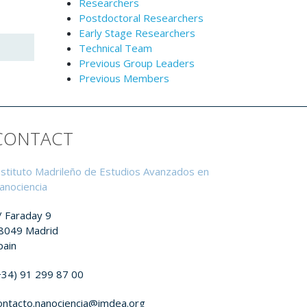
Researchers
Postdoctoral Researchers
Early Stage Researchers
Technical Team
Previous Group Leaders
Previous Members
CONTACT
nstituto Madrileño de Estudios Avanzados en
anociencia
/ Faraday 9
8049 Madrid
pain
+34) 91 299 87 00
ontacto.nanociencia@imdea.org