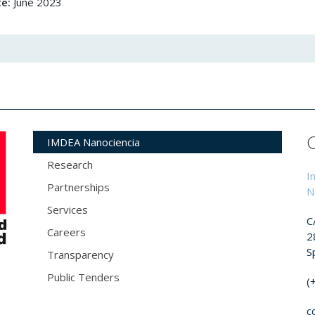
te:
June 2023
IMDEA Nanociencia
Research
I
Partnerships
N
Services
C
Careers
2
S
Transparency
Public Tenders
(
c