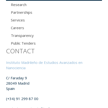
Research
Partnerships
Services
Careers
Transparency
Public Tenders
CONTACT
Instituto Madrileño de Estudios Avanzados en
Nanociencia
C/ Faraday 9
28049 Madrid
Spain
(+34) 91 299 87 00