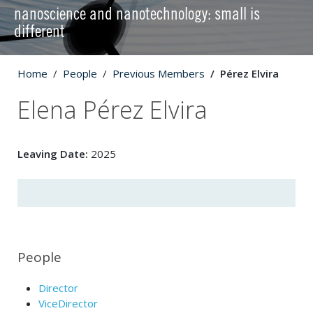
nanoscience and nanotechnology: small is
different
Home
People
Previous Members
Pérez Elvira
Elena Pérez Elvira
Leaving Date:
2025
People
Director
ViceDirector