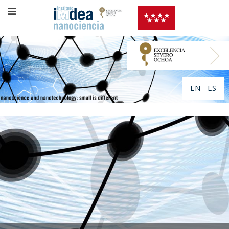
EN
ES