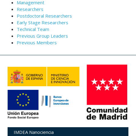
Management
Researchers
Postdoctoral Researchers
Early Stage Researchers
Technical Team
Previous Group Leaders
Previous Members
IMDEA Nanociencia