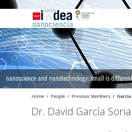
nanoscience and nanotechnology: small is differen
Home
People
Previous Members
García
Dr. David García Sori