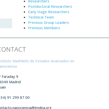
Researchers
Postdoctoral Researchers
Early Stage Researchers
Technical Team
Previous Group Leaders
Previous Members
CONTACT
nstituto Madrileño de Estudios Avanzados en
anociencia
/ Faraday 9
8049 Madrid
pain
+34) 91 299 87 00
ontacto.nanociencia@imdea.org