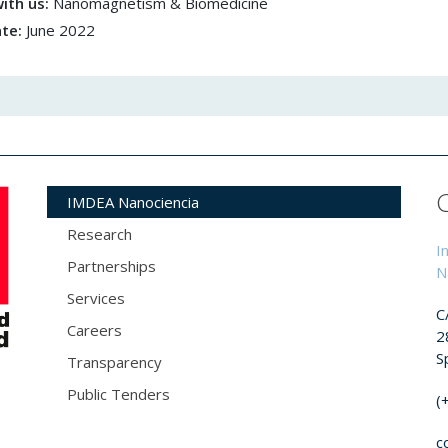
ith us:
Nanomagnetism & Biomedicine
ate:
June 2022
IMDEA Nanociencia
Research
I
Partnerships
N
Services
C
Careers
2
S
Transparency
Public Tenders
(
c