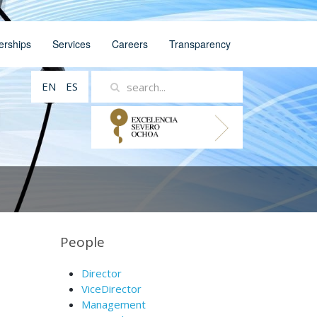
erships
Services
Careers
Transparency
EN
ES
People
Director
ViceDirector
Management