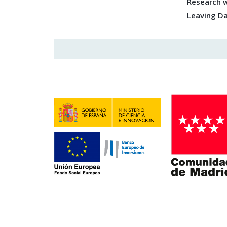
Research w
Leaving D