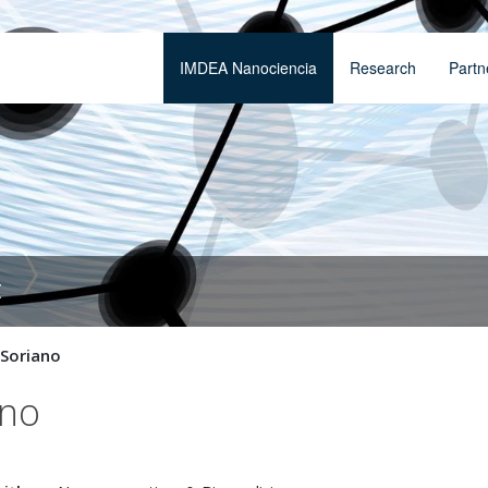
IMDEA Nanociencia
Research
Partn
t
 Soriano
ano