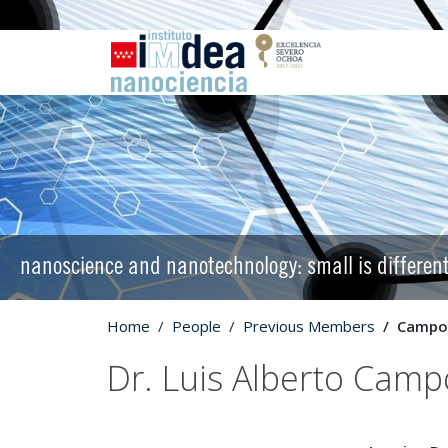
nanoscience and nanotechnology: small is differen
Home
People
Previous Members
Campos
Dr. Luis Alberto Camp