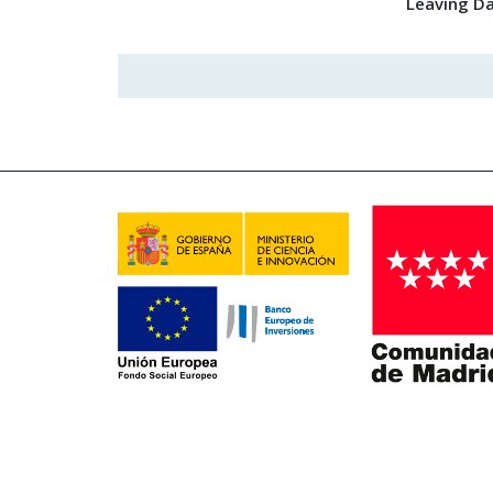
Leaving D