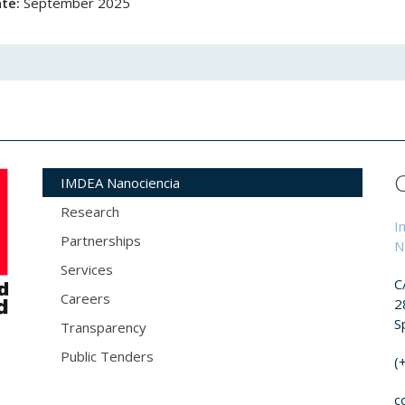
ate:
September 2025
IMDEA Nanociencia
Research
I
Partnerships
N
Services
C
Careers
2
S
Transparency
Public Tenders
(
c