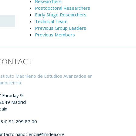
Researchers
Postdoctoral Researchers
Early Stage Researchers
Technical Team
Previous Group Leaders
Previous Members
CONTACT
nstituto Madrileño de Estudios Avanzados en
anociencia
/ Faraday 9
8049 Madrid
pain
+34) 91 299 87 00
ontacto.nanociencia@imdea.org