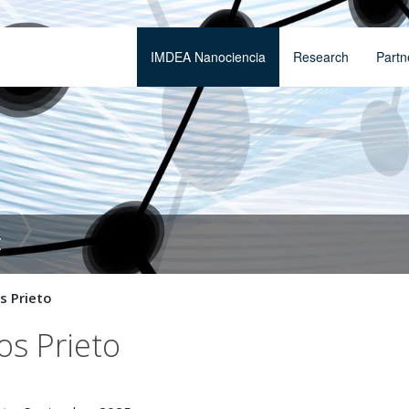
IMDEA Nanociencia
Research
Partn
t
 Prieto
os Prieto