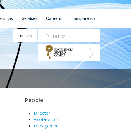
erships
Services
Careers
Transparency
EN
ES
People
Director
ViceDirector
Management