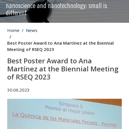
nanoscience and nanotechnology: small is
different
Home
News
Best Poster Award to Ana Martínez at the Biennial
Meeting of RSEQ 2023
Best Poster Award to Ana
Martínez at the Biennial Meeting
of RSEQ 2023
30.06.2023