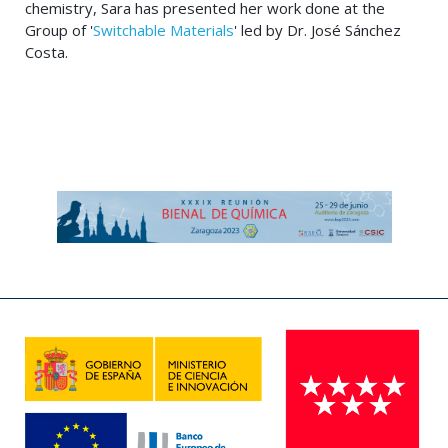
chemistry, Sara has presented her work done at the
Group of '
Switchable Materials
' led by Dr. José Sánchez
Costa.