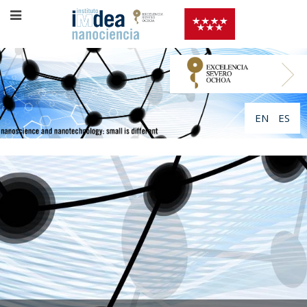
EN
ES