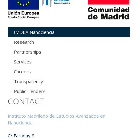
IMDEA Nanociencia
Research
Partnerships
Services
Careers
Transparency
Public Tenders
CONTACT
Instituto Madrileño de Estudios Avanzados en
Nanociencia
C/ Faraday 9