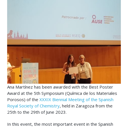
Ana Martínez has been awarded with the Best Poster
Award at the 5th Symposium (Química de los Materiales
Porosos) of the
XXXIX Biennial Meeting of the Spanish
Royal Society of Chemistry
, held in Zaragoza from the
25th to the 29th of June 2023.
In this event, the most important event in the Spanish