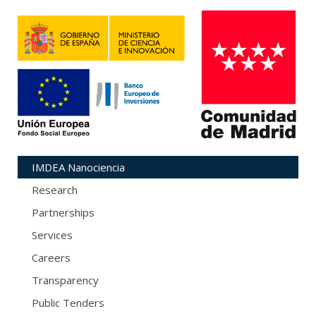
IMDEA Nanociencia
Research
Partnerships
Services
Careers
Transparency
Public Tenders