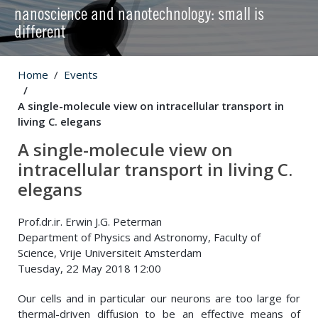
nanoscience and nanotechnology: small is
different
Home
Events
A single-molecule view on intracellular transport in
living C. elegans
A single-molecule view on
intracellular transport in living C.
elegans
Prof.dr.ir. Erwin J.G. Peterman
Department of Physics and Astronomy, Faculty of
Science, Vrije Universiteit Amsterdam
Tuesday, 22 May 2018 12:00
Our cells and in particular our neurons are too large for
thermal-driven diffusion to be an effective means of