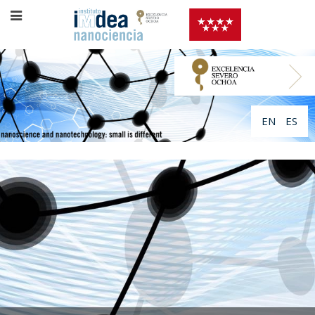
EN
ES