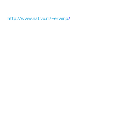
http://www.nat.vu.nl/~erwinp
/