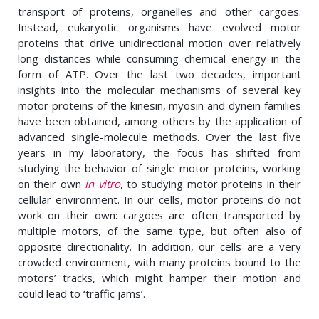
transport of proteins, organelles and other cargoes.
Instead, eukaryotic organisms have evolved motor
proteins that drive unidirectional motion over relatively
long distances while consuming chemical energy in the
form of ATP. Over the last two decades, important
insights into the molecular mechanisms of several key
motor proteins of the kinesin, myosin and dynein families
have been obtained, among others by the application of
advanced single-molecule methods. Over the last five
years in my laboratory, the focus has shifted from
studying the behavior of single motor proteins, working
on their own
in vitro
, to studying motor proteins in their
cellular environment. In our cells, motor proteins do not
work on their own: cargoes are often transported by
multiple motors, of the same type, but often also of
opposite directionality. In addition, our cells are a very
crowded environment, with many proteins bound to the
motors’ tracks, which might hamper their motion and
could lead to ‘traffic jams’.