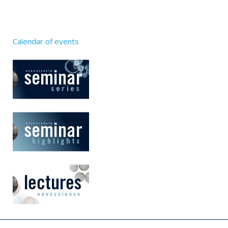
Calendar of events