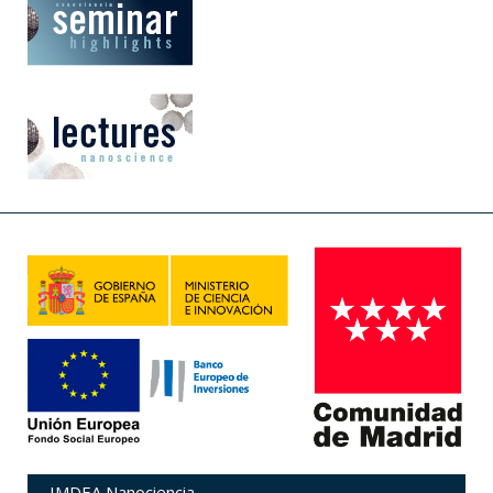
IMDEA Nanociencia