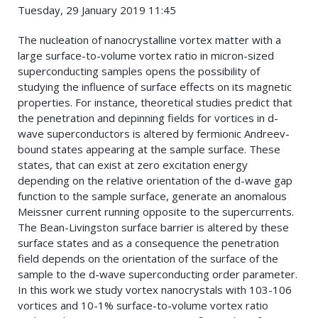
Tuesday, 29 January 2019 11:45
The nucleation of nanocrystalline vortex matter with a
large surface-to-volume vortex ratio in micron-sized
superconducting samples opens the possibility of
studying the influence of surface effects on its magnetic
properties. For instance, theoretical studies predict that
the penetration and depinning fields for vortices in d-
wave superconductors is altered by fermionic Andreev-
bound states appearing at the sample surface. These
states, that can exist at zero excitation energy
depending on the relative orientation of the d-wave gap
function to the sample surface, generate an anomalous
Meissner current running opposite to the supercurrents.
The Bean-Livingston surface barrier is altered by these
surface states and as a consequence the penetration
field depends on the orientation of the surface of the
sample to the d-wave superconducting order parameter.
In this work we study vortex nanocrystals with 103-106
vortices and 10-1% surface-to-volume vortex ratio