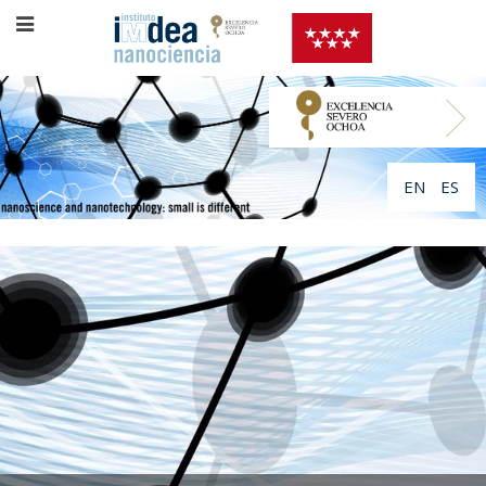
EN
ES