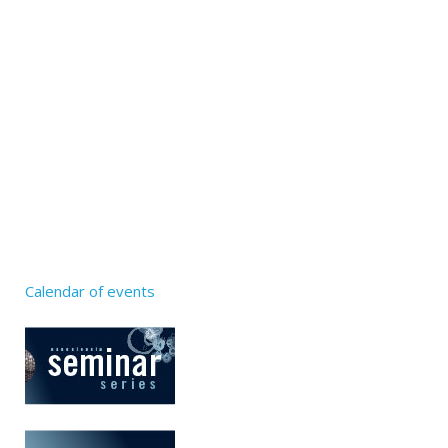
Calendar of events