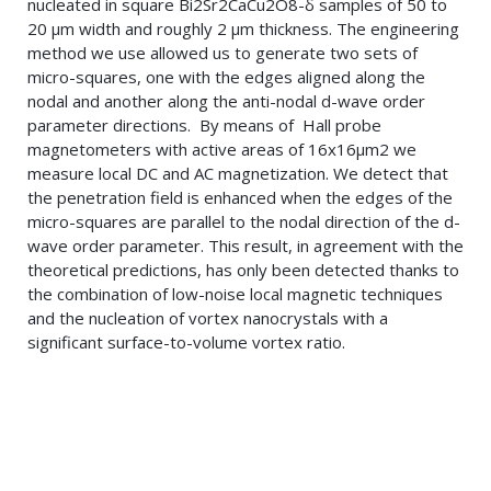
nucleated in square Bi2Sr2CaCu2O8-δ samples of 50 to
20 μm width and roughly 2 μm thickness. The engineering
method we use allowed us to generate two sets of
micro-squares, one with the edges aligned along the
nodal and another along the anti-nodal d-wave order
parameter directions. By means of Hall probe
magnetometers with active areas of 16x16μm2 we
measure local DC and AC magnetization. We detect that
the penetration field is enhanced when the edges of the
micro-squares are parallel to the nodal direction of the d-
wave order parameter. This result, in agreement with the
theoretical predictions, has only been detected thanks to
the combination of low-noise local magnetic techniques
and the nucleation of vortex nanocrystals with a
significant surface-to-volume vortex ratio.