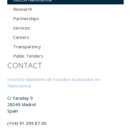
Research
Partnerships
Services
Careers
Transparency
Public Tenders
CONTACT
Instituto Madrileño de Estudios Avanzados en
Nanociencia
C/ Faraday 9
28049 Madrid
Spain
(+34) 91 299 87 00