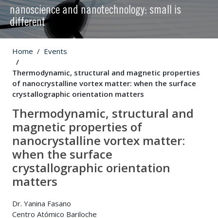
nanoscience and nanotechnology: small is
different
Home
Events
Thermodynamic, structural and magnetic properties
of nanocrystalline vortex matter: when the surface
crystallographic orientation matters
Thermodynamic, structural and
magnetic properties of
nanocrystalline vortex matter:
when the surface
crystallographic orientation
matters
Dr. Yanina Fasano
Centro Atómico Bariloche